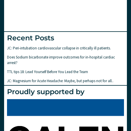
Recent Posts
JC: Peri-intubation cardiovascular collapse in critically ill patients.
Does Sodium bicarbonate improve outcomes for in-hospital cardiac
arrest?
TTL tips 18: Lead Yourself Before You Lead the Team
JC: Magnesium for Acute Headache: Maybe, but perhaps not for all..
Proudly supported by