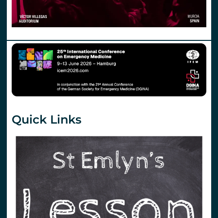
Quick Links