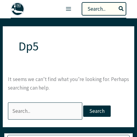
Skip
Search
to
for:
content
Dp5
It seems we can’t find what you’re looking for. Perhaps
searching can help.
Search
for:
Type your email…