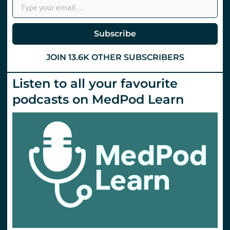
Subscribe
JOIN 13.6K OTHER SUBSCRIBERS
Listen to all your favourite
podcasts on MedPod Learn