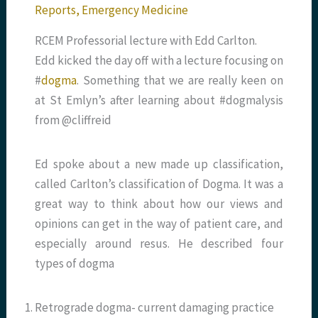
Reports
,
Emergency Medicine
RCEM Professorial lecture with Edd Carlton.
Edd kicked the day off with a lecture focusing on
#
dogma
. Something that we are really keen on
at St Emlyn’s after learning about #dogmalysis
from @cliffreid
Ed spoke about a new made up classification,
called Carlton’s classification of Dogma. It was a
great way to think about how our views and
opinions can get in the way of patient care, and
especially around resus. He described four
types of dogma
Retrograde dogma- current damaging practice