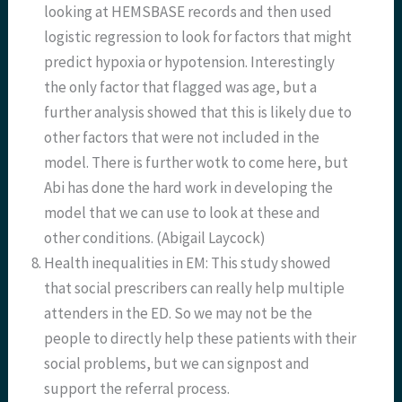
looking at HEMSBASE records and then used
logistic regression to look for factors that might
predict hypoxia or hypotension. Interestingly
the only factor that flagged was age, but a
further analysis showed that this is likely due to
other factors that were not included in the
model. There is further wotk to come here, but
Abi has done the hard work in developing the
model that we can use to look at these and
other conditions. (Abigail Laycock)
Health inequalities in EM: This study showed
that social prescribers can really help multiple
attenders in the ED. So we may not be the
people to directly help these patients with their
social problems, but we can signpost and
support the referral process.