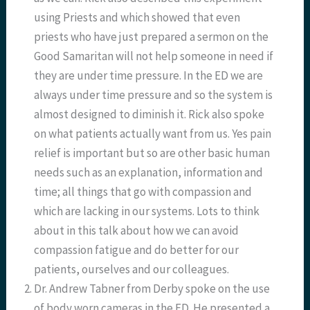
using Priests and which showed that even
priests who have just prepared a sermon on the
Good Samaritan will not help someone in need if
they are under time pressure. In the ED we are
always under time pressure and so the system is
almost designed to diminish it. Rick also spoke
on what patients actually want from us. Yes pain
relief is important but so are other basic human
needs such as an explanation, information and
time; all things that go with compassion and
which are lacking in our systems. Lots to think
about in this talk about how we can avoid
compassion fatigue and do better for our
patients, ourselves and our colleagues.
Dr. Andrew Tabner from Derby spoke on the use
of body worn cameras in the ED. He presented a