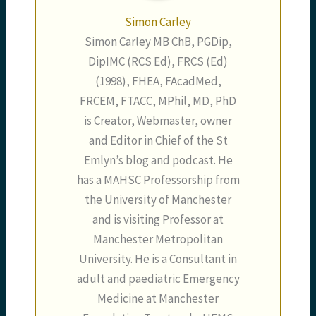
Simon Carley
Simon Carley MB ChB, PGDip,
DipIMC (RCS Ed), FRCS (Ed)
(1998), FHEA, FAcadMed,
FRCEM, FTACC, MPhil, MD, PhD
is Creator, Webmaster, owner
and Editor in Chief of the St
Emlyn’s blog and podcast. He
has a MAHSC Professorship from
the University of Manchester
and is visiting Professor at
Manchester Metropolitan
University. He is a Consultant in
adult and paediatric Emergency
Medicine at Manchester