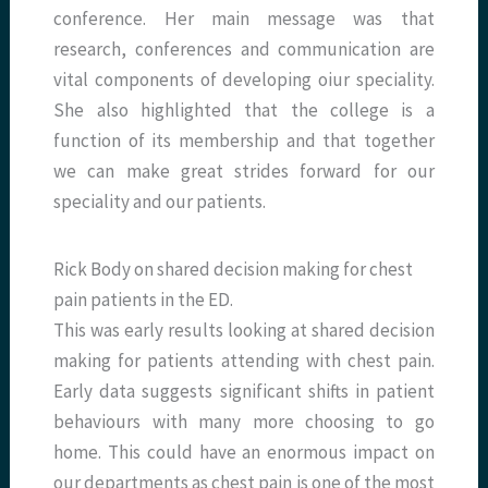
conference. Her main message was that
research, conferences and communication are
vital components of developing oiur speciality.
She also highlighted that the college is a
function of its membership and that together
we can make great strides forward for our
speciality and our patients.
Rick Body on shared decision making for chest
pain patients in the ED.
This was early results looking at shared decision
making for patients attending with chest pain.
Early data suggests significant shifts in patient
behaviours with many more choosing to go
home. This could have an enormous impact on
our departments as chest pain is one of the most