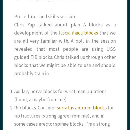
Procedures and skills session
Chris Yap talked about plan A blocks as a
development of the
fascia iliaca blocks
that we
are all very familiar with. A poll in the session
revealed that most people are using USS
guided FIB blocks. Chris talked us through other
blocks that we might be able to use and should
probably train in.
Axillary nerve blocks for wrist manipulations
(hmm, a maybe from me)
Rib blocks. Consider
serratus anterior blocks
for
rib fractures (strong agree from me), and in
some cases erector spinae blocks. I’m a strong