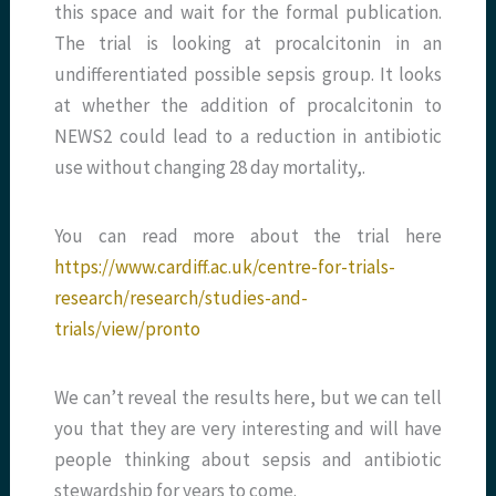
this space and wait for the formal publication.
The trial is looking at procalcitonin in an
undifferentiated possible sepsis group. It looks
at whether the addition of procalcitonin to
NEWS2 could lead to a reduction in antibiotic
use without changing 28 day mortality,.
You can read more about the trial here
https://www.cardiff.ac.uk/centre-for-trials-
research/research/studies-and-
trials/view/pronto
We can’t reveal the results here, but we can tell
you that they are very interesting and will have
people thinking about sepsis and antibiotic
stewardship for years to come.