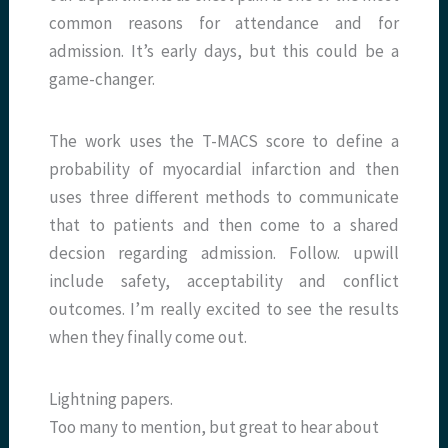
common reasons for attendance and for
admission. It’s early days, but this could be a
game-changer.
The work uses the T-MACS score to define a
probability of myocardial infarction and then
uses three different methods to communicate
that to patients and then come to a shared
decsion regarding admission. Follow. upwill
include safety, acceptability and conflict
outcomes. I’m really excited to see the results
when they finally come out.
Lightning papers.
Too many to mention, but great to hear about