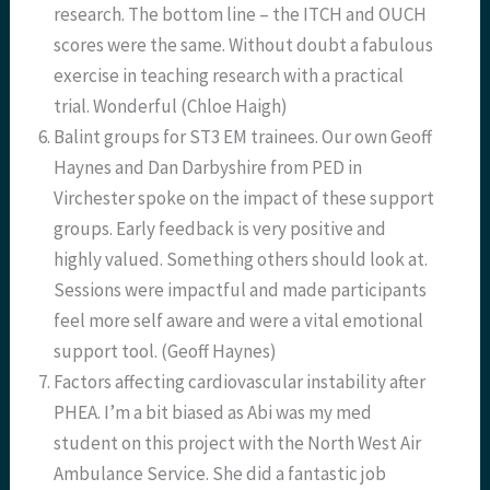
research. The bottom line – the ITCH and OUCH
scores were the same. Without doubt a fabulous
exercise in teaching research with a practical
trial. Wonderful (Chloe Haigh)
Balint groups for ST3 EM trainees. Our own Geoff
Haynes and Dan Darbyshire from PED in
Virchester spoke on the impact of these support
groups. Early feedback is very positive and
highly valued. Something others should look at.
Sessions were impactful and made participants
feel more self aware and were a vital emotional
support tool. (Geoff Haynes)
Factors affecting cardiovascular instability after
PHEA. I’m a bit biased as Abi was my med
student on this project with the North West Air
Ambulance Service. She did a fantastic job