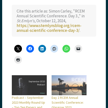
Cite this article as: Simon Carley, "RCEM
Annual Scientific Conference. Day 3.," in
St.Emlyn's
, October 12, 2024,
https://www.stemlynsblog.org/rcem-
annual-scientific-conference-day-3/
.
Podcast – September
Day 2 RCEM Annual
2023 Monthly Round Up
Scientific Conference:
– Top Ten Papers and
Glasgow 2023