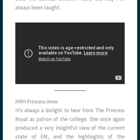
always been taught.
HRH Princess Anne
It’s always a delight to hear from The Princess
Royal as patron of the college. She once again
produced a very insightful view of the current
state of EM, and the highlioghts of the