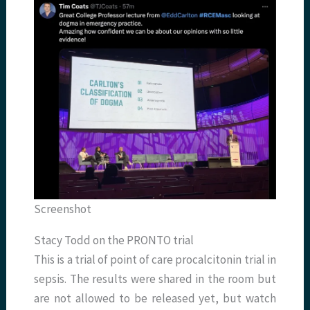
Screenshot
Stacy Todd on the PRONTO trial
This is a trial of point of care procalcitonin trial in
sepsis. The results were shared in the room but
are not allowed to be released yet, but watch