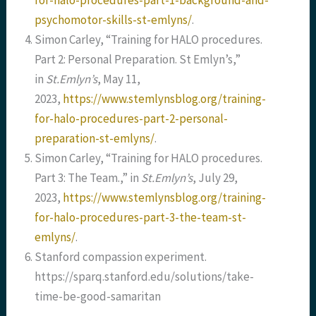
for-halo-procedures-part-1-background-and-
psychomotor-skills-st-emlyns/
.
Simon Carley, “Training for HALO procedures.
Part 2: Personal Preparation. St Emlyn’s,”
in
St.Emlyn’s
, May 11,
2023,
https://www.stemlynsblog.org/training-
for-halo-procedures-part-2-personal-
preparation-st-emlyns/
.
Simon Carley, “Training for HALO procedures.
Part 3: The Team.,” in
St.Emlyn’s
, July 29,
2023,
https://www.stemlynsblog.org/training-
for-halo-procedures-part-3-the-team-st-
emlyns/
.
Stanford compassion experiment.
https://sparq.stanford.edu/solutions/take-
time-be-good-samaritan