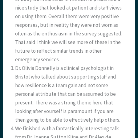
nice study that looked at patient and staff views
on using them. Overall there were very positive
responses, but in reality they were not worn as
often as the enthusiasm in the survey suggested.
That said I think we will see more of these in the
future to reflect similar trends in other
emergency services.
Dr. Olivia Donnelly is a clinical psychologist in
Bristol who talked about supporting staff and
how resilience is a team gain and not some
personal attribute that can be assumed to be
present. There was a strong theme here that
looking after yourself is paramount if you are
then going to be able to effectively help others.
We finished with a fantastically interesting talk
from Dr Joanne Sutton Kline and Dr Alex de