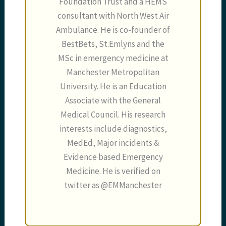
Foundation Trust and a HEMS
consultant with North West Air
Ambulance. He is co-founder of
BestBets, St.Emlyns and the
MSc in emergency medicine at
Manchester Metropolitan
University. He is an Education
Associate with the General
Medical Council. His research
interests include diagnostics,
MedEd, Major incidents &
Evidence based Emergency
Medicine. He is verified on
twitter as @EMManchester