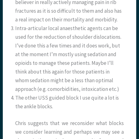
believer in really actively managing pain in rib
fractures as it is so difficult to them and also has
a real impact on their mortality and morbidity.
Intra-articular local anaesthetic agents can be
used for the reduction of shoulder dislocations.
I’ve done this a few times and it does work, but
at the moment I’m mostly using sedation and
opioids to manage these patients. Maybe I’ll
think about this again for those patients in
whom sedation might be a less than optimal
approach (e.g. comorbidities, intoxication etc.)
The other USS guided block I use quite a lot is
the ankle blocks.
Chris suggests that we reconsider what blocks
we consider learning and perhaps we may see a