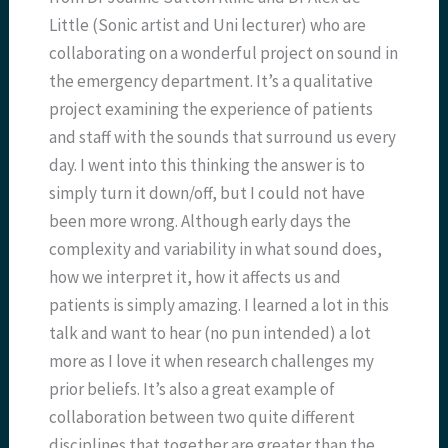
Little (Sonic artist and Uni lecturer) who are
collaborating on a wonderful project on sound in
the emergency department. It’s a qualitative
project examining the experience of patients
and staff with the sounds that surround us every
day. I went into this thinking the answer is to
simply turn it down/off, but I could not have
been more wrong. Although early days the
complexity and variability in what sound does,
how we interpret it, how it affects us and
patients is simply amazing. I learned a lot in this
talk and want to hear (no pun intended) a lot
more as I love it when research challenges my
prior beliefs. It’s also a great example of
collaboration between two quite different
disciplines that together are greater than the