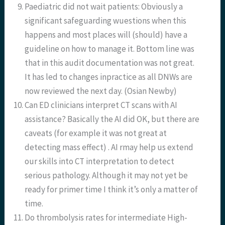
Paediatric did not wait patients: Obviously a
significant safeguarding wuestions when this
happens and most places will (should) have a
guideline on how to manage it. Bottom line was
that in this audit documentation was not great.
It has led to changes inpractice as all DNWs are
now reviewed the next day. (Osian Newby)
Can ED clinicians interpret CT scans with AI
assistance? Basically the AI did OK, but there are
caveats (for example it was not great at
detecting mass effect) . AI rmay help us extend
our skills into CT interpretation to detect
serious pathology. Although it may not yet be
ready for primer time I think it’s only a matter of
time.
Do thrombolysis rates for intermediate High-