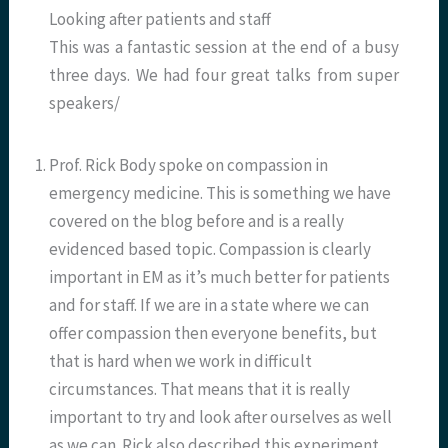
Looking after patients and staff
This was a fantastic session at the end of a busy
three days. We had four great talks from super
speakers/
Prof. Rick Body spoke on compassion in
emergency medicine. This is something we have
covered on the blog before and is a really
evidenced based topic. Compassion is clearly
important in EM as it’s much better for patients
and for staff. If we are in a state where we can
offer compassion then everyone benefits, but
that is hard when we work in difficult
circumstances. That means that it is really
important to try and look after ourselves as well
as we can. Rick also described this experiment