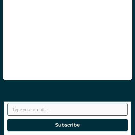
Type your email…
Subscribe