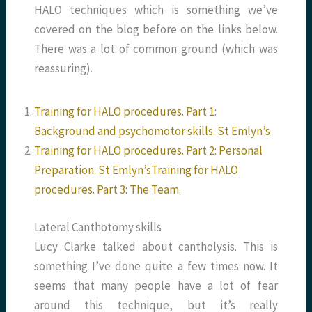
HALO techniques which is something we’ve
covered on the blog before on the links below.
There was a lot of common ground (which was
reassuring).
Training for HALO procedures. Part 1:
Background and psychomotor skills. St Emlyn’s
Training for HALO procedures. Part 2: Personal
Preparation. St Emlyn’s
Training for HALO
procedures. Part 3: The Team.
Lateral Canthotomy skills
Lucy Clarke talked about cantholysis. This is
something I’ve done quite a few times now. It
seems that many people have a lot of fear
around this technique, but it’s really