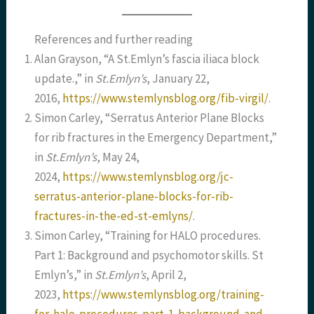
References and further reading
Alan Grayson, “A St.Emlyn’s fascia iliaca block
update.,” in
St.Emlyn’s
, January 22,
2016,
https://www.stemlynsblog.org/fib-virgil/
.
Simon Carley, “Serratus Anterior Plane Blocks
for rib fractures in the Emergency Department,”
in
St.Emlyn’s
, May 24,
2024,
https://www.stemlynsblog.org/jc-
serratus-anterior-plane-blocks-for-rib-
fractures-in-the-ed-st-emlyns/
.
Simon Carley, “Training for HALO procedures.
Part 1: Background and psychomotor skills. St
Emlyn’s,” in
St.Emlyn’s
, April 2,
2023,
https://www.stemlynsblog.org/training-