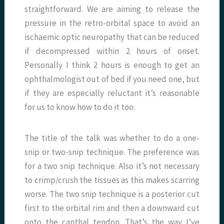
straightforward. We are aiming to release the
pressure in the retro-orbital space to avoid an
ischaemic optic neuropathy that can be reduced
if decompressed within 2 hours of onset.
Personally I think 2 hours is enough to get an
ophthalmologist out of bed if you need one, but
if they are especially reluctant it’s reasonable
for us to know how to do it too.
The title of the talk was whether to do a one-
snip or two-snip technique. The preference was
for a two snip technique. Also it’s not necessary
to crimp/crush the tissues as this makes scarring
worse. The two snip technique is a posterior cut
first to the orbital rim and then a downward cut
onto the canthal tendon. That’s the way I’ve