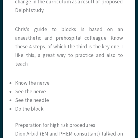
change in the curriculum as a result of proposed
Delphi study.
Chris’s guide to blocks is based on an
anaesthetic and prehospital colleague. Know
these 4 steps, of which the third is the key one. I
like this, a great way to practice and also to
teach.
Know the nerve
See the nerve
See the needle
Do the block.
Preparation for high risk procedures
Dion Arbid (EM and PHEM consutlant) talked on