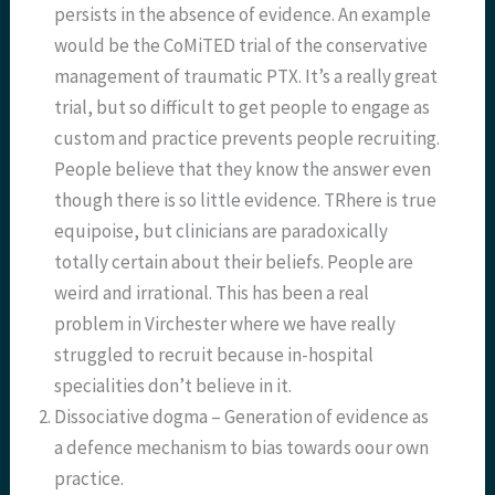
persists in the absence of evidence. An example
would be the CoMiTED trial of the conservative
management of traumatic PTX. It’s a really great
trial, but so difficult to get people to engage as
custom and practice prevents people recruiting.
People believe that they know the answer even
though there is so little evidence. TRhere is true
equipoise, but clinicians are paradoxically
totally certain about their beliefs. People are
weird and irrational. This has been a real
problem in Virchester where we have really
struggled to recruit because in-hospital
specialities don’t believe in it.
Dissociative dogma – Generation of evidence as
a defence mechanism to bias towards oour own
practice.