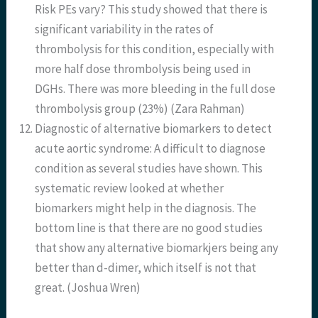
Risk PEs vary? This study showed that there is
significant variability in the rates of
thrombolysis for this condition, especially with
more half dose thrombolysis being used in
DGHs. There was more bleeding in the full dose
thrombolysis group (23%) (Zara Rahman)
Diagnostic of alternative biomarkers to detect
acute aortic syndrome: A difficult to diagnose
condition as several studies have shown. This
systematic review looked at whether
biomarkers might help in the diagnosis. The
bottom line is that there are no good studies
that show any alternative biomarkjers being any
better than d-dimer, which itself is not that
great. (Joshua Wren)