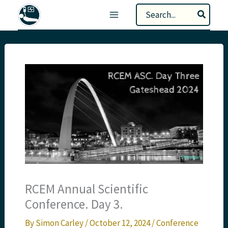
Skip
Search
to
for:
content
RCEM Annual Scientific
Conference. Day 3.
By
Simon Carley
/
October 12, 2024
/
Conference