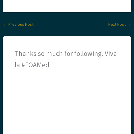
←
Previous Post
Next Post
→
Thanks so much for following. Viva
la #FOAMed