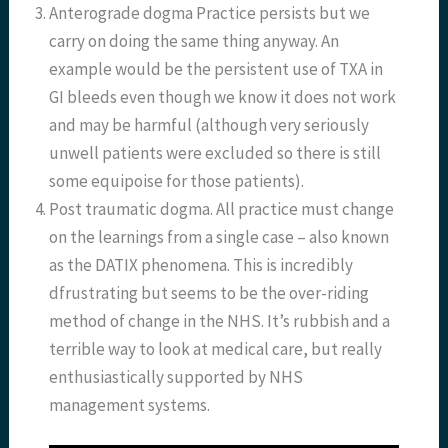
Anterograde dogma Practice persists but we
carry on doing the same thing anyway. An
example would be the persistent use of TXA in
GI bleeds even though we know it does not work
and may be harmful (although very seriously
unwell patients were excluded so there is still
some equipoise for those patients).
Post traumatic dogma. All practice must change
on the learnings from a single case – also known
as the DATIX phenomena. This is incredibly
dfrustrating but seems to be the over-riding
method of change in the NHS. It’s rubbish and a
terrible way to look at medical care, but really
enthusiastically supported by NHS
management systems.