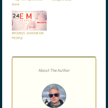
more
#RCEM15: 24 HOUR EM
PEOPLE
About The Author