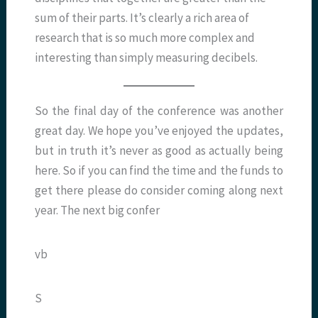
sum of their parts. It’s clearly a rich area of
research that is so much more complex and
interesting than simply measuring decibels.
So the final day of the conference was another
great day. We hope you’ve enjoyed the updates,
but in truth it’s never as good as actually being
here. So if you can find the time and the funds to
get there please do consider coming along next
year. The next big confer
vb
S