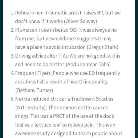
Reboa in non-traumatic arrest: raises BP, but we
don’t know if it works (Oliver Salway)
Flumazenil use in benzo OD: It was always a no
from me, but new evidence suggests it may
have a place to avoid intubation (Gregor Stark)
Driving advice after TIAs: We are not good at this
and need to do better. (Abdulrahman Taha)
Frequent Flyers: People who use ED frequently
are almost all a result of health inequality.
(Bethany Turner)
Nettle induced Urticaria Treatment Studies
(NUTS study): The common nettle causes
stings. This was a PRCT of the use of the dock
leaf vs. a lettuce leaf to relieve pain. This is an
awesome study designed to teach people about