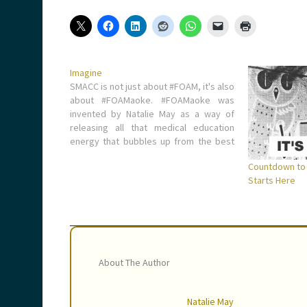
Imagine
SMACC is not just about #FOAM, it's also
about #FOAMaoke. #FOAMaoke was
invented by Natalie May as a way of
releasing all that medical education
energy that bubbles up from the best
conference in the world.
Countdown to
https://vimeo.com/88772844 Nobody
Starts Here
has yet owned up to singing this (Ed - if
you can…
About The Author
Natalie May