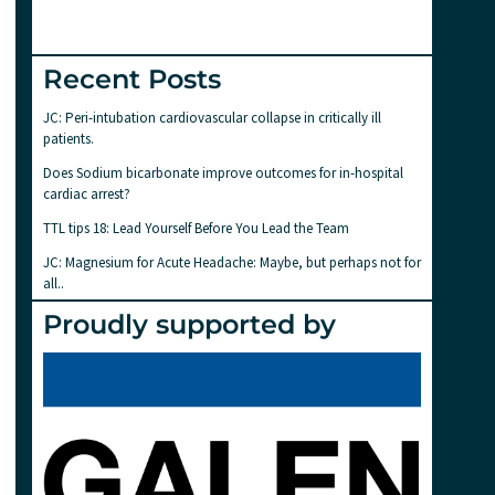
Recent Posts
JC: Peri-intubation cardiovascular collapse in critically ill
patients.
Does Sodium bicarbonate improve outcomes for in-hospital
cardiac arrest?
TTL tips 18: Lead Yourself Before You Lead the Team
JC: Magnesium for Acute Headache: Maybe, but perhaps not for
all..
Proudly supported by