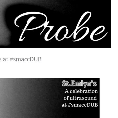
us at #smaccDUB