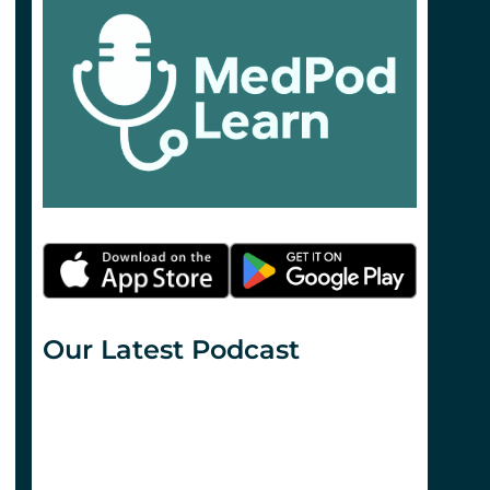
Our Latest Podcast