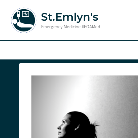
Skip
to
St.Emlyn's
content
Emergency Medicine #FOAMed