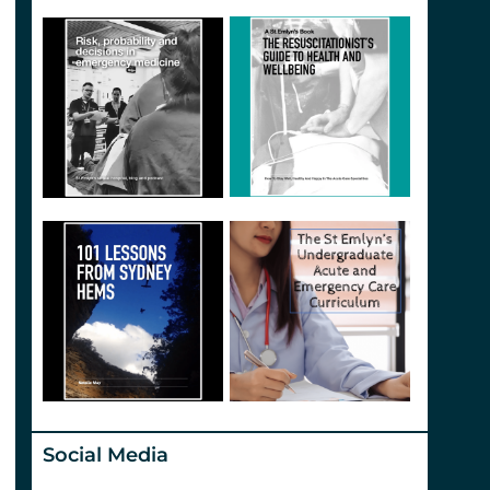
Social Media