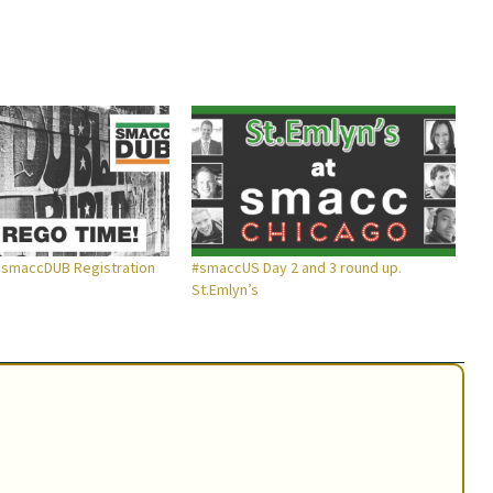
 smaccDUB Registration
#smaccUS Day 2 and 3 round up.
St.Emlyn’s