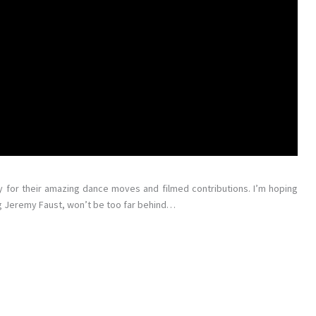
y for their amazing dance moves and filmed contributions. I’m hoping
ng Jeremy Faust, won’t be too far behind…