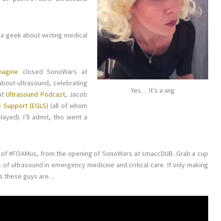
 a geek about writing medical
magine
closed SonoWars at
bout ultrasound, celebrating
Yes… It’s a wig
at
Ultrasound Podcast
, Jacob
e Support (EGLS)
(all of whom
ayed). I’ll admit, this went a
ion of #FOAMus, from the opening of SonoWars at smaccDUB. Grab a cup
s of ultrasound in emergency medicine and critical care. If only making
as these guys are…