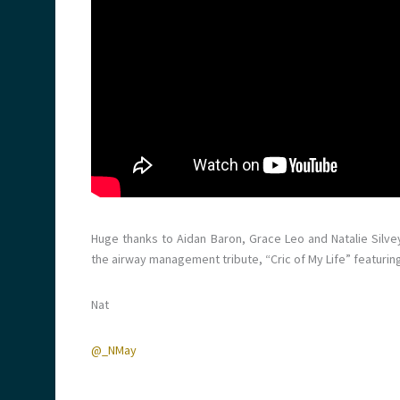
Huge thanks to Aidan Baron, Grace Leo and Natalie Silve
the airway management tribute, “Cric of My Life” featuri
Nat
@_NMay