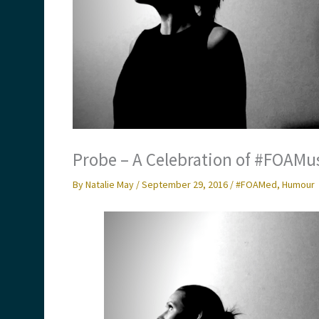
Probe – A Celebration of #FOAM
By
Natalie May
/
September 29, 2016
/
#FOAMed
,
Humour