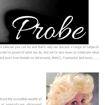
st clinician you can be and that’s why we discuss a range of subjects
n.We’re proud of what we do, but we’re also keen to celebrate what
quick post from Natalie on ultrasound, SMACC, Foamaoke and music……
ticed the incredible wealth of
t point-of-care ultrasound