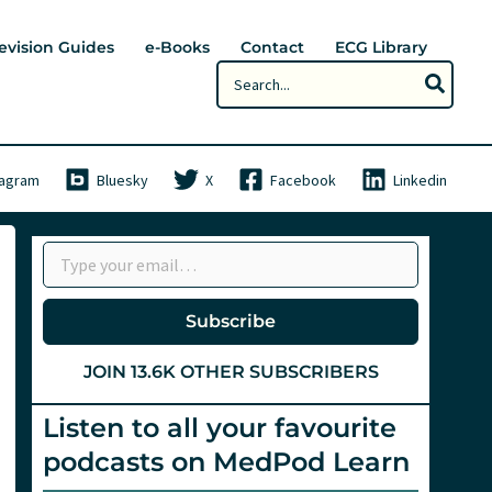
evision Guides
e-Books
Contact
ECG Library
Search
for:
tagram
Bluesky
X
Facebook
Linkedin
Type your email…
Subscribe
JOIN 13.6K OTHER SUBSCRIBERS
Listen to all your favourite
podcasts on MedPod Learn