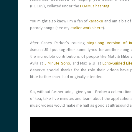
(POCUS), collated under the
FOAMus hashtag
.
You might also know I’m a fan of
karaoke
and am a bit of
parody songs (see my
earlier works here
).
After Casey Parker’s rousing
singalong version of I
#smaccUS I put together some lyrics for another song a
the incredible contributions of people like Matt & Mike 
Avila at
5 Minute Sono
, and Max & JF at
Echo-Guided Lif
deserve special thanks for the role their videos have pl
little further than I had originally intended.
So, without further ado, I give you – Probe: a celebrat
of tea, take five minutes and learn about the application
music videos would make me half as good at ultrasound 