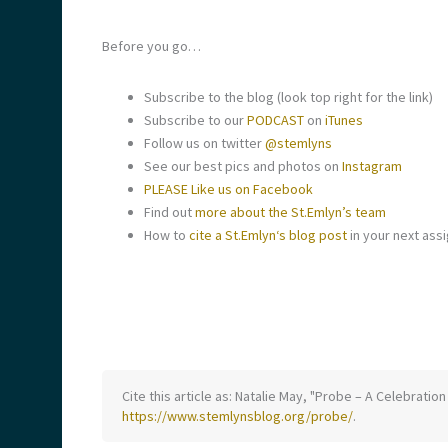
Before you go…
Subscribe to the blog (look top right for the link)
Subscribe to our
PODCAST
on
iTunes
Follow us on twitter
@stemlyns
See our best pics and photos on
Instagram
PLEASE Like us on Facebook
Find out
more about the
St
.
Emlyn
’s team
How to
cite a
St
.
Emlyn
‘s blog post
in your next ass
Cite this article as: Natalie May, "Probe – A Celebrat
https://www.stemlynsblog.org/probe/
.