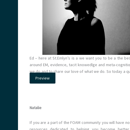
Ed – here at St.Emlyn’s is a we want you to be a the be
around EM, evidence, tacit knowedlge and meta-cognitio
we do and to share our love of what we do. So today a 
Preview
Natalie
If you are a part of the FOAM community you will have no
resources dedicated to helping you become better a