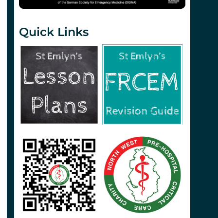
Quick Links