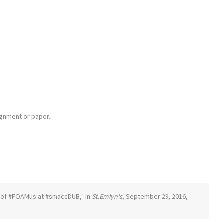
ignment or paper.
ion of #FOAMus at #smaccDUB," in
St.Emlyn's
, September 29, 2016,