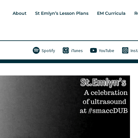
About
St Emlyn’s Lesson Plans
EM Curricula
R
Spotify
iTunes
YouTube
Ins