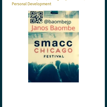
Personal Development