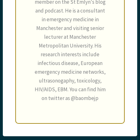
member on the St Emlyn's blog
and podcast. He is a consultant
in emergency medicine in
Manchester and visiting senior
lecturer at Manchester
Metropolitan University. His
research interests include
infectious disease, European
emergency medicine networks,
ultrasonogaphy, toxicology,
HIV/AIDS, EBM. You can find him
on twitter as @baombejp