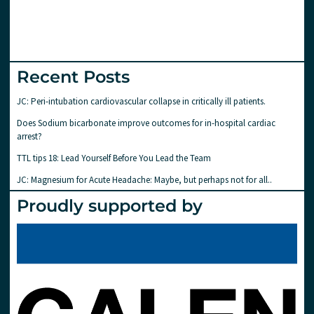
Recent Posts
JC: Peri-intubation cardiovascular collapse in critically ill patients.
Does Sodium bicarbonate improve outcomes for in-hospital cardiac
arrest?
TTL tips 18: Lead Yourself Before You Lead the Team
JC: Magnesium for Acute Headache: Maybe, but perhaps not for all..
Proudly supported by