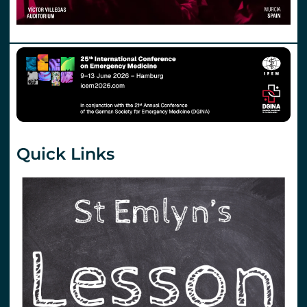
Quick Links