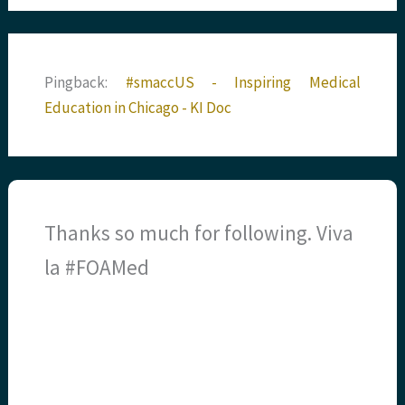
Pingback:
#smaccUS - Inspiring Medical
Education in Chicago - KI Doc
Thanks so much for following. Viva
la #FOAMed