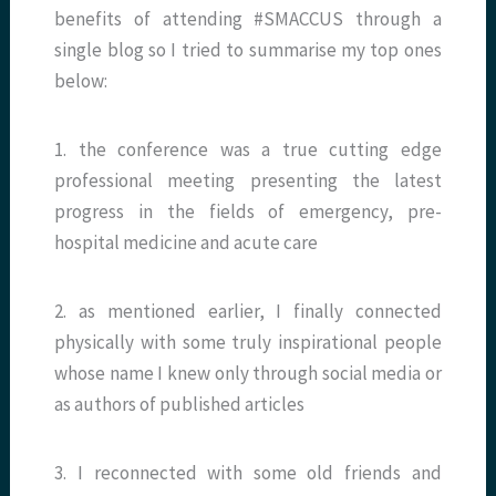
benefits of attending #SMACCUS through a
single blog so I tried to summarise my top ones
below:
1. the conference was a true cutting edge
professional meeting presenting the latest
progress in the fields of emergency, pre-
hospital medicine and acute care
2.
as mentioned earlier, I finally connected
physically with some truly inspirational people
whose name I knew only through social media or
as authors of published articles
3. I reconnected with some old friends and