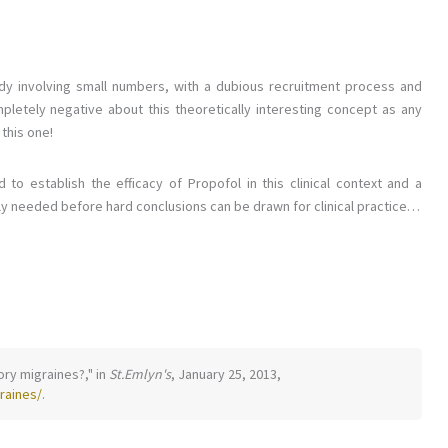
dy involving small numbers, with a dubious recruitment process and
pletely negative about this theoretically interesting concept as any
 this one!
to establish the efficacy of Propofol in this clinical context and a
ably needed before hard conclusions can be drawn for clinical practice…
tory migraines?," in
St.Emlyn's
, January 25, 2013,
raines/
.