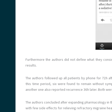
Furthermore the authors did not define what they consider
results.
The authors followed up all patients by phone for 72 h a
this time period, six were found to remain without s
another one also reported recurrence 36 h later. Both wer
The authors concluded after expanding pharmacology in the
with few side effects for relieving refractory migraine h