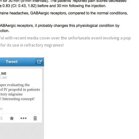
l with recent media cover over the unfortunate event involving a pop
or its use in refractory migraines!