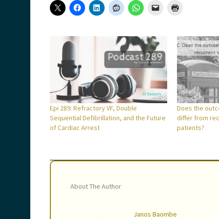
Epi 289: Refractory VF, Double
Does the outc
Sequential Defibrillation, and the Future
differ from re
of Cardiac Arrest
patients?
About The Author
Janos Baombe