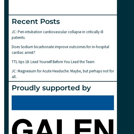
Recent Posts
JC: Peri-intubation cardiovascular collapse in critically ill
patients.
Does Sodium bicarbonate improve outcomes for in-hospital
cardiac arrest?
TTL tips 18: Lead Yourself Before You Lead the Team
JC: Magnesium for Acute Headache: Maybe, but perhaps not for
all..
Proudly supported by