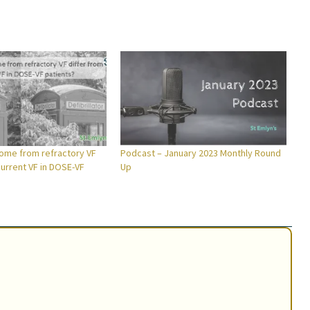
ome from refractory VF
Podcast – January 2023 Monthly Round
current VF in DOSE-VF
Up