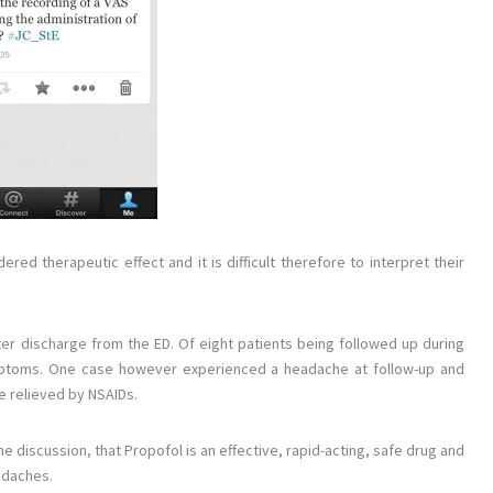
ed therapeutic effect and it is difficult therefore to interpret their
fter discharge from the ED. Of eight patients being followed up during
ymptoms. One case however experienced a headache at follow-up and
e relieved by NSAIDs.
 discussion, that Propofol is an effective, rapid-acting, safe drug and
eadaches.