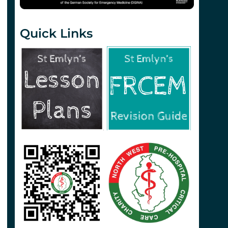
Quick Links