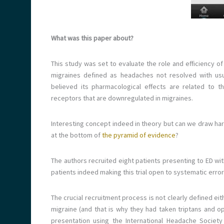
What was this paper about?
This study was set to evaluate the role and efficiency of
migraines defined as headaches not resolved with usual
believed its pharmacological effects are related to 
receptors that are downregulated in migraines.
Interesting concept indeed in theory but can we draw hard
at the bottom of
the pyramid of evidence
?
The authors recruited eight patients presenting to ED w
patients indeed making this trial open to systematic erro
The crucial recruitment process is not clearly defined eit
migraine (and that is why they had taken triptans and op
presentation using the International Headache Society 