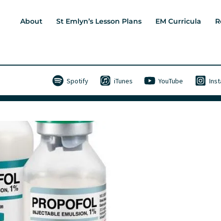
About
St Emlyn’s Lesson Plans
EM Curricula
R
Spotify
iTunes
YouTube
Ins