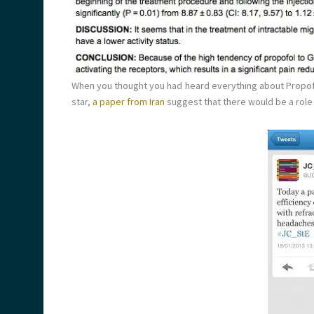
When you thought you had heard everything about Propofo
star,
a paper from Iran
suggest that there would be a role f