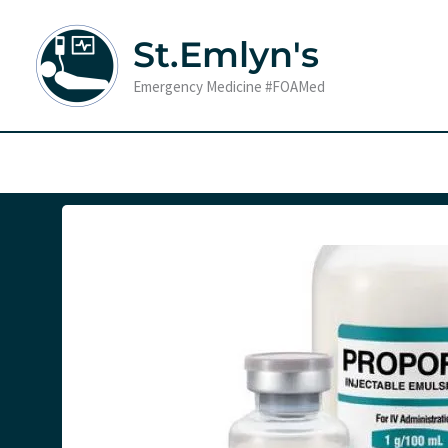
Skip
to
St.Emlyn's
content
Emergency Medicine #FOAMed