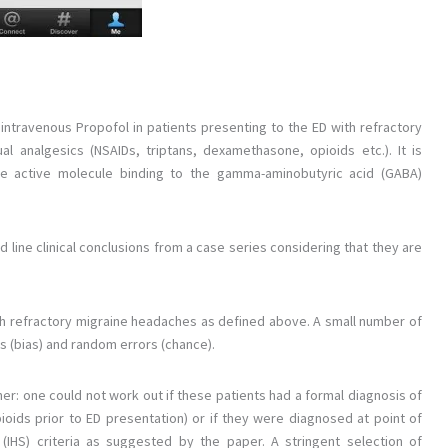
 intravenous Propofol in patients presenting to the ED with refractory
 analgesics (NSAIDs, triptans, dexamethasone, opioids etc.). It is
the active molecule binding to the gamma-aminobutyric acid (GABA)
 line clinical conclusions from a case series considering that they are
ith refractory migraine headaches as defined above. A small number of
rs (bias) and random errors (chance).
her: one could not work out if these patients had a formal diagnosis of
ioids prior to ED presentation) or if they were diagnosed at point of
(IHS) criteria as suggested by the paper. A stringent selection of