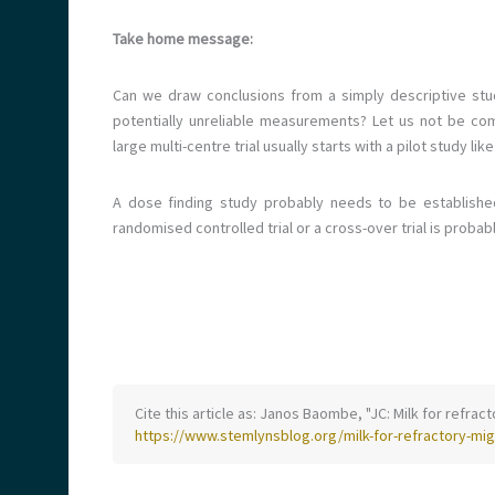
Take home message:
Can we draw conclusions from a simply descriptive stu
potentially unreliable measurements? Let us not be com
large multi-centre trial usually starts with a pilot study like
A dose finding study probably needs to be established 
randomised controlled trial or a cross-over trial is prob
Cite this article as: Janos Baombe, "JC: Milk for refrac
https://www.stemlynsblog.org/milk-for-refractory-mig