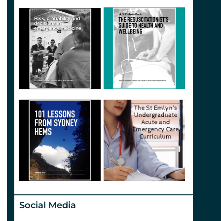
Social Media