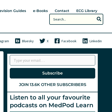
evision Guides
e-Books
Contact
ECG Library
Search
for:
tagram
Bluesky
X
Facebook
Linkedin
Type your email…
Subscribe
JOIN 13.6K OTHER SUBSCRIBERS
Listen to all your favourite
podcasts on MedPod Learn