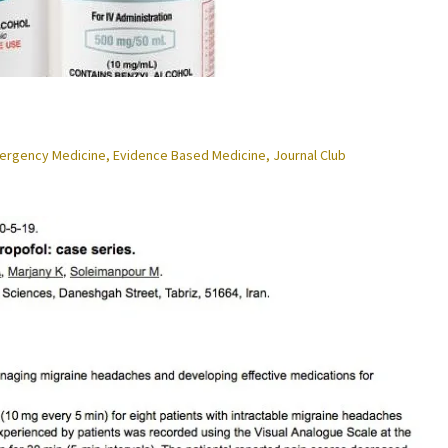
ergency Medicine
,
Evidence Based Medicine
,
Journal Club