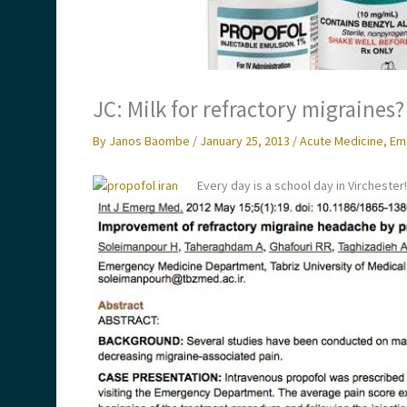
JC: Milk for refractory migraines?
By
Janos Baombe
/
January 25, 2013
/
Acute Medicine
,
Em
Every day is a school day in Virchester!