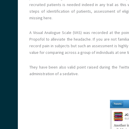
recruited patients is needed indeed in any trail as this
steps of identification of patients, assessment of elig
missing here.
A Visual Analogue Scale (VAS) was recorded at the poin
Propofol to alleviate the headache. If you are not famil
record pain in subjects but such an assessment is highly 
value for comparing across a group of individuals at one t
They have been also valid point raised during the Twitte
administration of a sedative.