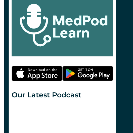
Our Latest Podcast