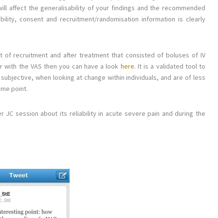
 will affect the generalisability of your findings and the recommended
ibility, consent and recruitment/randomisation information is clearly
t of recruitment and after treatment that consisted of boluses of IV
iar with the VAS then you can have a look
here
. It is a validated tool to
subjective, when looking at change within individuals, and are of less
ime point.
r JC session about its reliability in acute severe pain and during the