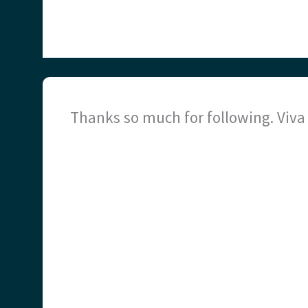
Thanks so much for following. Viv