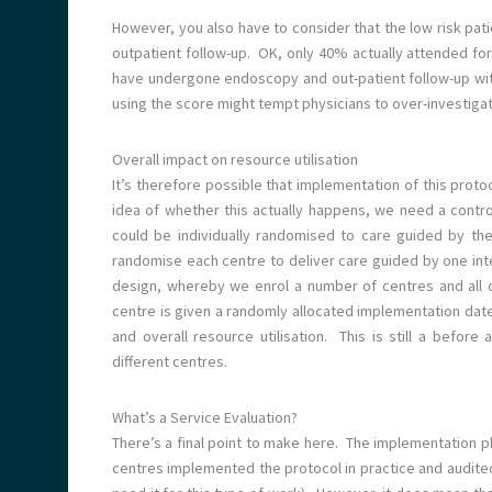
However, you also have to consider that the low risk pa
outpatient follow-up. OK, only 40% actually attended f
have undergone endoscopy and out-patient follow-up wit
using the score might tempt physicians to over-investigate
Overall impact on resource utilisation
It’s therefore possible that implementation of this prot
idea of whether this actually happens, we need a contr
could be individually randomised to care guided by the
randomise each centre to deliver care guided by one int
design, whereby we enrol a number of centres and all 
centre is given a randomly allocated implementation date
and overall resource utilisation. This is still a befo
different centres.
What’s a Service Evaluation?
There’s a final point to make here. The implementation 
centres implemented the protocol in practice and audite