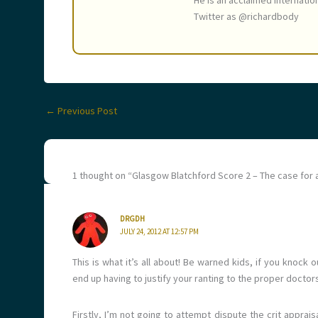
He is an acclaimed internatio
Twitter as @richardbody
←
Previous Post
1 thought on “Glasgow Blatchford Score 2 – The case for 
DRGDH
JULY 24, 2012 AT 12:57 PM
This is what it’s all about! Be warned kids, if you knock
end up having to justify your ranting to the proper docto
Firstly, I’m not going to attempt dispute the crit apprais