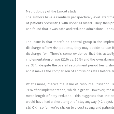
Methodology of the Lancet study
The authors have essentially prospectively evaluated t
of patients presenting with upper GI bleed. They then p
and found that it was safe and reduced admissions. It so
The issue is that there’s no control group in the imple
discharge of low risk patients, they may decide to use it
discharge for. There’s some evidence that this actuall
implementation phase (22% vs. 16%) and the overall numbe
vs. 334), despite the overall recruitment period being sho
and it makes the comparison of admission rates before an
What’s more, there’s the issue of resource utilisation
71% after implementation, which is great. However, the m
mean length of stay reduced. This suggests that the pa
would have had a short length of stay anyway (<2 days), s
still OK – so far, we’re still on to a cost saving and patien