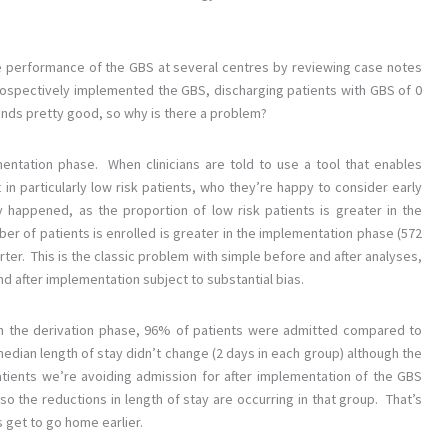
he performance of the GBS at several centres by reviewing case notes
rospectively implemented the GBS, discharging patients with GBS of 0
unds pretty good, so why is there a problem?
mentation phase. When clinicians are told to use a tool that enables
 in particularly low risk patients, who they’re happy to consider early
y happened, as the proportion of low risk patients is greater in the
r of patients is enrolled is greater in the implementation phase (572
rter. This is the classic problem with simple before and after analyses,
d after implementation subject to substantial bias.
. In the derivation phase, 96% of patients were admitted compared to
edian length of stay didn’t change (2 days in each group) although the
tients we’re avoiding admission for after implementation of the GBS
o the reductions in length of stay are occurring in that group. That’s
ts get to go home earlier.