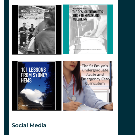
Social Media