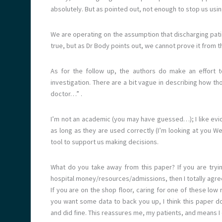
absolutely. But as pointed out, not enough to stop us using
We are operating on the assumption that discharging pati
true, but as Dr Body points out, we cannot prove it from t
As for the follow up, the authors do make an effort t
investigation. There are a bit vague in describing how t
doctor…” .
I’m not an academic (you may have guessed…); I like evid
as long as they are used correctly (I’m looking at you Wel
tool to support us making decisions.
What do you take away from this paper? If you are tryi
hospital money/resources/admissions, then I totally agree
If you are on the shop floor, caring for one of these low 
you want some data to back you up, I think this paper d
and did fine. This reassures me, my patients, and means I 