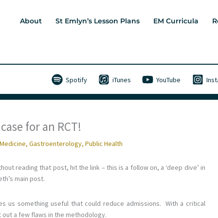
About
St Emlyn’s Lesson Plans
EM Curricula
R
Spotify
iTunes
YouTube
Ins
case for an RCT!
Medicine
,
Gastroenterology
,
Public Health
out reading that post, hit the link – this is a follow on, a ‘deep dive’ in
eth’s main post.
es us something useful that could reduce admissions. With a critical
nt out a few flaws in the methodology.