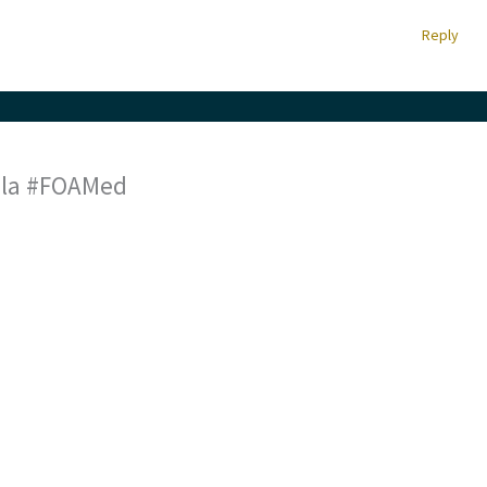
Reply
a la #FOAMed