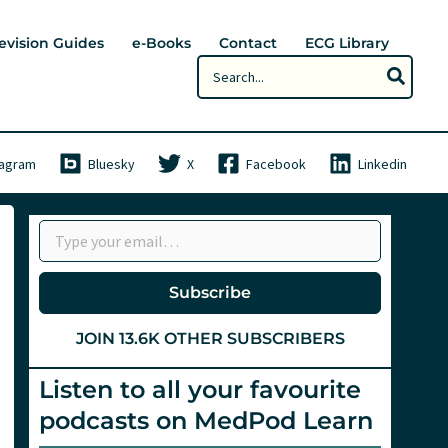
evision Guides
e-Books
Contact
ECG Library
Search
for:
tagram
Bluesky
X
Facebook
Linkedin
Type your email…
Subscribe
JOIN 13.6K OTHER SUBSCRIBERS
Listen to all your favourite
podcasts on MedPod Learn