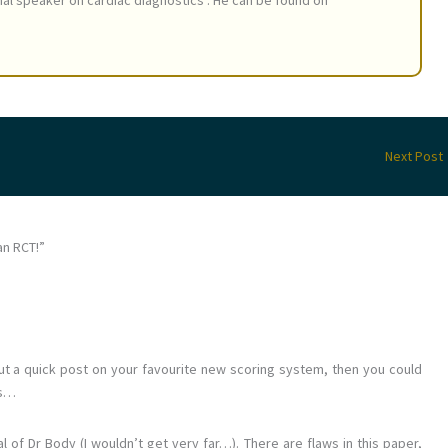
nal speaker on cardiac diagnostics . He can be found on
Next Post
an RCT!”
 out a quick post on your favourite new scoring system, then you could
rs…
al of Dr Body (I wouldn’t get very far…). There are flaws in this paper,