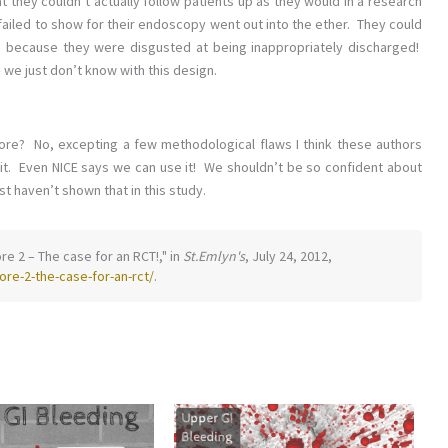
t they couldn’t actually follow patients up as they would in a research
failed to show for their endoscopy went out into the ether. They could
s because they were disgusted at being inappropriately discharged!
we just don’t know with this design.
ore? No, excepting a few methodological flaws I think these authors
 it. Even NICE says we can use it! We shouldn’t be so confident about
st haven’t shown that in this study.
re 2 – The case for an RCT!," in
St.Emlyn's
, July 24, 2012,
re-2-the-case-for-an-rct/
.