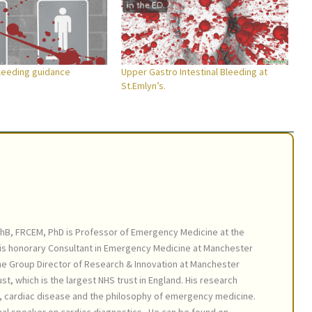
bleeding guidance
Upper Gastro Intestinal Bleeding at
St.Emlyn’s.
hB, FRCEM, PhD is Professor of Emergency Medicine at the
 is honorary Consultant in Emergency Medicine at Manchester
the Group Director of Research & Innovation at Manchester
st, which is the largest NHS trust in England. His research
s, cardiac disease and the philosophy of emergency medicine.