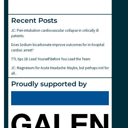
Recent Posts
JC: Peri-intubation cardiovascular collapse in critically ill
patients.
Does Sodium bicarbonate improve outcomes for in-hospital
cardiac arrest?
TTL tips 18: Lead Yourself Before You Lead the Team
JC: Magnesium for Acute Headache: Maybe, but perhaps not for
all..
Proudly supported by