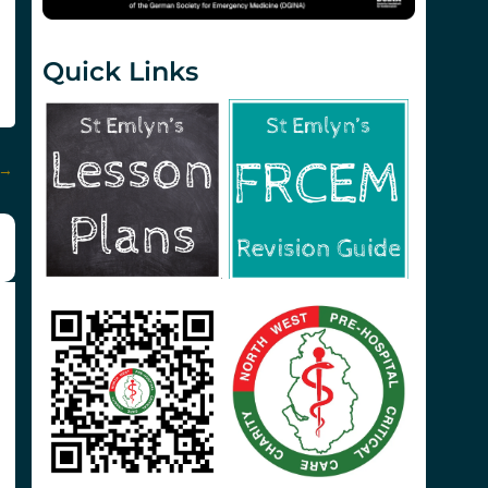
Quick Links
→