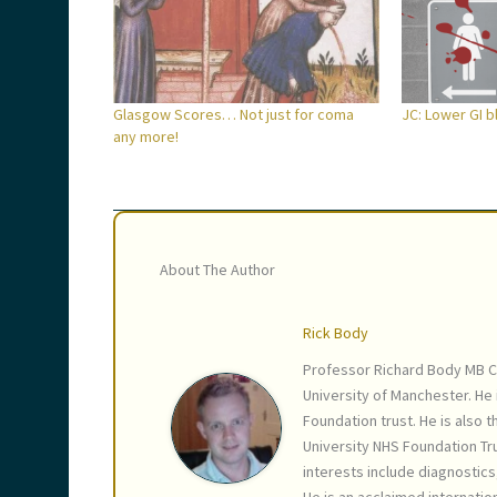
Glasgow Scores… Not just for coma
JC: Lower GI 
any more!
About The Author
Rick Body
Professor Richard Body MB C
University of Manchester. He
Foundation trust. He is also 
University NHS Foundation Tru
interests include diagnostic