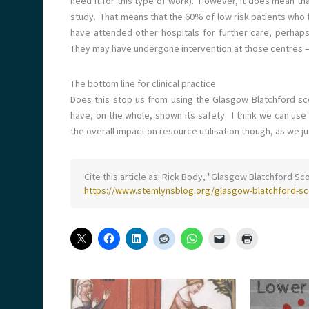
need it for this type of work). However, it does mean tha
study. That means that the 60% of low risk patients who 
have attended other hospitals for further care, perhap
They may have undergone intervention at those centres – 
The bottom line for clinical practice
Does this stop us from using the Glasgow Blatchford sc
have, on the whole, shown its safety. I think we can use
the overall impact on resource utilisation though, as we ju
Cite this article as: Rick Body, "Glasgow Blatchford Sco
https://www.stemlynsblog.org/glasgow-blatchford-sco