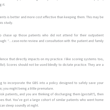
 it.
ents is better and more cost effective than keeping them. This may be
his study.
o chase up those patients who did not attend for their outpatient
hough: “…case-note review and consultation with the patient and family
ence that directly impacts on my practice. I like scoring systems too,
ls!). Scores should not be used blindly to dictate practice. They are a
ng to incorporate the GBS into a policy designed to safely save your
; you might being a little premature.
risk patients, and you are thinking of discharging them (gestalt?), then
oes that. You’ve got a large cohort of similar patients who went home
can sleep soundly at night.