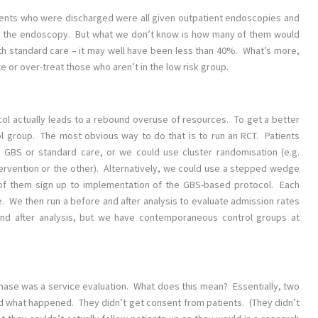
tients who were discharged were all given outpatient endoscopies and
or the endoscopy. But what we don’t know is how many of them would
h standard care – it may well have been less than 40%. What’s more,
 or over-treat those who aren’t in the low risk group.
ocol actually leads to a rebound overuse of resources. To get a better
ol group. The most obvious way to do that is to run an RCT. Patients
 GBS or standard care, or we could use cluster randomisation (e.g.
ervention or the other). Alternatively, we could use a stepped wedge
of them sign up to implementation of the GBS-based protocol. Each
. We then run a before and after analysis to evaluate admission rates
re and after analysis, but we have contemporaneous control groups at
phase was a service evaluation. What does this mean? Essentially, two
d what happened. They didn’t get consent from patients. (They didn’t