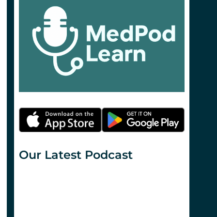
Our Latest Podcast