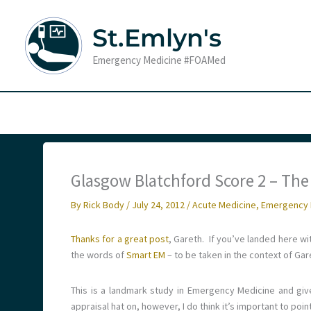
Skip
to
St.Emlyn's
content
Emergency Medicine #FOAMed
Glasgow Blatchford Score 2 – The 
By
Rick Body
/
July 24, 2012
/
Acute Medicine
,
Emergency 
Thanks for a great post
, Gareth. If you’ve landed here with
the words of
Smart EM
– to be taken in the context of Gar
This is a landmark study in Emergency Medicine and giv
appraisal hat on, however, I do think it’s important to poi