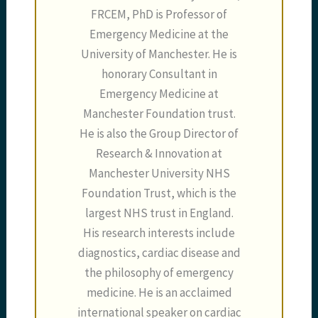
FRCEM, PhD is Professor of
Emergency Medicine at the
University of Manchester. He is
honorary Consultant in
Emergency Medicine at
Manchester Foundation trust.
He is also the Group Director of
Research & Innovation at
Manchester University NHS
Foundation Trust, which is the
largest NHS trust in England.
His research interests include
diagnostics, cardiac disease and
the philosophy of emergency
medicine. He is an acclaimed
international speaker on cardiac