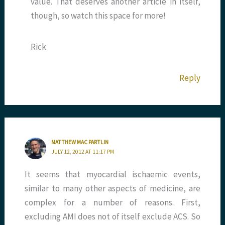
value. That deserves another article in itself,
though, so watch this space for more!
Rick
Reply
MATTHEW MAC PARTLIN
JULY 12, 2012 AT 11:17 PM
It seems that myocardial ischaemic events,
similar to many other aspects of medicine, are
complex for a number of reasons. First,
excluding AMI does not of itself exclude ACS. So