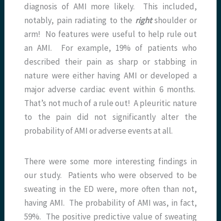
diagnosis of AMI more likely. This included,
notably, pain radiating to the
right
shoulder or
arm! No features were useful to help rule out
an AMI. For example, 19% of patients who
described their pain as sharp or stabbing in
nature were either having AMI or developed a
major adverse cardiac event within 6 months.
That’s not much of a rule out! A pleuritic nature
to the pain did not significantly alter the
probability of AMI or adverse events at all.
There were some more interesting findings in
our study. Patients who were observed to be
sweating in the ED were, more often than not,
having AMI. The probability of AMI was, in fact,
59%. The positive predictive value of sweating