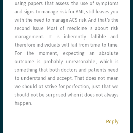
using papers that assess the use of symptoms
and signs to manage risk for AMI, still leaves you
with the need to manage ACS risk. And that’s the
second issue. Most of medicine is about risk
management. It is inherently fallible and
therefore individuals will fail from time to time.
For the moment, expecting an absolute
outcome is probably unreasonable, which is
something that both doctors and patients need
to understand and accept. That does not mean
we should ot strive for perfection, just that we
should not be surprised when it does not always
happen.
Reply