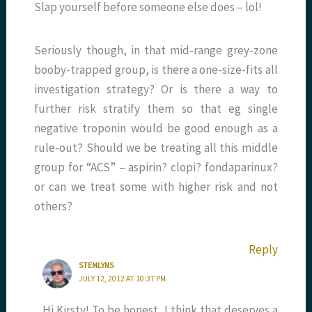
Slap yourself before someone else does – lol!
Seriously though, in that mid-range grey-zone
booby-trapped group, is there a one-size-fits all
investigation strategy? Or is there a way to
further risk stratify them so that eg single
negative troponin would be good enough as a
rule-out? Should we be treating all this middle
group for “ACS” – aspirin? clopi? fondaparinux?
or can we treat some with higher risk and not
others?
Reply
STEMLYNS
JULY 12, 2012 AT 10:37 PM
Hi Kirsty! To be honest, I think that deserves a