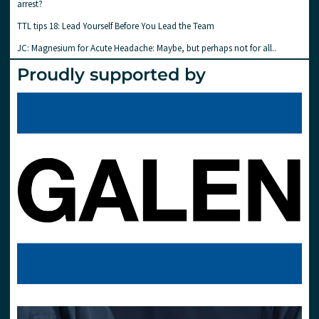
arrest?
TTL tips 18: Lead Yourself Before You Lead the Team
JC: Magnesium for Acute Headache: Maybe, but perhaps not for all..
Proudly supported by