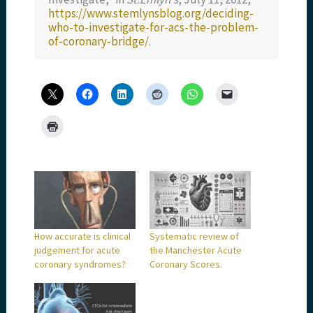
https://www.stemlynsblog.org/deciding-
who-to-investigate-for-acs-the-problem-
of-coronary-bridge/
.
How accurate is clinical
Systematic review of
judgement for acute
the Manchester Acute
coronary syndromes?
Coronary Scores.