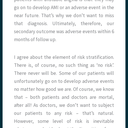
go on to develop AMI or an adverse event in the
near future. That’s why we don’t want to miss
that diagnosis. Ultimately, therefore, our
secondary outcome was adverse events within 6
months of follow up.
I agree about the element of risk stratification.
There is, of course, no such thing as ‘no risk’.
There never will be. Some of our patients will
unfortunately go on to develop adverse events
no matter how good we are. Of course, we know
that – both patients and doctors are mortal,
after all! As doctors, we don’t want to subject
our patients to any risk – that’s natural.
However, some level of risk is inevitable