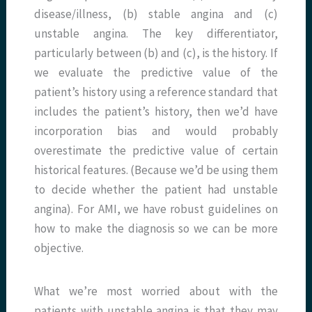
disease/illness, (b) stable angina and (c)
unstable angina. The key differentiator,
particularly between (b) and (c), is the history. If
we evaluate the predictive value of the
patient’s history using a reference standard that
includes the patient’s history, then we’d have
incorporation bias and would probably
overestimate the predictive value of certain
historical features. (Because we’d be using them
to decide whether the patient had unstable
angina). For AMI, we have robust guidelines on
how to make the diagnosis so we can be more
objective.
What we’re most worried about with the
patients with unstable angina is that they may