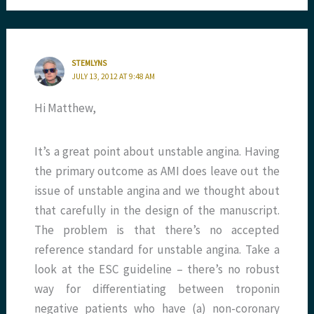
STEMLYNS
JULY 13, 2012 AT 9:48 AM
Hi Matthew,
It’s a great point about unstable angina. Having
the primary outcome as AMI does leave out the
issue of unstable angina and we thought about
that carefully in the design of the manuscript.
The problem is that there’s no accepted
reference standard for unstable angina. Take a
look at the ESC guideline – there’s no robust
way for differentiating between troponin
negative patients who have (a) non-coronary