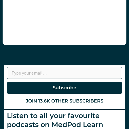
Type your email…
Subscribe
JOIN 13.6K OTHER SUBSCRIBERS
Listen to all your favourite
podcasts on MedPod Learn