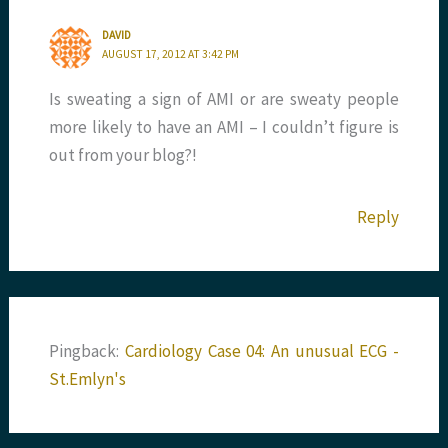
DAVID
AUGUST 17, 2012 AT 3:42 PM
Is sweating a sign of AMI or are sweaty people
more likely to have an AMI – I couldn’t figure is
out from your blog?!
Reply
Pingback:
Cardiology Case 04: An unusual ECG -
St.Emlyn's