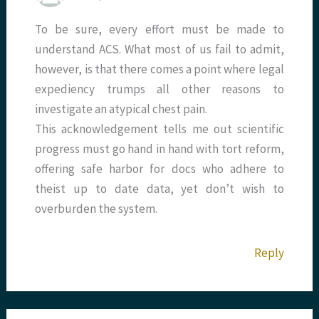
To be sure, every effort must be made to
understand ACS. What most of us fail to admit,
however, is that there comes a point where legal
expediency trumps all other reasons to
investigate an atypical chest pain.
This acknowledgement tells me out scientific
progress must go hand in hand with tort reform,
offering safe harbor for docs who adhere to
theist up to date data, yet don’t wish to
overburden the system.
Reply