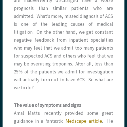
are inadvertently discharged have a worse
prognosis than similar patients who are
admitted. What’s more, missed diagnosis of ACS
is one of the leading causes of medical
litigation. On the other hand, we get constant
negative feedback from inpatient specialties
who may feel that we admit too many patients
for suspected ACS and others who feel that we
may be overusing troponins. After all, less than
25% of the patients we admit for investigation
will actually turn out to have ACS. So what are
we to do?
The value of symptoms and signs
Amal Mattu recently provided some great
guidance in a fantastic
Medscape article
. He