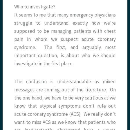
Who to investigate?
It seems to me that many emergency physicians
struggle to understand exactly how we’re
supposed to be managing patients with chest
pain in whom we suspect acute coronary
syndrome. The first, and arguably most
important question, is about who we should
investigate in the first place.
The confusion is understandable as mixed
messages are coming out of the literature. On
the one hand, we have to be very cautious as we
know that atypical symptoms don’t rule out
acute coronary syndrome (ACS). We really don’t
want to miss ACS as we know that patients who