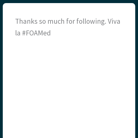
Thanks so much for following. Viva
la #FOAMed