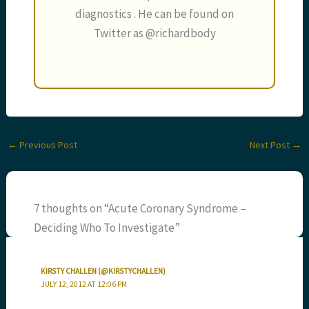
diagnostics . He can be found on
Twitter as @richardbody
←
Previous Post
Next Post
→
7 thoughts on “Acute Coronary Syndrome –
Deciding Who To Investigate”
KIRSTY CHALLEN (@KIRSTYCHALLEN)
JULY 12, 2012 AT 12:06 PM