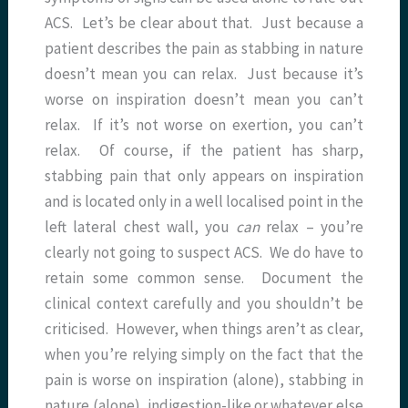
ACS. Let’s be clear about that. Just because a
patient describes the pain as stabbing in nature
doesn’t mean you can relax. Just because it’s
worse on inspiration doesn’t mean you can’t
relax. If it’s not worse on exertion, you can’t
relax. Of course, if the patient has sharp,
stabbing pain that only appears on inspiration
and is located only in a well localised point in the
left lateral chest wall, you
can
relax – you’re
clearly not going to suspect ACS. We do have to
retain some common sense. Document the
clinical context carefully and you shouldn’t be
criticised. However, when things aren’t as clear,
when you’re relying simply on the fact that the
pain is worse on inspiration (alone), stabbing in
nature (alone), indigestion-like or whatever else