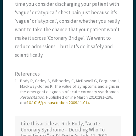
time you consider discharging your patient with
‘vague’ or ‘atypical’ chest pain just because it’s
‘vague’ or ‘atypical’, consider whether you really
want to take the chance that your patient won’t
make it across ‘Coronary Bridge’. We want to
reduce admissions – but let’s do it safely and
scientifically.
References
1.
Body R, Carley S, Wibberley C, McDowell G, Ferguson J,
Mackway-Jones K. The value of symptoms and signs in
the emergent diagnosis of acute coronary syndromes.
Resuscitation
. Published online March 2010:281-286.
doi:
10.1016/j.resuscitation.2009.11.014
Cite this article as: Rick Body, "Acute
Coronary Syndrome – Deciding Who To
Investigate," in
St.Emlyn's
, July 11, 2012,