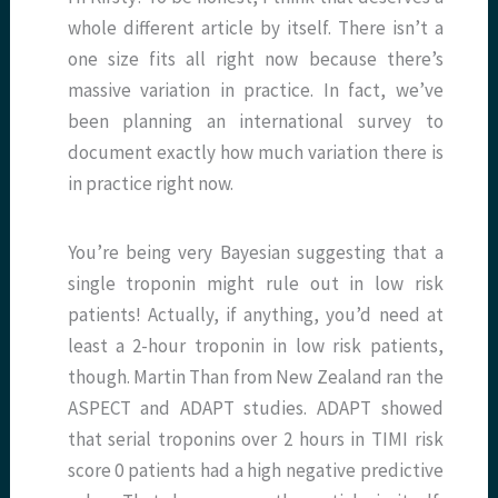
whole different article by itself. There isn’t a
one size fits all right now because there’s
massive variation in practice. In fact, we’ve
been planning an international survey to
document exactly how much variation there is
in practice right now.
You’re being very Bayesian suggesting that a
single troponin might rule out in low risk
patients! Actually, if anything, you’d need at
least a 2-hour troponin in low risk patients,
though. Martin Than from New Zealand ran the
ASPECT and ADAPT studies. ADAPT showed
that serial troponins over 2 hours in TIMI risk
score 0 patients had a high negative predictive