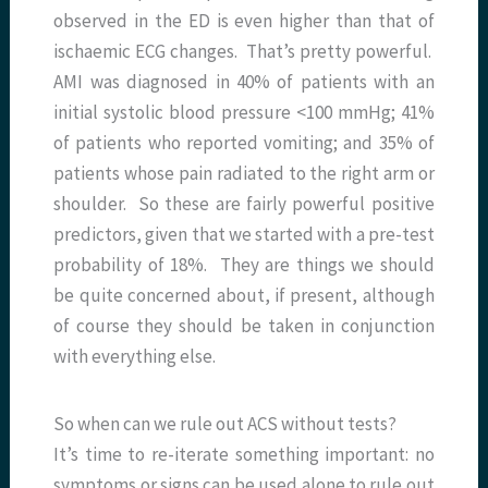
observed in the ED is even higher than that of
ischaemic ECG changes. That’s pretty powerful.
AMI was diagnosed in 40% of patients with an
initial systolic blood pressure <100 mmHg; 41%
of patients who reported vomiting; and 35% of
patients whose pain radiated to the right arm or
shoulder. So these are fairly powerful positive
predictors, given that we started with a pre-test
probability of 18%. They are things we should
be quite concerned about, if present, although
of course they should be taken in conjunction
with everything else.
So when can we rule out ACS without tests?
It’s time to re-iterate something important: no
symptoms or signs can be used alone to rule out