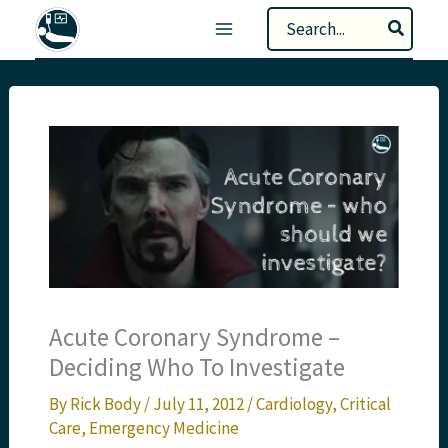
Skip
Search
to
for:
content
Acute Coronary Syndrome –
Deciding Who To Investigate
By
Rick Body
/
July 11, 2012
/
Cardiology
,
Critical
Care
,
Emergency Medicine