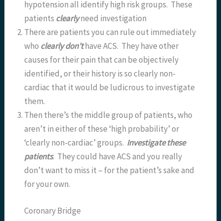
hypotension all identify high risk groups. These
patients
clearly
need investigation
There are patients you can rule out immediately
who
clearly
don’t
have ACS. They have other
causes for their pain that can be objectively
identified, or their history is so clearly non-
cardiac that it would be ludicrous to investigate
them.
Then there’s the middle group of patients, who
aren’t in either of these ‘high probability’ or
‘clearly non-cardiac’ groups.
Investigate these
patients
. They could have ACS and you really
don’t want to miss it – for the patient’s sake and
for your own.
Coronary Bridge