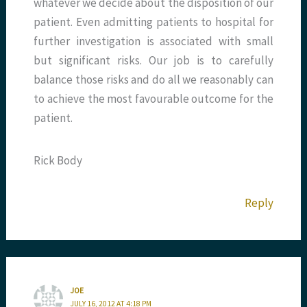
whatever we decide about the disposition of our
patient. Even admitting patients to hospital for
further investigation is associated with small
but significant risks. Our job is to carefully
balance those risks and do all we reasonably can
to achieve the most favourable outcome for the
patient.
Rick Body
Reply
JOE
JULY 16, 2012 AT 4:18 PM