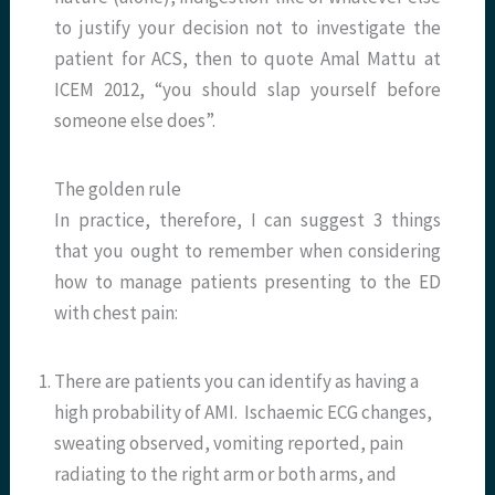
to justify your decision not to investigate the
patient for ACS, then to quote Amal Mattu at
ICEM 2012, “you should slap yourself before
someone else does”.
The golden rule
In practice, therefore, I can suggest 3 things
that you ought to remember when considering
how to manage patients presenting to the ED
with chest pain:
There are patients you can identify as having a
high probability of AMI. Ischaemic ECG changes,
sweating observed, vomiting reported, pain
radiating to the right arm or both arms, and