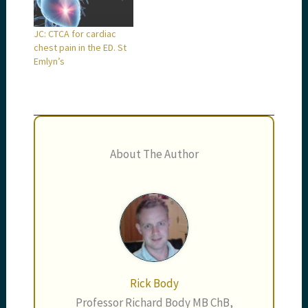
JC: CTCA for cardiac
chest pain in the ED. St
Emlyn’s
About The Author
Rick Body
Professor Richard Body MB ChB,