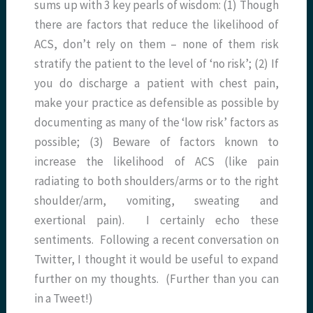
sums up with 3 key pearls of wisdom: (1) Though
there are factors that reduce the likelihood of
ACS, don’t rely on them – none of them risk
stratify the patient to the level of ‘no risk’; (2) If
you do discharge a patient with chest pain,
make your practice as defensible as possible by
documenting as many of the ‘low risk’ factors as
possible; (3) Beware of factors known to
increase the likelihood of ACS (like pain
radiating to both shoulders/arms or to the right
shoulder/arm, vomiting, sweating and
exertional pain). I certainly echo these
sentiments. Following a recent conversation on
Twitter, I thought it would be useful to expand
further on my thoughts. (Further than you can
in a Tweet!)