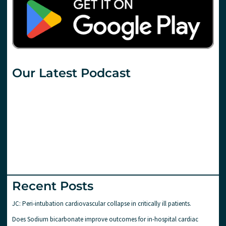
Our Latest Podcast
Recent Posts
JC: Peri-intubation cardiovascular collapse in critically ill patients.
Does Sodium bicarbonate improve outcomes for in-hospital cardiac