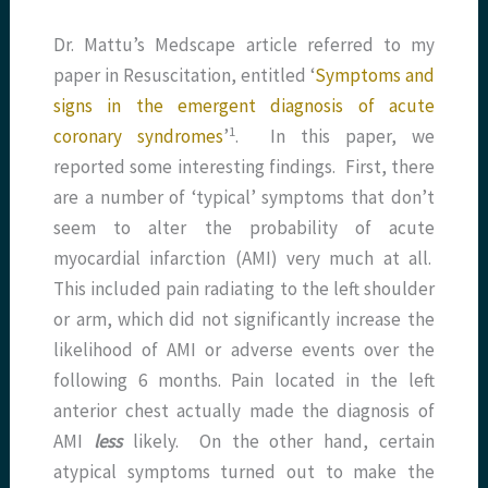
Dr. Mattu’s Medscape article referred to my
paper in Resuscitation, entitled ‘
Symptoms and
signs in the emergent diagnosis of acute
​1​
coronary syndromes
’
. In this paper, we
reported some interesting findings. First, there
are a number of ‘typical’ symptoms that don’t
seem to alter the probability of acute
myocardial infarction (AMI) very much at all.
This included pain radiating to the left shoulder
or arm, which did not significantly increase the
likelihood of AMI or adverse events over the
following 6 months. Pain located in the left
anterior chest actually made the diagnosis of
AMI
less
likely. On the other hand, certain
atypical symptoms turned out to make the