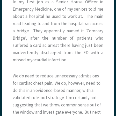
In my first job as a Senior House Officer in
Emergency Medicine, one of my seniors told me
about a hospital he used to work at. The main
road leading to and from the hospital ran across
a bridge. They apparently named it ‘Coronary
Bridge’, after the number of patients who
suffered a cardiac arrest there having just been
inadvertently discharged from the ED with a
missed myocardial infarction.
We do need to reduce unnecessary admissions
for cardiac chest pain. We do, however, need to
do this in an evidence-based manner, with a
validated rule-out strategy. I’m certainly not
suggesting that we throw common sense out of
the window and investigate everyone. But next