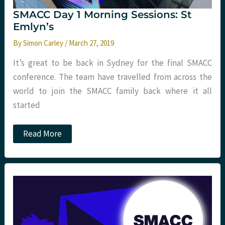
SMACC Day 1 Morning Sessions: St
Emlyn’s
By
Simon Carley
/
March 27, 2019
It’s great to be back in Sydney for the final SMACC
conference. The team have travelled from across the
world to join the SMACC family back where it all
started
SMACC
Read More
Day
1
Morning
Sessions:
St
Emlyn’s