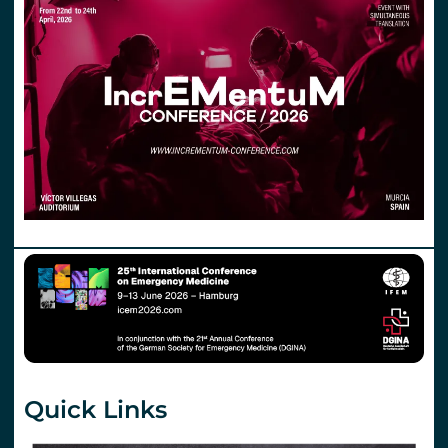
Quick Links