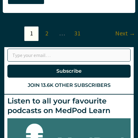
Zermatt,
Ashley
Liebig,
SMACC
and
St.Emlyn’s
1
2
…
31
Next
→
Type your email…
Subscribe
JOIN 13.6K OTHER SUBSCRIBERS
Listen to all your favourite
podcasts on MedPod Learn