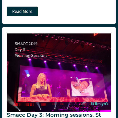
SMACC
Read More
Day
3
Afternoon
Sessions:
St
Emlyn’s
Smacc Day 3: Morning sessions. St