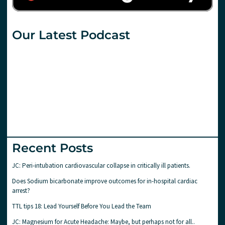
Our Latest Podcast
Recent Posts
JC: Peri-intubation cardiovascular collapse in critically ill patients.
Does Sodium bicarbonate improve outcomes for in-hospital cardiac
arrest?
TTL tips 18: Lead Yourself Before You Lead the Team
JC: Magnesium for Acute Headache: Maybe, but perhaps not for all..