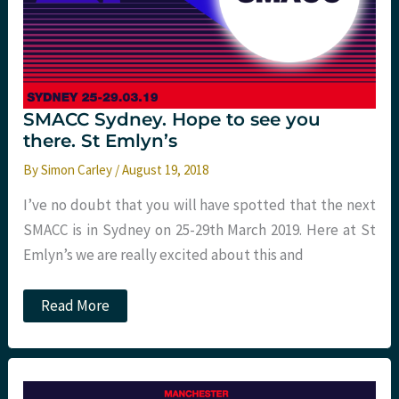
SMACC Sydney. Hope to see you
there. St Emlyn’s
By
Simon Carley
/
August 19, 2018
I’ve no doubt that you will have spotted that the next
SMACC is in Sydney on 25-29th March 2019. Here at St
Emlyn’s we are really excited about this and
SMACC
Read More
Sydney.
Hope
to
see
you
there.