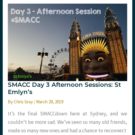
Review
SMACC Day 3 Afternoon Sessions: St
Emlyn’s
By
Chris Gray
/
March 29, 2019
It’s the final SMACCdown here at Sydney, and we
couldn’t be more sad. We’ve seen so many old friends,
made so many new ones and had a chance to reconnect