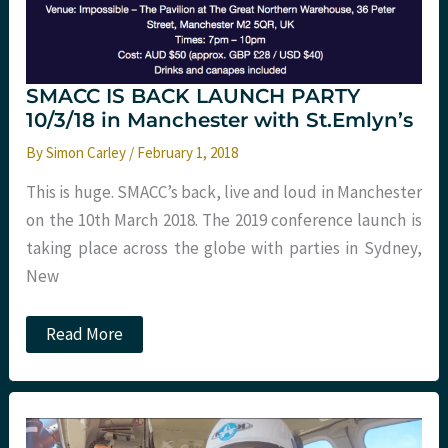
St
Emlyn’s
SMACC IS BACK LAUNCH PARTY
10/3/18 in Manchester with St.Emlyn’s
By
Simon Carley
/
February 1, 2018
This is huge. SMACC’s back, live and loud in Manchester
on the 10th March 2018. The 2019 conference launch is
taking place across the globe with parties in Sydney,
New
SMACC
Read More
IS
BACK
LAUNCH
PARTY
10/3/18
in