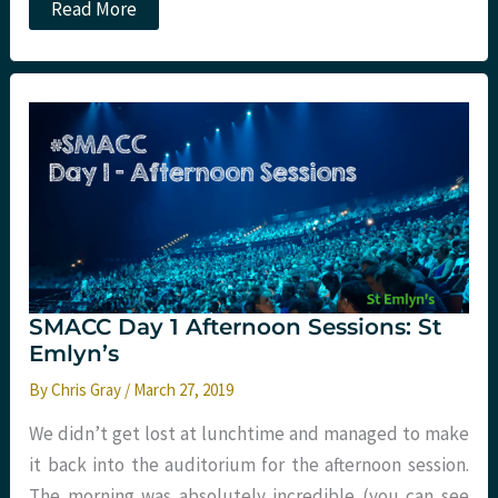
SMACC
Read More
Day
2
morning
sessions:
St
Emlyn’s
SMACC Day 1 Afternoon Sessions: St
Emlyn’s
By
Chris Gray
/
March 27, 2019
We didn’t get lost at lunchtime and managed to make
it back into the auditorium for the afternoon session.
The morning was absolutely incredible (you can see