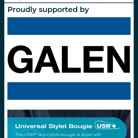
Proudly supported by