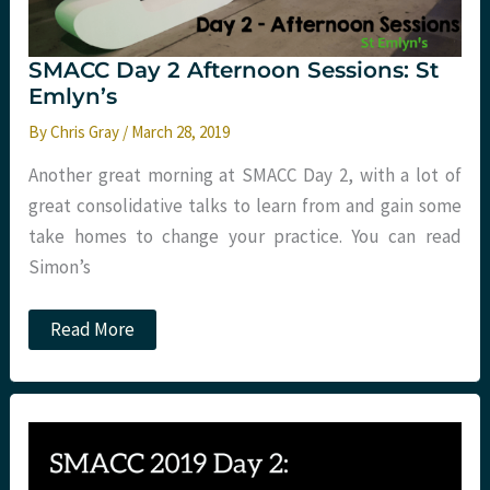
SMACC Day 2 Afternoon Sessions: St
Emlyn’s
By
Chris Gray
/
March 28, 2019
Another great morning at SMACC Day 2, with a lot of
great consolidative talks to learn from and gain some
take homes to change your practice. You can read
Simon’s
SMACC
Read More
Day
2
Afternoon
Sessions:
St
Emlyn’s