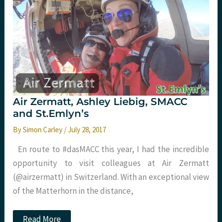
Manchester
with
St.Emlyn’s
Air Zermatt, Ashley Liebig, SMACC
and St.Emlyn’s
By
Simon Carley
/
July 28, 2017
En route to #dasMACC this year, I had the incredible
opportunity to visit colleagues at Air Zermatt
(@airzermatt) in Switzerland. With an exceptional view
of the Matterhorn in the distance,
Air
Read More