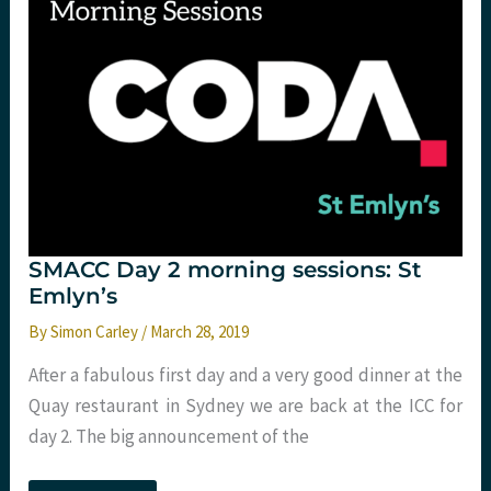
SMACC Day 2 morning sessions: St
Emlyn’s
By
Simon Carley
/
March 28, 2019
After a fabulous first day and a very good dinner at the
Quay restaurant in Sydney we are back at the ICC for
day 2. The big announcement of the