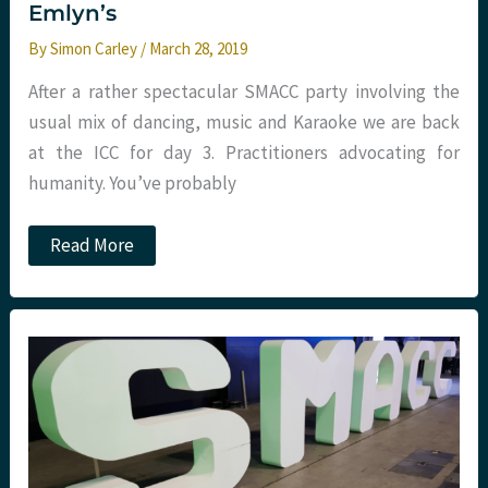
Emlyn’s
By
Simon Carley
/
March 28, 2019
After a rather spectacular SMACC party involving the
usual mix of dancing, music and Karaoke we are back
at the ICC for day 3. Practitioners advocating for
humanity. You’ve probably
Smacc
Read More
Day
3:
Morning
sessions.
St
Emlyn’s