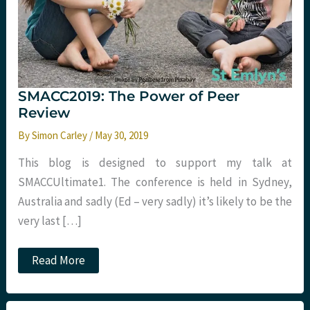
SMACC2019: The Power of Peer
Review
By
Simon Carley
/
May 30, 2019
This blog is designed to support my talk at
SMACCUltimate​1​. The conference is held in Sydney,
Australia and sadly (Ed – very sadly) it’s likely to be the
very last […]
SMACC2019:
Read More
The
Power
of
Peer