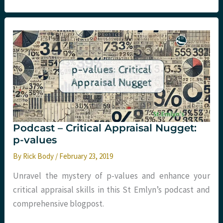
–
Critical
Appraisal
–
The
LoDED
Study
Podcast – Critical Appraisal Nugget:
p-values
By
Rick Body
/
February 23, 2019
Unravel the mystery of p-values and enhance your
critical appraisal skills in this St Emlyn’s podcast and
comprehensive blogpost.