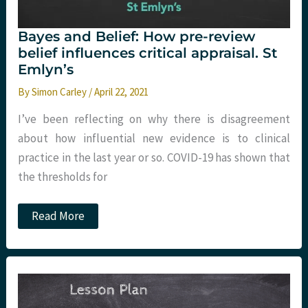
Bayes and Belief: How pre-review
belief influences critical appraisal. St
Emlyn’s
By
Simon Carley
/
April 22, 2021
I’ve been reflecting on why there is disagreement
about how influential new evidence is to clinical
practice in the last year or so. COVID-19 has shown that
the thresholds for
Bayes
Read More
and
Belief:
How
pre-
review
belief
influences