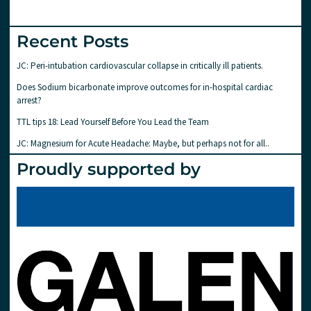
Recent Posts
JC: Peri-intubation cardiovascular collapse in critically ill patients.
Does Sodium bicarbonate improve outcomes for in-hospital cardiac
arrest?
TTL tips 18: Lead Yourself Before You Lead the Team
JC: Magnesium for Acute Headache: Maybe, but perhaps not for all..
Proudly supported by