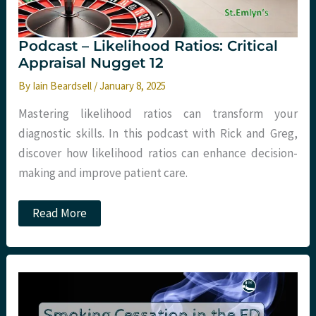
Podcast – Likelihood Ratios: Critical
Appraisal Nugget 12
By
Iain Beardsell
/
January 8, 2025
Mastering likelihood ratios can transform your
diagnostic skills. In this podcast with Rick and Greg,
discover how likelihood ratios can enhance decision-
making and improve patient care.
Podcast
Read More
–
Likelihood
Ratios:
Critical
Appraisal
Nugget
12