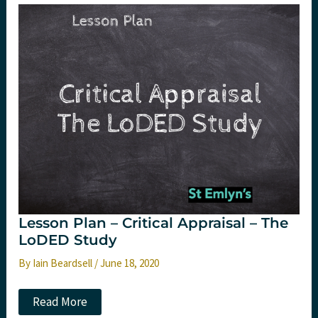
–
The
HALT-
IT
trial
Lesson Plan – Critical Appraisal – The
LoDED Study
By
Iain Beardsell
/
June 18, 2020
Lesson
Read More
Plan