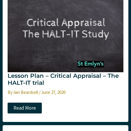
critical
appraisal.
St
Emlyn’s
Lesson Plan – Critical Appraisal – The
HALT-IT trial
By
Iain Beardsell
/
June 27, 2020
Lesson
Read More
Plan
–
Critical
Appraisal