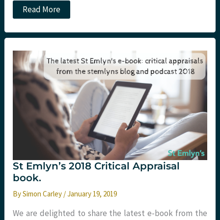
Podcast
Read More
–
Critical
Appraisal
Nugget:
p-
values
St Emlyn’s 2018 Critical Appraisal
book.
By
Simon Carley
/
January 19, 2019
We are delighted to share the latest e-book from the