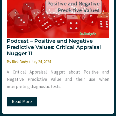
(COSTED):
A
Critical
Appraisal
Podcast – Positive and Negative
Predictive Values: Critical Appraisal
Nugget 11
By
Rick Body
/
July 24, 2024
A Critical Appraisal Nugget about Positive and
Negative Predictive Value and their use when
interpreting diagnostic tests.
Podcast
Read More
–
Positive
and