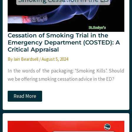
Cessation of Smoking Trial in the
Emergency Department (COSTED): A
Critical Appraisal
By
Iain Beardsell
/
August 5, 2024
In the words of the packaging: ‘Smoking Kills’. Should
we be offering smoking cessation advice in the ED?
Cessation
Read More
of
Smoking
Trial
in
the
Emergency
Department