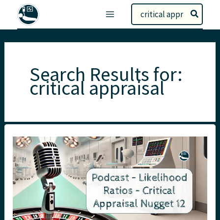
Skip
Search
to
for:
content
Search Results for:
critical appraisal