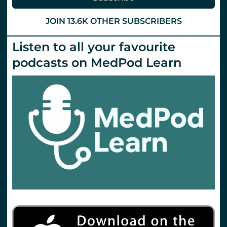
JOIN 13.6K OTHER SUBSCRIBERS
Listen to all your favourite
podcasts on MedPod Learn