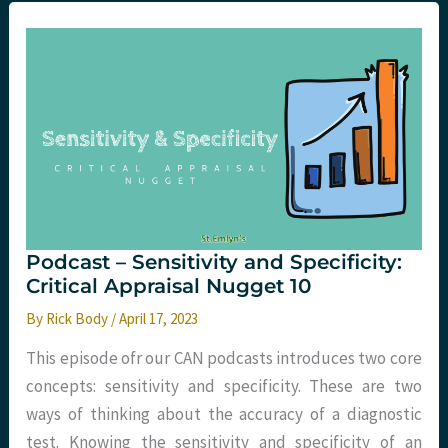
Negative
Predictive
Values:
Critical
Appraisal
Nugget
11
Podcast – Sensitivity and Specificity:
Critical Appraisal Nugget 10
By
Rick Body
/
April 17, 2023
This episode ofr our CAN podcasts introduces two core
concepts: sensitivity and specificity. These are two
ways of thinking about the accuracy of a diagnostic
test. Knowing the sensitivity and specificity of an