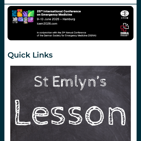
Quick Links