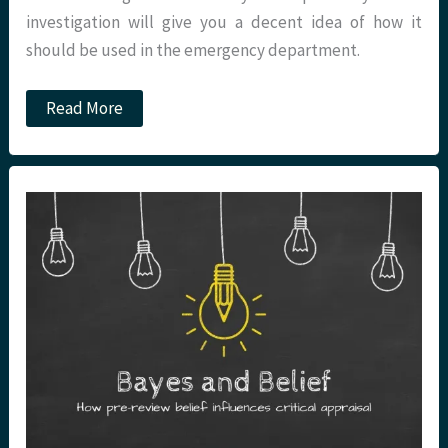
investigation will give you a decent idea of how it
should be used in the emergency department.
Podcast
Read More
–
Sensitivity
and
Specificity:
Critical
Appraisal
Nugget
10