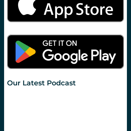
Our Latest Podcast