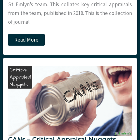
St Emlyn’s team. This collates key critical appraisals
from the team, published in 2018. This is the collection
of journal
St
Read More
Emlyn’s
2018
Critical
Appraisal
book.
CANs – Critical Appraisal Nuggets