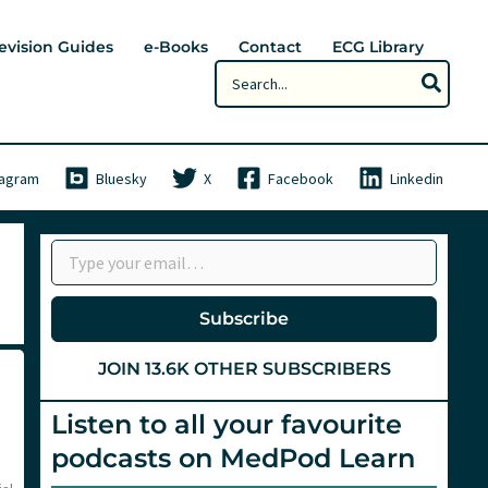
evision Guides
e-Books
Contact
ECG Library
Search
for:
tagram
Bluesky
X
Facebook
Linkedin
Type your email…
Subscribe
JOIN 13.6K OTHER SUBSCRIBERS
Listen to all your favourite
podcasts on MedPod Learn