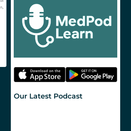
al
n,
Our Latest Podcast