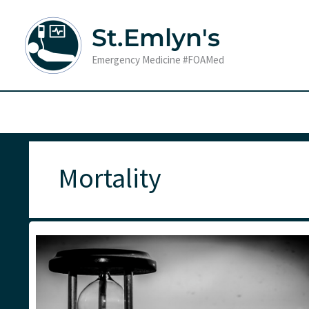
Skip
to
St.Emlyn's
content
Emergency Medicine #FOAMed
Mortality