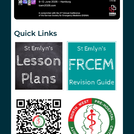
Quick Links