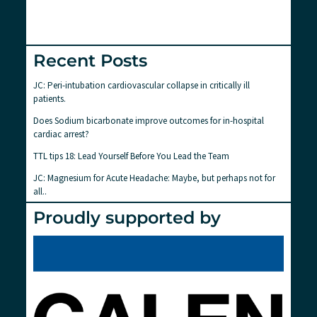
Recent Posts
JC: Peri-intubation cardiovascular collapse in critically ill
patients.
Does Sodium bicarbonate improve outcomes for in-hospital
cardiac arrest?
TTL tips 18: Lead Yourself Before You Lead the Team
JC: Magnesium for Acute Headache: Maybe, but perhaps not for
all..
Proudly supported by