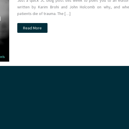
Just a quick JC blog post this week to point you to an editori
written by Karim Brohi and John Holcomb on why, and whe
patients die of trauma. The […]
JC:
Read More
Why
do
bleeding
trauma
patients
die?
St
Emlyn’s