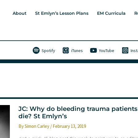
About
St Emlyn’s Lesson Plans
EM Curricula
R
Spotify
iTunes
YouTube
Ins
JC: Why do bleeding trauma patients
die? St Emlyn’s
By
Simon Carley
/
February 13, 2019