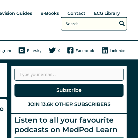
evision Guides
e-Books
Contact
ECG Library
Search
for:
tagram
Bluesky
X
Facebook
Linkedin
Type your email…
Subscribe
JOIN 13.6K OTHER SUBSCRIBERS
no
Listen to all your favourite
podcasts on MedPod Learn