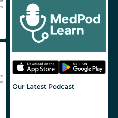
out
ve
re
nd
Our Latest Podcast