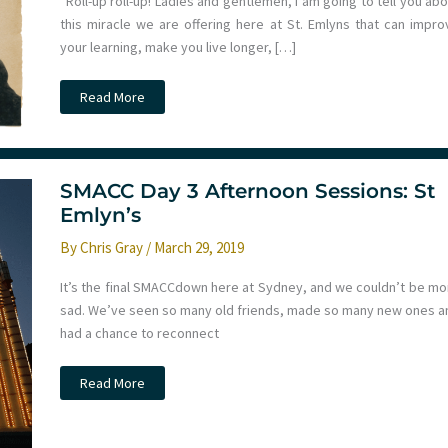
“Roll-up roll-up! Ladies and gentlemen, I am going to tell you ab
this miracle we are offering here at St. Emlyns that can impro
your learning, make you live longer, […]
We
Read More
can
improve
your
learning
with
no
SMACC Day 3 Afternoon Sessions: St
effort
at
Emlyn’s
all
here
By
Chris Gray
/
March 29, 2019
at
St
Emlyn’s
It’s the final SMACCdown here at Sydney, and we couldn’t be mo
sad. We’ve seen so many old friends, made so many new ones a
had a chance to reconnect
SMACC
Read More
Day
3
Afternoon
Sessions: