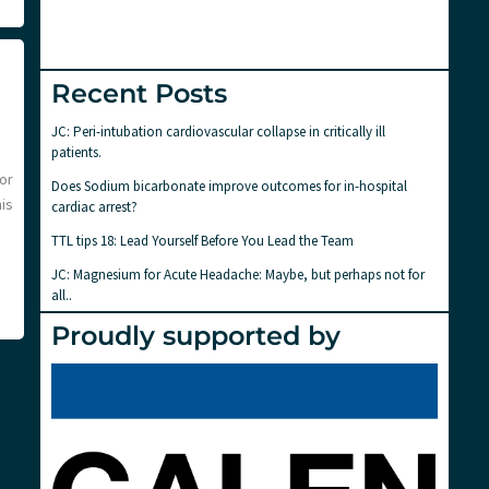
Recent Posts
JC: Peri-intubation cardiovascular collapse in critically ill
patients.
or
Does Sodium bicarbonate improve outcomes for in-hospital
is
cardiac arrest?
TTL tips 18: Lead Yourself Before You Lead the Team
JC: Magnesium for Acute Headache: Maybe, but perhaps not for
all..
Proudly supported by