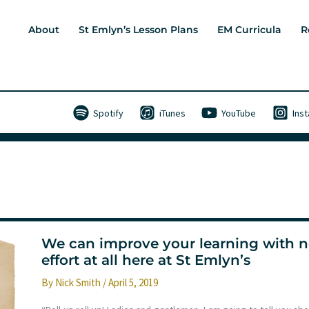
About
St Emlyn’s Lesson Plans
EM Curricula
R
Spotify
iTunes
YouTube
Ins
We can improve your learning with 
effort at all here at St Emlyn’s
By
Nick Smith
/
April 5, 2019