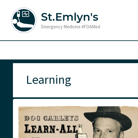
Skip
to
St.Emlyn's
content
Emergency Medicine #FOAMed
Learning