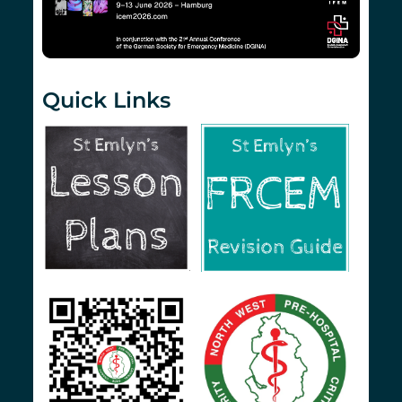
Quick Links