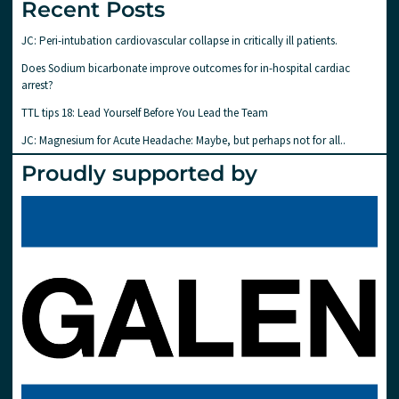
Recent Posts
JC: Peri-intubation cardiovascular collapse in critically ill patients.
Does Sodium bicarbonate improve outcomes for in-hospital cardiac
arrest?
TTL tips 18: Lead Yourself Before You Lead the Team
JC: Magnesium for Acute Headache: Maybe, but perhaps not for all..
Proudly supported by