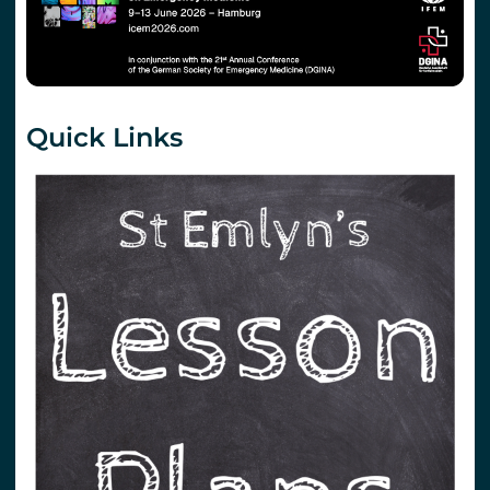
Quick Links