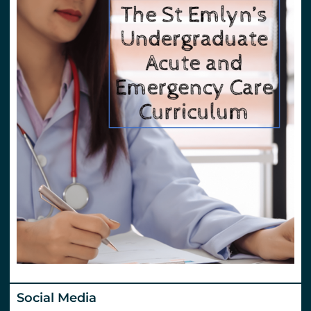
Social Media