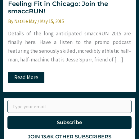
Feeling Fit in Chicago: Join the
smaccRUN!
By
Natalie May
/
May 15, 2015
Details of the long anticipated smaccRUN 2015 are
finally here. Have a listen to the promo podcast
featuring the seriously skilled, incredibly athletic half-
man, half-machine that is Jesse Spurr, friend of […]
Feeling
Read More
Fit
in
Chicago:
Join
Type your email…
the
smaccRUN!
Subscribe
JOIN 13.6K OTHER SUBSCRIBERS