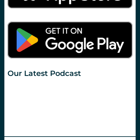
Our Latest Podcast