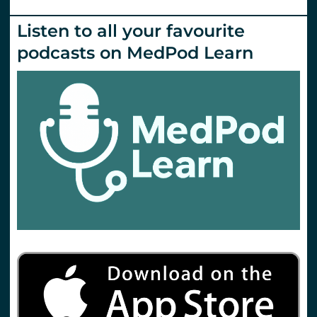
Listen to all your favourite
podcasts on MedPod Learn