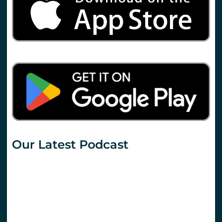
Our Latest Podcast