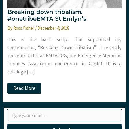
Breaking down tribalism.
#onetribeEMTA St Emlyn’s
By
Ross Fisher
/
December 4, 2018
This is the basic script that supported my
presentation, “Breaking Down Tribalism”. I recently
presented this at EMTA2018, the Emergency Medicine
Trainees Association conference in Cardiff. It is a
privilege […]
Breaking
Read More
down
tribalism.
#onetribeEMTA
St
Type your email…
Emlyn’s