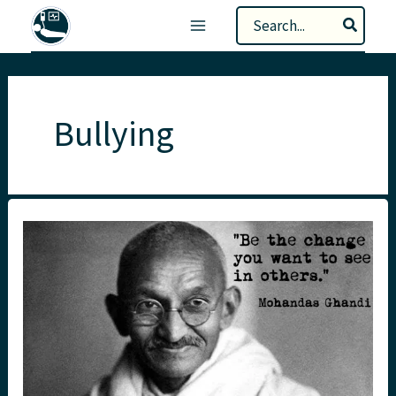
Skip
Search
to
for:
content
Bullying