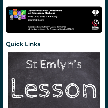
Quick Links