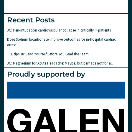
Recent Posts
JC: Peri-intubation cardiovascular collapse in critically ill patients.
Does Sodium bicarbonate improve outcomes for in-hospital cardiac
arrest?
TTL tips 18: Lead Yourself Before You Lead the Team
JC: Magnesium for Acute Headache: Maybe, but perhaps not for all..
Proudly supported by