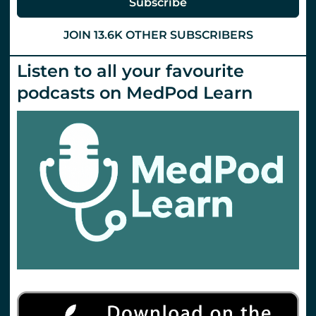
Subscribe
JOIN 13.6K OTHER SUBSCRIBERS
Listen to all your favourite
podcasts on MedPod Learn