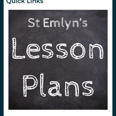
Quick Links