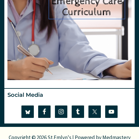
Social Media
Copyright © 2026 St.Emlyn's | Powered by
Medmastery