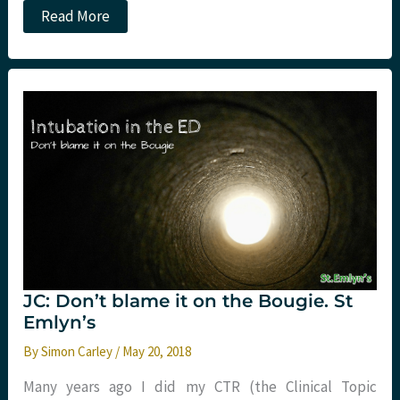
JC:
Read More
Real
world
cricothyroidotomy
experience.
St
Emlyn’s
JC: Don’t blame it on the Bougie. St
Emlyn’s
By
Simon Carley
/
May 20, 2018
Many years ago I did my CTR (the Clinical Topic