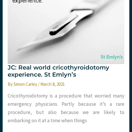
JC: Real world cricothyroidotomy
experience. St Emlyn’s
By
Simon Carley
/
March 8, 2021
Cricothyroidotomy is a procedure that worried many
emergency physicians. Partly because it’s a rare
procedure, but also because we are likely to
embarking on it at a time when things