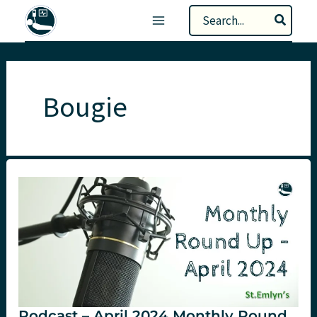
Skip
Search
to
for:
content
Bougie
Podcast – April 2024 Monthly Round