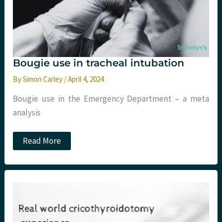
sepsis,
race
and
medicine,
and
choosing
with
Bougie use in tracheal intubation
intention
By
Simon Carley
/
April 4, 2024
Bougie use in the Emergency Department – a meta
analysis
Bougie
Read More
use
in
tracheal
intubation