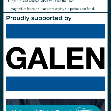
TTL tips 18: Lead Yourself Before You Lead the Team
JC: Magnesium for Acute Headache: Maybe, but perhaps not for all..
Proudly supported by