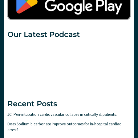
Our Latest Podcast
Recent Posts
JC: Peri-intubation cardiovascular collapse in critically ill patients.
Does Sodium bicarbonate improve outcomes for in-hospital cardiac
arrest?