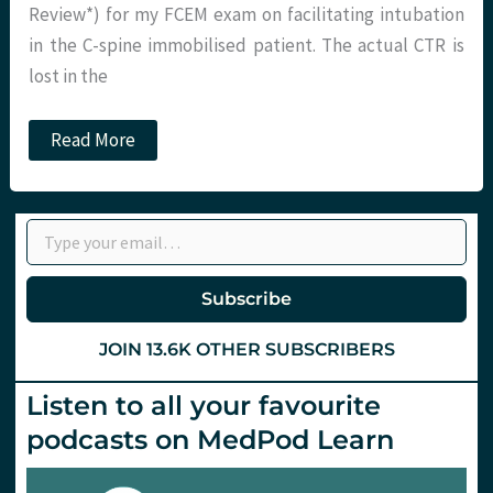
Review*) for my FCEM exam on facilitating intubation
in the C-spine immobilised patient. The actual CTR is
lost in the
JC:
Read More
Don’t
blame
it
on
Type your email…
the
Bougie.
St
Emlyn’s
Subscribe
JOIN 13.6K OTHER SUBSCRIBERS
Listen to all your favourite
podcasts on MedPod Learn