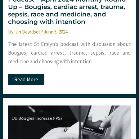
Up – Bougies, cardiac arrest, trauma,
sepsis, race and medicine, and
choosing with intention
By
Iain Beardsell
/
June 5, 2024
The latest St Emlyn’s podcast with discussion about
Bougies, cardiac arrest, trauma, sepsis, race and
medicine and choosing with intention
Podcast
Read More
–
April
2024
Monthly
Round
Up
–
Bougies,
cardiac
arrest,
trauma,