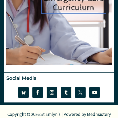
Social Media
Copyright © 2026 St.Emlyn's | Powered by
Medmastery