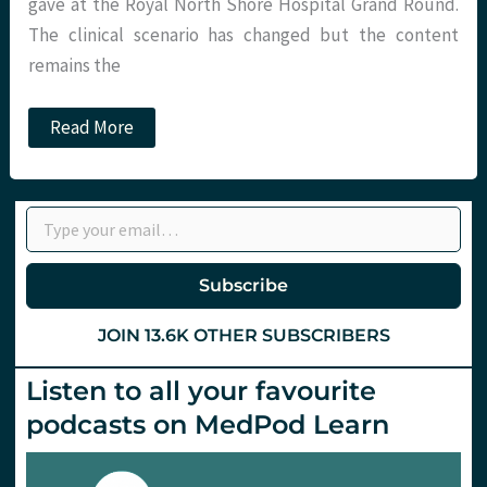
gave at the Royal North Shore Hospital Grand Round.
The clinical scenario has changed but the content
remains the
When
Read More
is
a
Door
Not
Type your email…
a
Door?
Bias,
Heuristics
Subscribe
&
Metacognition
JOIN 13.6K OTHER SUBSCRIBERS
Listen to all your favourite
podcasts on MedPod Learn