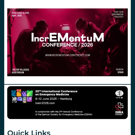
Quick Links