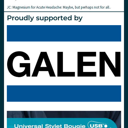
JC: Magnesium for Acute Headache: Maybe, but perhaps not for all..
Proudly supported by