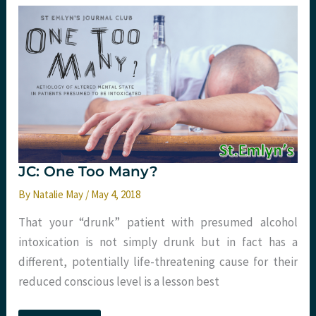
review
belief
influences
critical
appraisal.
St
Emlyn’s
JC: One Too Many?
By
Natalie May
/
May 4, 2018
That your “drunk” patient with presumed alcohol
intoxication is not simply drunk but in fact has a
different, potentially life-threatening cause for their
reduced conscious level is a lesson best