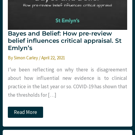
Bayes and Belief: How pre-review
belief influences critical appraisal. St
Emlyn’s
By
Simon Carley
/
April 22, 2021
I’ve been reflecting on why there is disagreement
about how influential new evidence is to clinical
practice in the last year or so. COVID-19 has shown that
the thresholds for […]
Bayes
Read More
and
Belief:
How
pre-