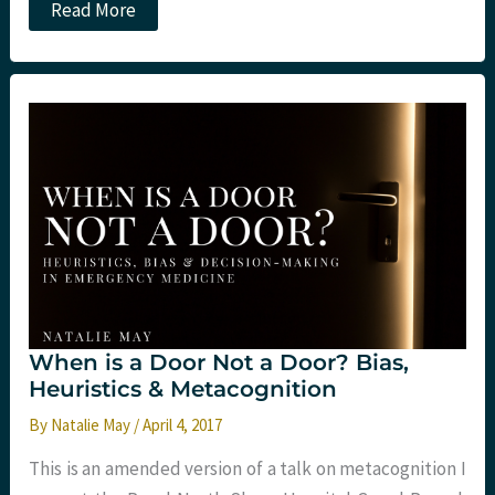
JC:
Read More
One
Too
Many?
When is a Door Not a Door? Bias,
Heuristics & Metacognition
By
Natalie May
/
April 4, 2017
This is an amended version of a talk on metacognition I