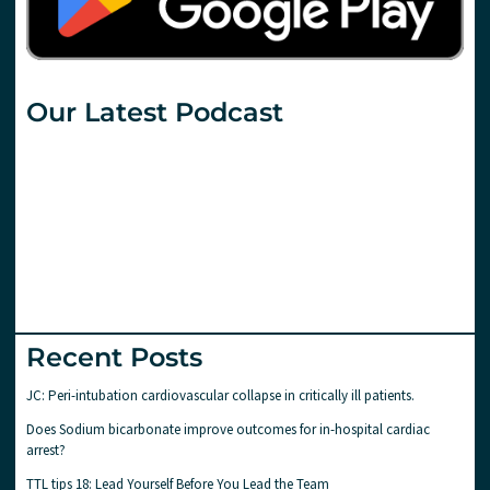
Our Latest Podcast
Recent Posts
JC: Peri-intubation cardiovascular collapse in critically ill patients.
Does Sodium bicarbonate improve outcomes for in-hospital cardiac
arrest?
TTL tips 18: Lead Yourself Before You Lead the Team