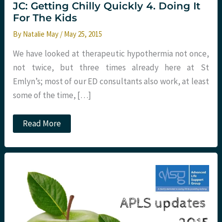
JC: Getting Chilly Quickly 4. Doing It
For The Kids
By
Natalie May
/
May 25, 2015
We have looked at therapeutic hypothermia not once,
not twice, but three times already here at St
Emlyn’s; most of our ED consultants also work, at least
some of the time, […]
JC:
Read More
Getting
Chilly
Quickly
4.
Doing
It
For
The
Kids