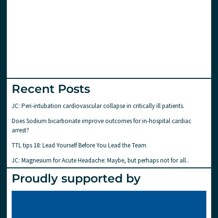
Recent Posts
JC: Peri-intubation cardiovascular collapse in critically ill patients.
Does Sodium bicarbonate improve outcomes for in-hospital cardiac
arrest?
TTL tips 18: Lead Yourself Before You Lead the Team
JC: Magnesium for Acute Headache: Maybe, but perhaps not for all..
Proudly supported by