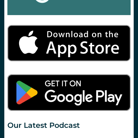
Our Latest Podcast