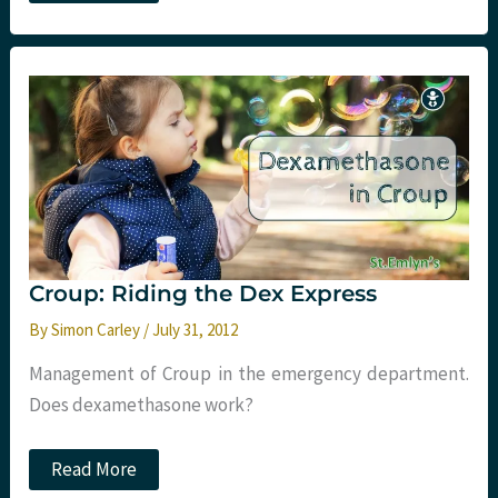
on
the
block.
2015
APLS
trauma
updates.
Croup: Riding the Dex Express
By
Simon Carley
/
July 31, 2012
Management of Croup in the emergency department.
Does dexamethasone work?
Croup:
Read More
Riding