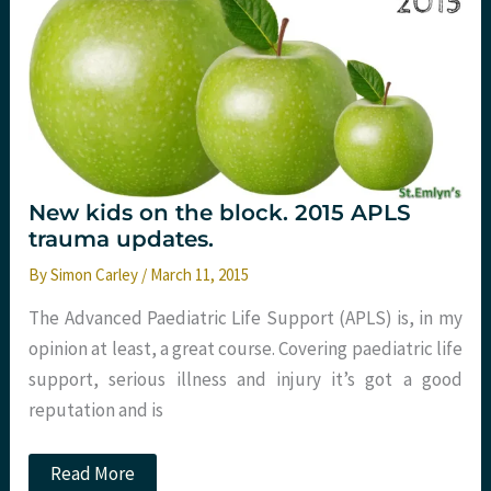
New kids on the block. 2015 APLS
trauma updates.
By
Simon Carley
/
March 11, 2015
The Advanced Paediatric Life Support (APLS) is, in my
opinion at least, a great course. Covering paediatric life
support, serious illness and injury it’s got a good
reputation and is
New
Read More
kids