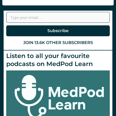
the
Dex
Express
Type your email…
Subscribe
JOIN 13.6K OTHER SUBSCRIBERS
Listen to all your favourite
podcasts on MedPod Learn