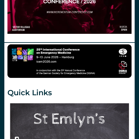
Quick Links