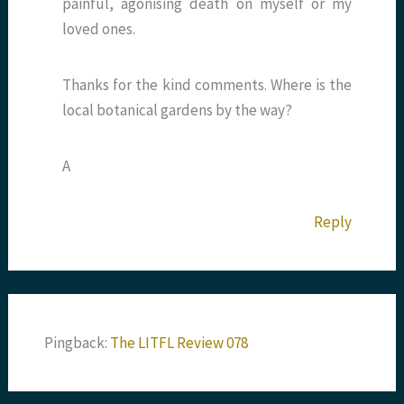
painful, agonising death on myself or my
loved ones.
Thanks for the kind comments. Where is the
local botanical gardens by the way?
A
Reply
Pingback:
The LITFL Review 078