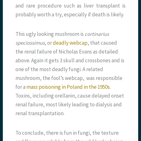
and rare procedure such as liver transplant is
probably worth a try, especially if death is likely.
This ugly looking mushroom is
cortinarius
speciossimus
, or
deadly webcap
, that caused
the renal failure of Nicholas Evans as detailed
above. Again it gets 3 skull and crossbones and is
one of the most deadly fungi. A related
mushroom, the fool’s webcap, was responsible
for a
mass poisoning in Poland in the 1950s
.
Toxins, including orellanin, cause delayed onset
renal failure, most likely leading to dialysis and
renal transplantation.
To conclude, there is fun in fungi, the texture