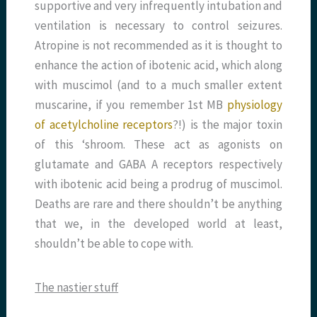
supportive and very infrequently intubation and
ventilation is necessary to control seizures.
Atropine is not recommended as it is thought to
enhance the action of ibotenic acid, which along
with muscimol (and to a much smaller extent
muscarine, if you remember 1st MB
physiology
of acetylcholine receptors
?!) is the major toxin
of this ‘shroom. These act as agonists on
glutamate and GABA A receptors respectively
with ibotenic acid being a prodrug of muscimol.
Deaths are rare and there shouldn’t be anything
that we, in the developed world at least,
shouldn’t be able to cope with.
The nastier stuff