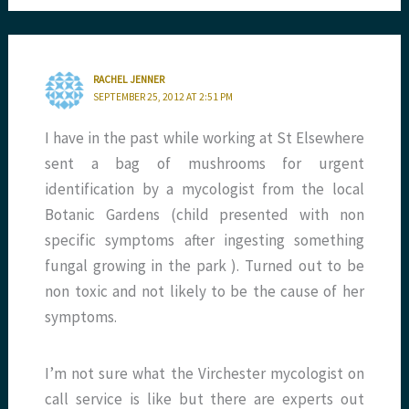
RACHEL JENNER
SEPTEMBER 25, 2012 AT 2:51 PM
I have in the past while working at St Elsewhere
sent a bag of mushrooms for urgent
identification by a mycologist from the local
Botanic Gardens (child presented with non
specific symptoms after ingesting something
fungal growing in the park ). Turned out to be
non toxic and not likely to be the cause of her
symptoms.
I’m not sure what the Virchester mycologist on
call service is like but there are experts out