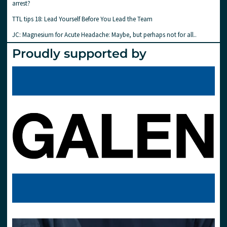
arrest?
TTL tips 18: Lead Yourself Before You Lead the Team
JC: Magnesium for Acute Headache: Maybe, but perhaps not for all..
Proudly supported by