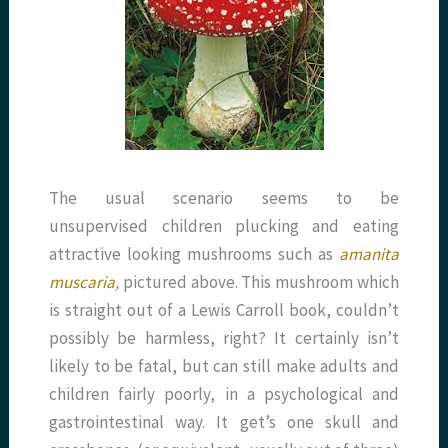
The usual scenario seems to be
unsupervised children plucking and eating
attractive looking mushrooms such as
amanita
muscaria
,
pictured above. This mushroom which
is straight out of a Lewis Carroll book, couldn’t
possibly be harmless, right? It certainly isn’t
likely to be fatal, but can still make adults and
children fairly poorly, in a psychological and
gastrointestinal way. It get’s one skull and