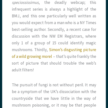
speciossissimus
, the deadly webcap; this
infrequent series is always a highlight of the
BMJ, and this one particularly well written as
you would expect from a man who is a NY Times
best-selling author. Secondly, a recent case for
discussion with the NW EM Registrars, where
only 1 of a group of 15 could identify magic
mushrooms. Thirdly,
Simon’s disgusting picture
of a wild growing morel
– that’s quite frankly the
sort of picture that should trouble the web’s
adult filters!
The pursuit of fungi is not without peril. It may
be a symptom of the UK’s dissociation with the
countryside that we have little in the way of
mushroom poisoning, or it may be that people