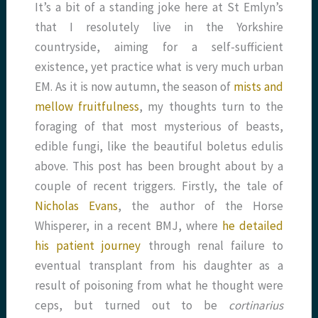
It’s a bit of a standing joke here at St Emlyn’s
that I resolutely live in the Yorkshire
countryside, aiming for a self-sufficient
existence, yet practice what is very much urban
EM. As it is now autumn, the season of
mists and
mellow fruitfulness
, my thoughts turn to the
foraging of that most mysterious of beasts,
edible fungi, like the beautiful boletus edulis
above. This post has been brought about by a
couple of recent triggers. Firstly, the tale of
Nicholas Evans
, the author of the Horse
Whisperer, in a recent BMJ, where
he detailed
his patient journey
through renal failure to
eventual transplant from his daughter as a
result of poisoning from what he thought were
ceps, but turned out to be
cortinarius