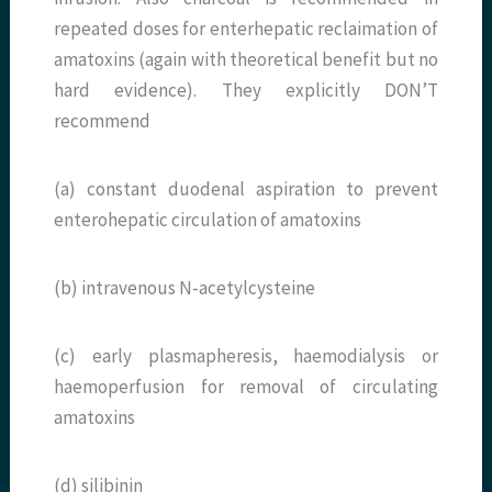
repeated doses for enterhepatic reclaimation of
amatoxins (again with theoretical benefit but no
hard evidence). They explicitly DON’T
recommend
(a) constant duodenal aspiration to prevent
enterohepatic circulation of amatoxins
(b) intravenous N-acetylcysteine
(c) early plasmapheresis, haemodialysis or
haemoperfusion for removal of circulating
amatoxins
(d) silibinin