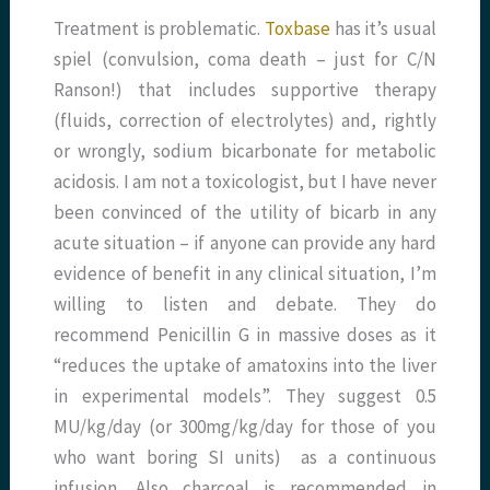
Treatment is problematic.
Toxbase
has it’s usual
spiel (convulsion, coma death – just for C/N
Ranson!) that includes supportive therapy
(fluids, correction of electrolytes) and, rightly
or wrongly, sodium bicarbonate for metabolic
acidosis. I am not a toxicologist, but I have never
been convinced of the utility of bicarb in any
acute situation – if anyone can provide any hard
evidence of benefit in any clinical situation, I’m
willing to listen and debate. They do
recommend Penicillin G in massive doses as it
“reduces the uptake of amatoxins into the liver
in experimental models”. They suggest 0.5
MU/kg/day (or 300mg/kg/day for those of you
who want boring SI units) as a continuous
infusion. Also charcoal is recommended in