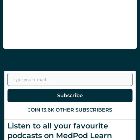
Type your email…
Subscribe
JOIN 13.6K OTHER SUBSCRIBERS
Listen to all your favourite
podcasts on MedPod Learn