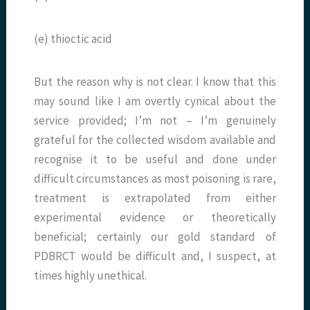
(e) thioctic acid
But the reason why is not clear. I know that this
may sound like I am overtly cynical about the
service provided; I’m not – I’m genuinely
grateful for the collected wisdom available and
recognise it to be useful and done under
difficult circumstances as most poisoning is rare,
treatment is extrapolated from either
experimental evidence or theoretically
beneficial; certainly our gold standard of
PDBRCT would be difficult and, I suspect, at
times highly unethical.