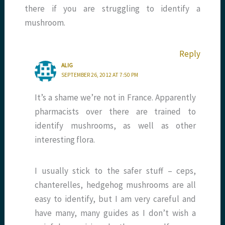
there if you are struggling to identify a
mushroom.
Reply
ALIG
SEPTEMBER 26, 2012 AT 7:50 PM
It’s a shame we’re not in France. Apparently
pharmacists over there are trained to
identify mushrooms, as well as other
interesting flora.
I usually stick to the safer stuff – ceps,
chanterelles, hedgehog mushrooms are all
easy to identify, but I am very careful and
have many, many guides as I don’t wish a