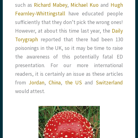
such as
Richard Mabey
,
Michael Kuo
and
Hugh
Fearnley-Whittingstall
have educated people
sufficiently that they don’t pick the wrong ones!
However, at about this time last year, the
Daily
Torygraph
reported that there had been 130
poisonings in the UK, so it may be time to raise
the awareness of this potentially fatal ED
presentation. For our more international
readers, it is certainly an issue as these articles
from
Jordan
,
China
,
the US
and
Switzerland
would attest.