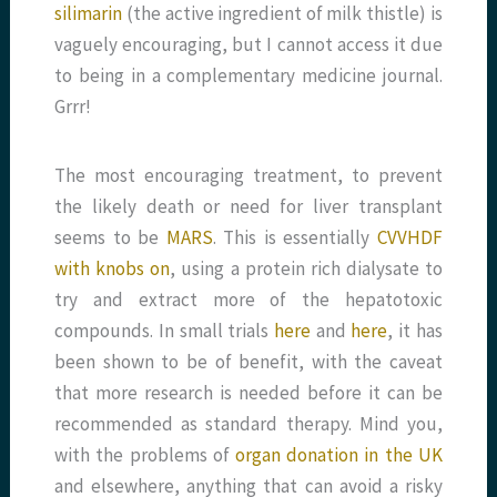
silimarin
(the active ingredient of milk thistle) is
vaguely encouraging, but I cannot access it due
to being in a complementary medicine journal.
Grrr!
The most encouraging treatment, to prevent
the likely death or need for liver transplant
seems to be
MARS
. This is essentially
CVVHDF
with knobs on
, using a protein rich dialysate to
try and extract more of the hepatotoxic
compounds. In small trials
here
and
here
, it has
been shown to be of benefit, with the caveat
that more research is needed before it can be
recommended as standard therapy. Mind you,
with the problems of
organ donation in the UK
and elsewhere, anything that can avoid a risky