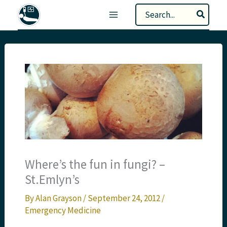
Skip
Search
to
for:
content
Where’s the fun in fungi? –
St.Emlyn’s
By
Alan Grayson
/
September 24, 2012
/
Emergency Medicine