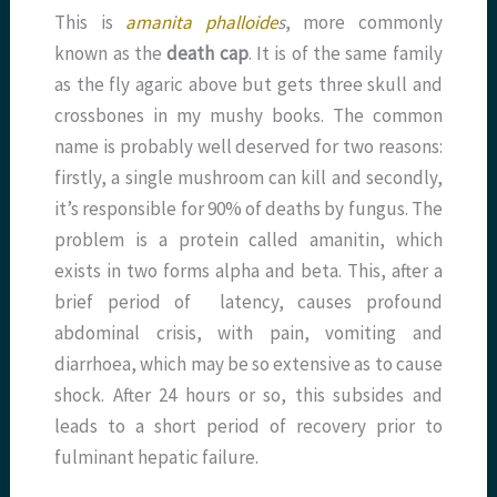
This is
amanita phalloide
s
, more commonly
known as the
death cap
. It is of the same family
as the fly agaric above but gets three skull and
crossbones in my mushy books. The common
name is probably well deserved for two reasons:
firstly, a single mushroom can kill and secondly,
it’s responsible for 90% of deaths by fungus. The
problem is a protein called amanitin, which
exists in two forms alpha and beta. This, after a
brief period of latency, causes profound
abdominal crisis, with pain, vomiting and
diarrhoea, which may be so extensive as to cause
shock. After 24 hours or so, this subsides and
leads to a short period of recovery prior to
fulminant hepatic failure.