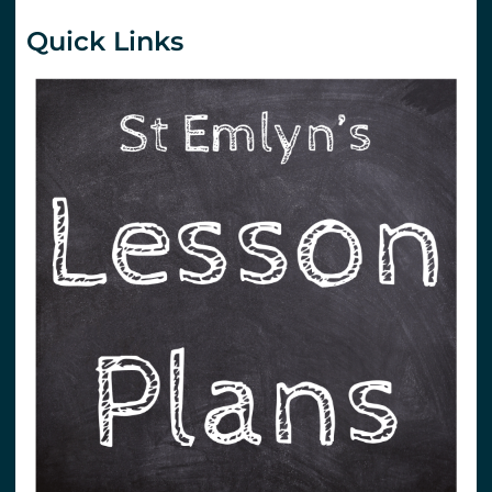
Quick Links