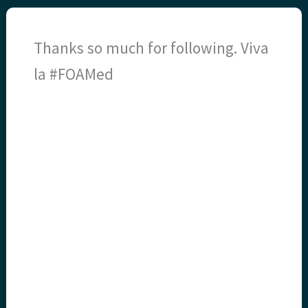
Thanks so much for following. Viva
la #FOAMed