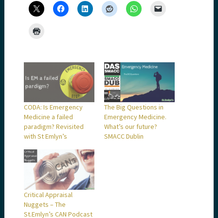
CODA: Is Emergency
The Big Questions in
Medicine a failed
Emergency Medicine.
paradigm? Revisited
What’s our future?
with St Emlyn’s
SMACC Dublin
Critical Appraisal
Nuggets – The
St.Emlyn’s CAN Podcast