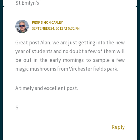
St.Emlyn’s”
PROF SIMON CARLEY
SEPTEMBER 24, 2012 AT 5:32 PM
Great post Alan, we are just getting into the new
year of students and no doubt a few of them will
be out in the early mornings to sample a few
magic mushrooms from Virchester fields park.
A timely and excellent post.
S
Reply