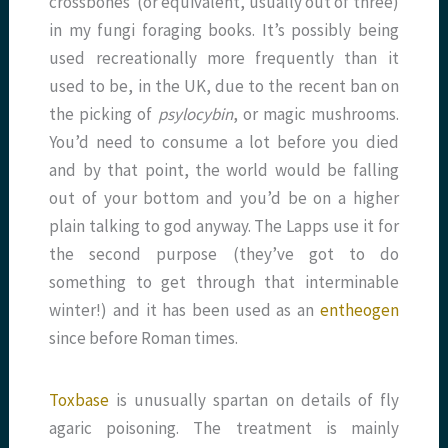
crossbones (or equivalent, usually out of three)
in my fungi foraging books. It’s possibly being
used recreationally more frequently than it
used to be, in the UK, due to the recent ban on
the picking of
psylocybin
, or magic mushrooms.
You’d need to consume a lot before you died
and by that point, the world would be falling
out of your bottom and you’d be on a higher
plain talking to god anyway. The Lapps use it for
the second purpose (they’ve got to do
something to get through that interminable
winter!) and it has been used as an
entheogen
since before Roman times.
Toxbase
is unusually spartan on details of fly
agaric poisoning. The treatment is mainly