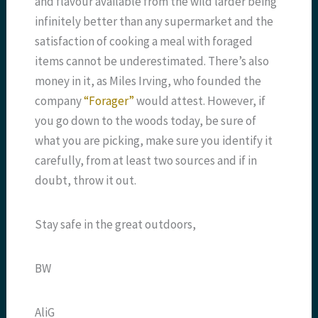
and flavour available from the wild larder being
infinitely better than any supermarket and the
satisfaction of cooking a meal with foraged
items cannot be underestimated. There’s also
money in it, as Miles Irving, who founded the
company
“Forager”
would attest. However, if
you go down to the woods today, be sure of
what you are picking, make sure you identify it
carefully, from at least two sources and if in
doubt, throw it out.
Stay safe in the great outdoors,
BW
AliG