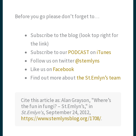
Before you go please don’t forget to…
Subscribe to the blog (look top right for
the link)
Subscribe to our
PODCAST
on
iTunes
Follow us on twitter
@stemlyns
Like us on
Facebook
Find out more about
the St.Emlyn’s team
Cite this article as: Alan Grayson, "Where’s
the fun in fungi? – St.Emlyn’s," in
St.Emlyn's
, September 24, 2012,
https://www.stemlynsblog.org/1708/
.