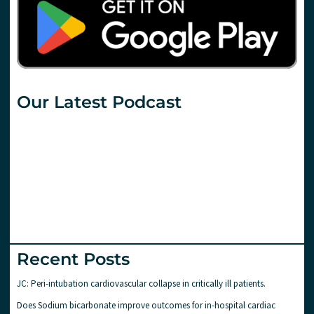
Our Latest Podcast
Recent Posts
JC: Peri-intubation cardiovascular collapse in critically ill patients.
Does Sodium bicarbonate improve outcomes for in-hospital cardiac