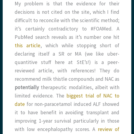
My problem is that the evidence for their
decisions is not cited on the site, which I find
difficult to reconcile with the scientific method;
it’s certainly contradictory to #FOAMed. A
PubMed search reveals as it’s number one hit
this article
, which while stopping short of
declaring itself a SR or MA (we like uber-
quantitive stuff here at StE’s!) is a peer-
reviewed article, with references! They do
recommend milk thistle compounds and NAC as
potentially
therapeutic modalities, albeit with
limited evidence. The
biggest trial of NAC to
date
for non-paracetamol induced ALF showed
it to have benefit in avoiding transplant and
improving 1-year survival particularly in those
with low encephalopathy scores. A
review of