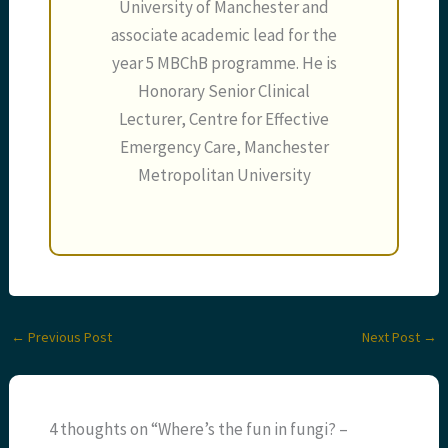
University of Manchester and
associate academic lead for the
year 5 MBChB programme. He is
Honorary Senior Clinical
Lecturer, Centre for Effective
Emergency Care, Manchester
Metropolitan University
←
Previous Post
Next Post
→
4 thoughts on “Where’s the fun in fungi? –