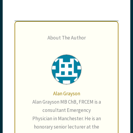
About The Author
Alan Grayson
Alan Grayson MB ChB, FRCEM is a
consultant Emergency
Physician in Manchester. He is an
honorary senior lecturer at the