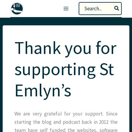
Skip
Search
to
for:
content
Thank you for
supporting St
Emlyn’s
We are very grateful for your support. Since
starting the blog and podcast back in 2012 the
team have self funded the websites, software