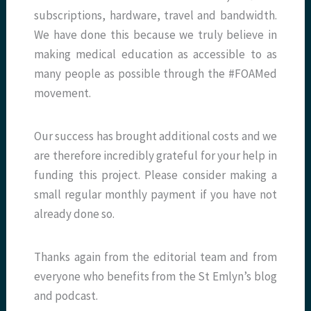
subscriptions, hardware, travel and bandwidth.
We have done this because we truly believe in
making medical education as accessible to as
many people as possible through the #FOAMed
movement.
Our success has brought additional costs and we
are therefore incredibly grateful for your help in
funding this project. Please consider making a
small regular monthly payment if you have not
already done so.
Thanks again from the editorial team and from
everyone who benefits from the St Emlyn’s blog
and podcast.