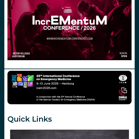
Quick Links