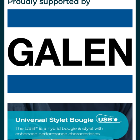
Proudly supported by