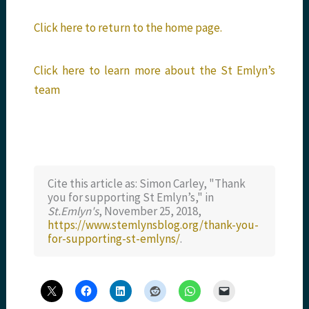
Click here to return to the home page.
Click here to learn more about the St Emlyn’s
team
Cite this article as: Simon Carley, "Thank
you for supporting St Emlyn’s," in
St.Emlyn's
, November 25, 2018,
https://www.stemlynsblog.org/thank-you-
for-supporting-st-emlyns/
.