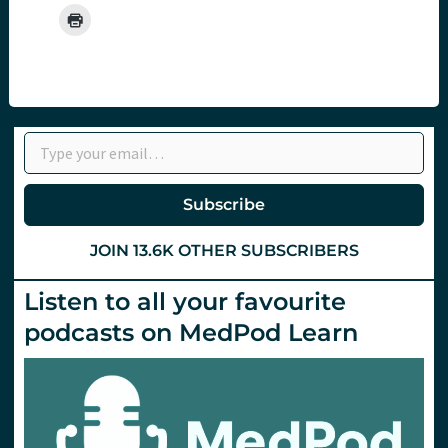
Type your email…
Subscribe
JOIN 13.6K OTHER SUBSCRIBERS
Listen to all your favourite
podcasts on MedPod Learn