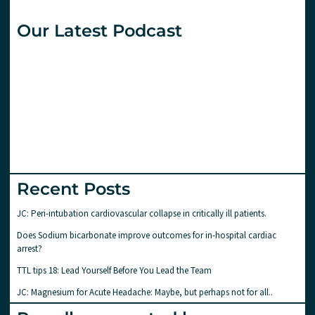
Our Latest Podcast
Recent Posts
JC: Peri-intubation cardiovascular collapse in critically ill patients.
Does Sodium bicarbonate improve outcomes for in-hospital cardiac
arrest?
TTL tips 18: Lead Yourself Before You Lead the Team
JC: Magnesium for Acute Headache: Maybe, but perhaps not for all..