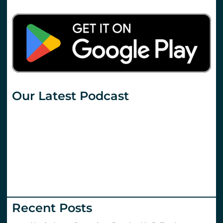
Our Latest Podcast
Recent Posts