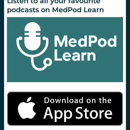
Listen to all your favourite
podcasts on MedPod Learn