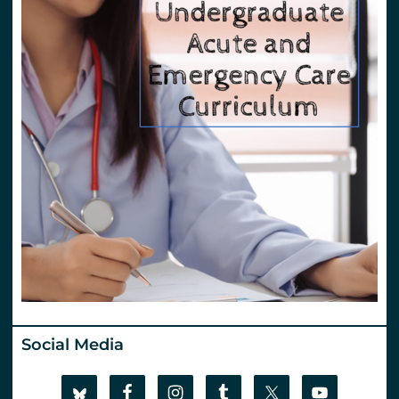
Social Media