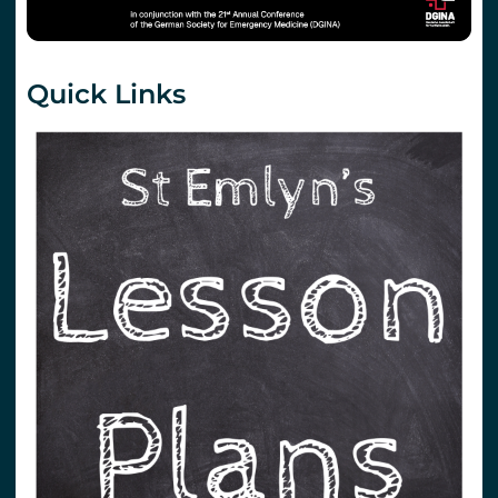
Quick Links