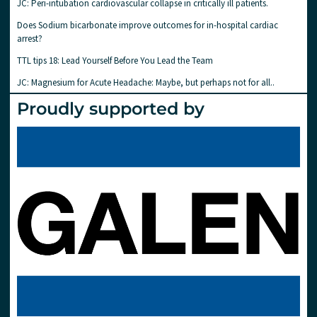
JC: Peri-intubation cardiovascular collapse in critically ill patients.
Does Sodium bicarbonate improve outcomes for in-hospital cardiac
arrest?
TTL tips 18: Lead Yourself Before You Lead the Team
JC: Magnesium for Acute Headache: Maybe, but perhaps not for all..
Proudly supported by