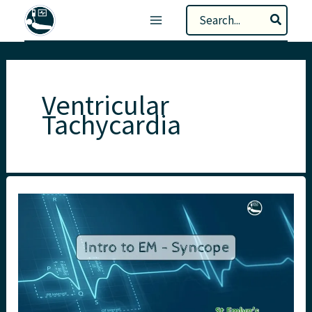
Skip
Search
to
for:
content
Ventricular
Tachycardia