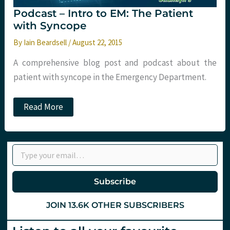
Podcast – Intro to EM: The Patient
with Syncope
By
Iain Beardsell
/
August 22, 2015
A comprehensive blog post and podcast about the
patient with syncope in the Emergency Department.
Podcast
Read More
–
Intro
to
EM:
Type your email…
The
Patient
with
Syncope
Subscribe
JOIN 13.6K OTHER SUBSCRIBERS