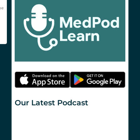
be
Our Latest Podcast