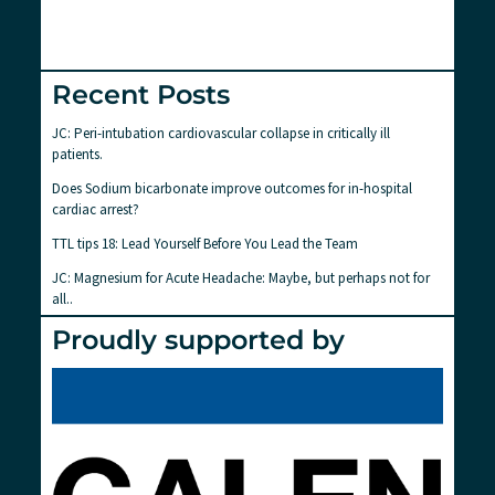
Recent Posts
JC: Peri-intubation cardiovascular collapse in critically ill
patients.
Does Sodium bicarbonate improve outcomes for in-hospital
cardiac arrest?
TTL tips 18: Lead Yourself Before You Lead the Team
JC: Magnesium for Acute Headache: Maybe, but perhaps not for
all..
Proudly supported by