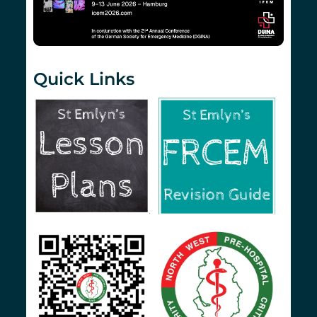
Quick Links