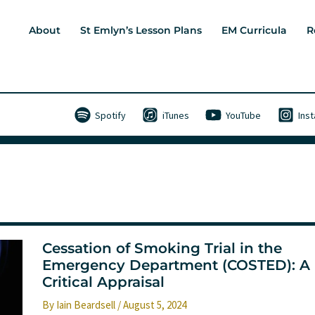
About
St Emlyn’s Lesson Plans
EM Curricula
R
Spotify
iTunes
YouTube
Ins
Cessation of Smoking Trial in the
Emergency Department (COSTED): A
Critical Appraisal
By
Iain Beardsell
/
August 5, 2024