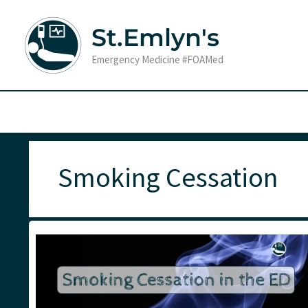
Skip
to
St.Emlyn's
content
Emergency Medicine #FOAMed
Smoking Cessation