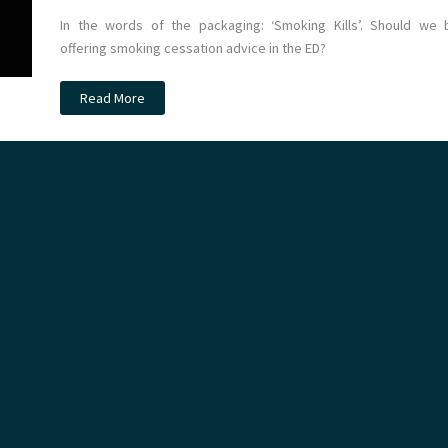
In the words of the packaging: ‘Smoking Kills’. Should we 
offering smoking cessation advice in the ED?
Cessation
Read More
of
Smoking
Trial
in
the
Emergency
Department
(COSTED):
A
Critical
Appraisal