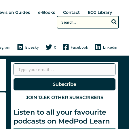
evision Guides
e-Books
Contact
ECG Library
Search
for:
tagram
Bluesky
X
Facebook
Linkedin
Type your email…
Subscribe
JOIN 13.6K OTHER SUBSCRIBERS
Listen to all your favourite
podcasts on MedPod Learn