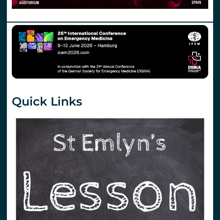
Quick Links