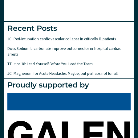
Recent Posts
JC: Peri-intubation cardiovascular collapse in critically ill patients.
Does Sodium bicarbonate improve outcomes for in-hospital cardiac
arrest?
TTL tips 18: Lead Yourself Before You Lead the Team
JC: Magnesium for Acute Headache: Maybe, but perhaps not for all..
Proudly supported by