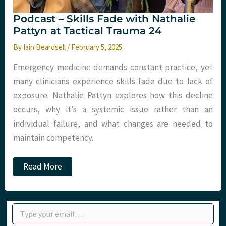
Podcast – Skills Fade with Nathalie
Pattyn at Tactical Trauma 24
By
Iain Beardsell
/
February 5, 2025
Emergency medicine demands constant practice, yet
many clinicians experience skills fade due to lack of
exposure. Nathalie Pattyn explores how this decline
occurs, why it’s a systemic issue rather than an
individual failure, and what changes are needed to
maintain competency.
Podcast
Read More
–
Skills
Fade
with
Type your email…
Nathalie
Pattyn