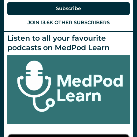
at
Tactical
Subscribe
Trauma
24
JOIN 13.6K OTHER SUBSCRIBERS
Listen to all your favourite
podcasts on MedPod Learn