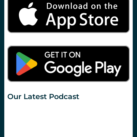
Our Latest Podcast