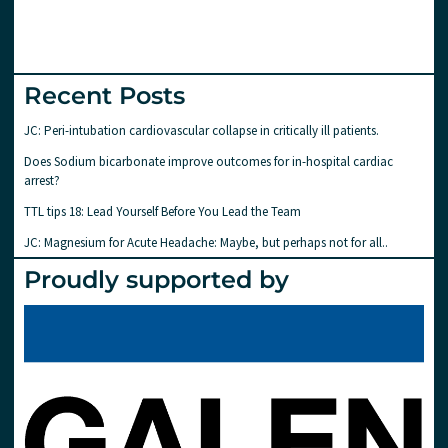
Recent Posts
JC: Peri-intubation cardiovascular collapse in critically ill patients.
Does Sodium bicarbonate improve outcomes for in-hospital cardiac
arrest?
TTL tips 18: Lead Yourself Before You Lead the Team
JC: Magnesium for Acute Headache: Maybe, but perhaps not for all..
Proudly supported by