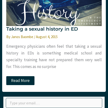
Taking a sexual history in ED
By
Janos Baombe
/
August 4, 2015
Emergency physicians often feel that taking a sexual
history in EDs is something medical school and
specialty training have not prepared them very well
for. This comes as no surprise
Taking
Read More
a
sexual
history
in
Type your email…
ED