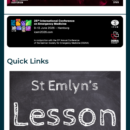
Quick Links