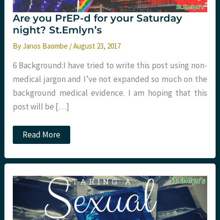
Are you PrEP-d for your Saturday
night? St.Emlyn’s
By
Janos Baombe
/
August 23, 2017
6 Background:I have tried to write this post using non-
medical jargon and I’ve not expanded so much on the
background medical evidence. I am hoping that this
post will be […]
Are
Read More
you
PrEP-
d
for
your
Saturday
night?
St.Emlyn’s