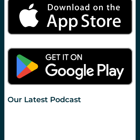
Our Latest Podcast