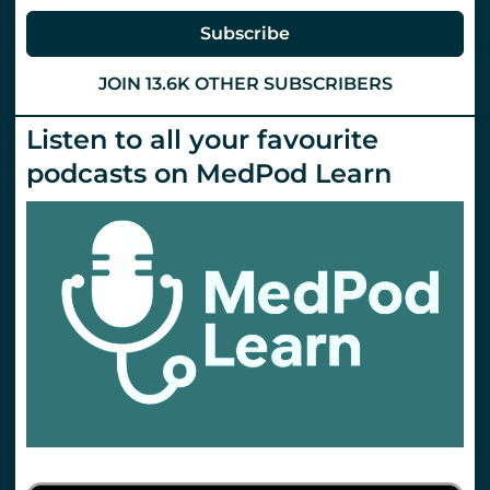
Subscribe
JOIN 13.6K OTHER SUBSCRIBERS
Listen to all your favourite
podcasts on MedPod Learn