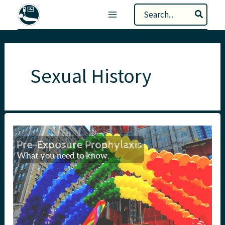
Skip
Search
to
for:
content
Sexual History