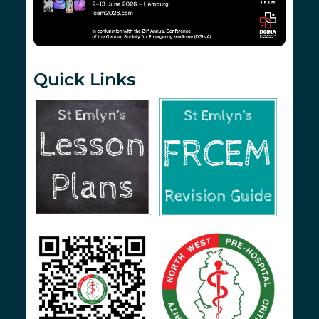
Quick Links