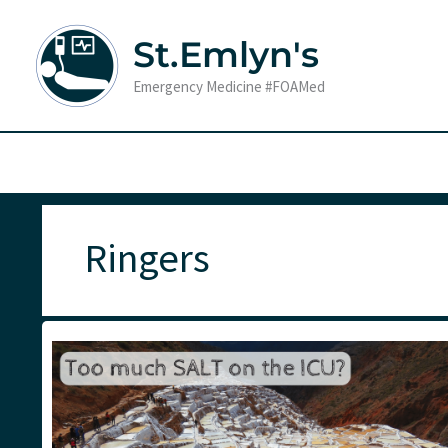
Skip
to
St.Emlyn's
content
Emergency Medicine #FOAMed
Ringers