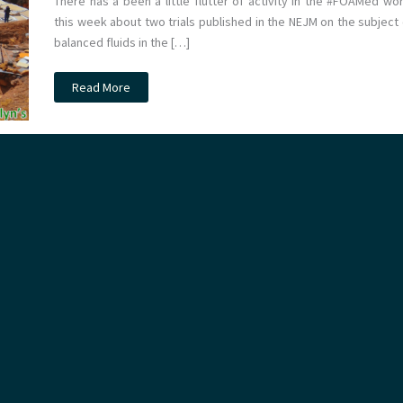
There has a been a little flutter of activity in the #FOAMed wor
this week about two trials published in the NEJM on the subject 
balanced fluids in the […]
JC:
Read More
Balanced
fluids
vs
Saline
on
the
ICU.
The
SMART
trial.
St
Emlyn’s