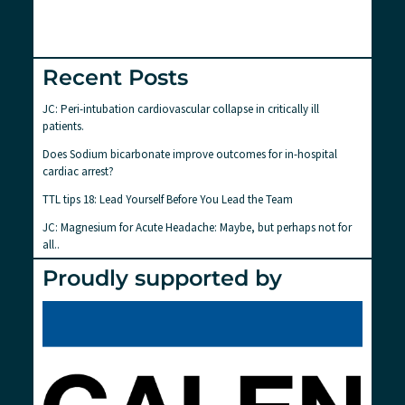
Recent Posts
JC: Peri-intubation cardiovascular collapse in critically ill
patients.
Does Sodium bicarbonate improve outcomes for in-hospital
cardiac arrest?
TTL tips 18: Lead Yourself Before You Lead the Team
JC: Magnesium for Acute Headache: Maybe, but perhaps not for
all..
Proudly supported by