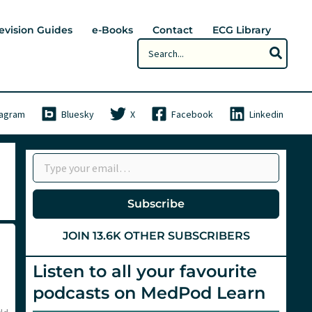
evision Guides
e-Books
Contact
ECG Library
Search
for:
tagram
Bluesky
X
Facebook
Linkedin
Type your email…
Subscribe
JOIN 13.6K OTHER SUBSCRIBERS
Listen to all your favourite
podcasts on MedPod Learn