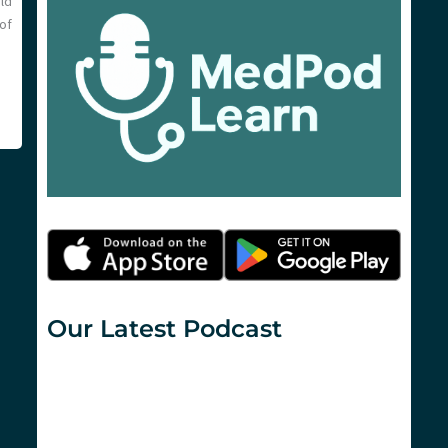
ld
of
Our Latest Podcast