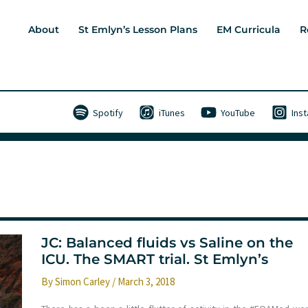
About
St Emlyn’s Lesson Plans
EM Curricula
R
Spotify
iTunes
YouTube
Ins
JC: Balanced fluids vs Saline on the
ICU. The SMART trial. St Emlyn’s
By
Simon Carley
/
March 3, 2018