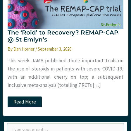
The ‘Roid’ to Recovery? REMAP-CAP
@ St Emlyn’s
By
Dan Horner
/
September 3, 2020
This week JAMA published three important trials on
the use of steroids in patients with severe COVID-19,
with an additional cherry on top; a subsequent
inclusive meta-analysis (totalling 7 RCTs […]
The
Read More
‘Roid’
to
Recovery?
REMAP-
Type your email…
CAP