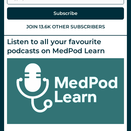
@
St
Emlyn’s
Subscribe
JOIN 13.6K OTHER SUBSCRIBERS
Listen to all your favourite
podcasts on MedPod Learn