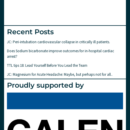
Recent Posts
JC: Peri-intubation cardiovascular collapse in critically ill patients.
Does Sodium bicarbonate improve outcomes for in-hospital cardiac
arrest?
TTL tips 18: Lead Yourself Before You Lead the Team
JC: Magnesium for Acute Headache: Maybe, but perhaps not for all..
Proudly supported by