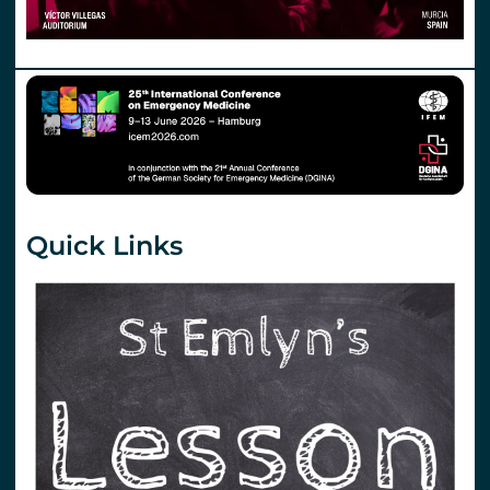
Quick Links