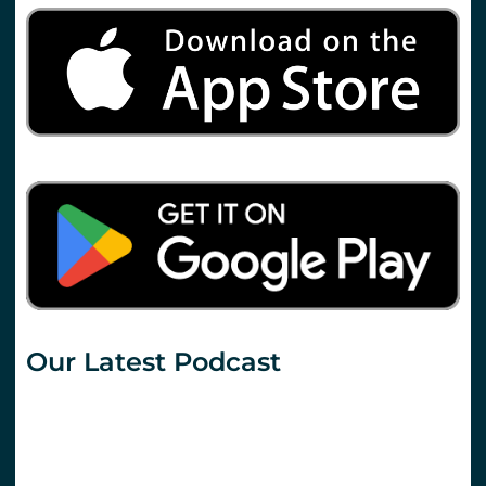
Our Latest Podcast