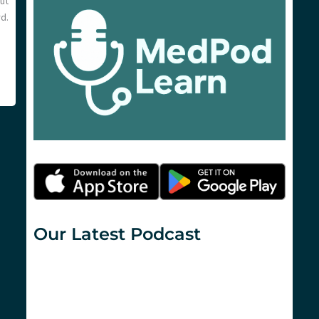
ut
d.
Our Latest Podcast