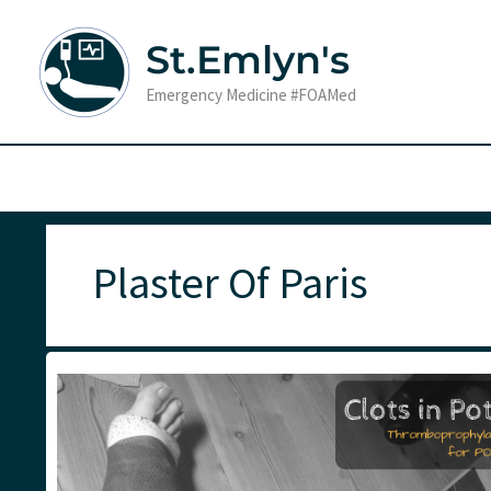
Skip
to
St.Emlyn's
content
Emergency Medicine #FOAMed
Plaster Of Paris