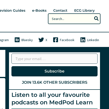
evision Guides
e-Books
Contact
ECG Library
Search
for:
tagram
Bluesky
X
Facebook
Linkedin
Type your email…
Subscribe
JOIN 13.6K OTHER SUBSCRIBERS
Listen to all your favourite
podcasts on MedPod Learn