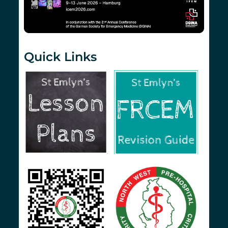
Quick Links