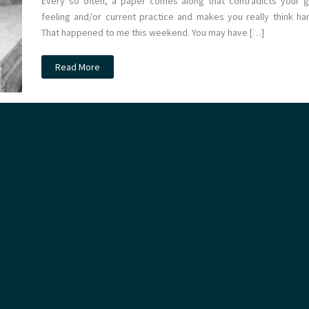
Every so often, a paper comes along that contradicts your g
feeling and/or current practice and makes you really think har
That happened to me this weekend. You may have […]
JC:
Read More
Clots
in
Pots
gets
Top
Spot.
Thromboprophylaxis
at
St.Emlyn’s