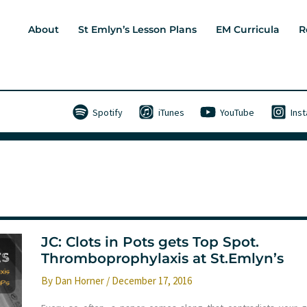
About
St Emlyn’s Lesson Plans
EM Curricula
R
Spotify
iTunes
YouTube
Ins
JC: Clots in Pots gets Top Spot.
Thromboprophylaxis at St.Emlyn’s
By
Dan Horner
/
December 17, 2016