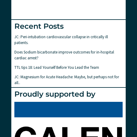
Recent Posts
JC: Peri-intubation cardiovascular collapse in critically ill
patients.
Does Sodium bicarbonate improve outcomes for in-hospital
cardiac arrest?
TTL tips 18: Lead Yourself Before You Lead the Team
JC: Magnesium for Acute Headache: Maybe, but perhaps not for
all..
Proudly supported by