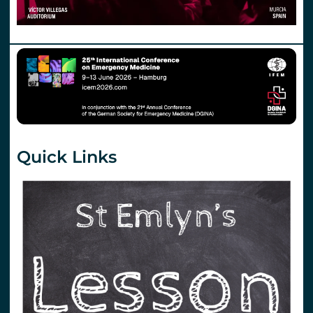
Quick Links