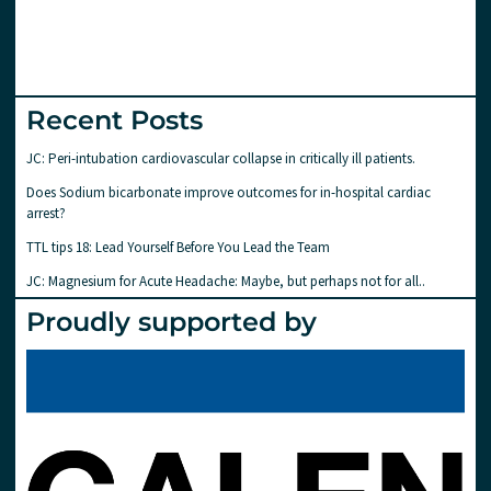
Recent Posts
JC: Peri-intubation cardiovascular collapse in critically ill patients.
Does Sodium bicarbonate improve outcomes for in-hospital cardiac
arrest?
TTL tips 18: Lead Yourself Before You Lead the Team
JC: Magnesium for Acute Headache: Maybe, but perhaps not for all..
Proudly supported by