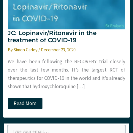
JC: Lopinavir/Ritonavir in the
treatment of COVID-19
By
Simon Carley
/
December 23, 2020
We have been following the RECOVERY trial closely
over the last few months. It’s the largest RCT of
therapeutics for COVID-19 in the world and it’s already
shown that hydroxychloroquine […]
JC:
Read More
Lopinavir/Ritonavir
in
the
treatment
Type your email…
of