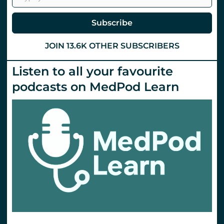
COVID-
19
Subscribe
JOIN 13.6K OTHER SUBSCRIBERS
Listen to all your favourite
podcasts on MedPod Learn