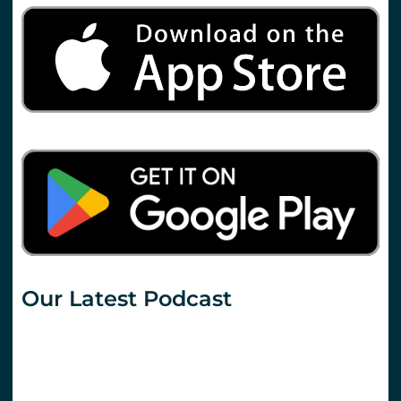
Our Latest Podcast