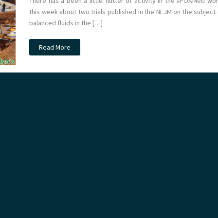
There has a been a little flutter of activity in the #FOAMed wor
this week about two trials published in the NEJM on the subject 
balanced fluids in the […]
JC:
Read More
Balanced
fluids
vs
Saline
on
the
ICU.
The
SMART
trial.
St
Emlyn’s