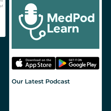
ld
of
Our Latest Podcast