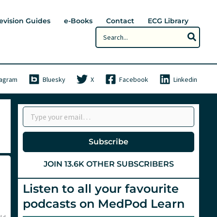
evision Guides
e-Books
Contact
ECG Library
Search
for:
tagram
Bluesky
X
Facebook
Linkedin
Type your email…
Subscribe
JOIN 13.6K OTHER SUBSCRIBERS
Listen to all your favourite
podcasts on MedPod Learn