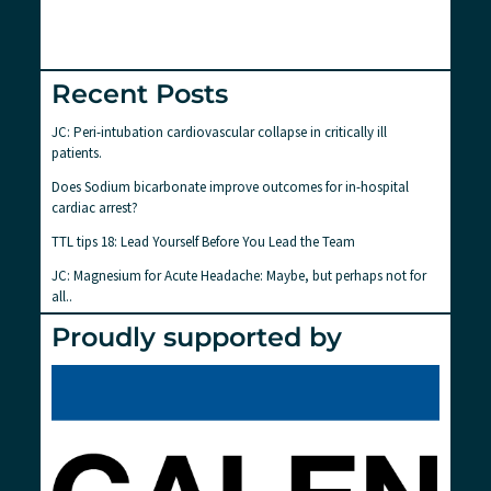
Recent Posts
JC: Peri-intubation cardiovascular collapse in critically ill
patients.
Does Sodium bicarbonate improve outcomes for in-hospital
cardiac arrest?
TTL tips 18: Lead Yourself Before You Lead the Team
JC: Magnesium for Acute Headache: Maybe, but perhaps not for
all..
Proudly supported by