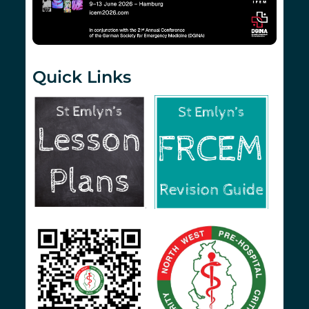
Quick Links