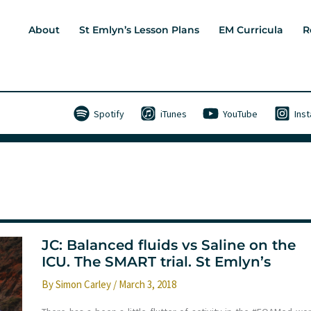
About
St Emlyn’s Lesson Plans
EM Curricula
R
Spotify
iTunes
YouTube
Ins
JC: Balanced fluids vs Saline on the
ICU. The SMART trial. St Emlyn’s
By
Simon Carley
/
March 3, 2018