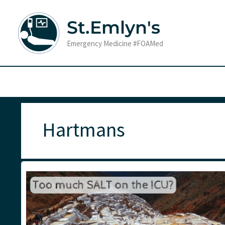
Skip
to
St.Emlyn's
content
Emergency Medicine #FOAMed
Hartmans