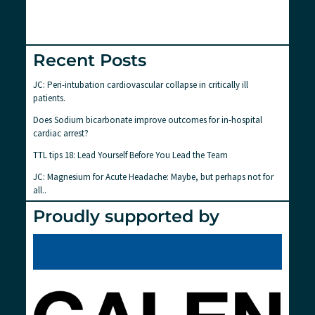
Recent Posts
JC: Peri-intubation cardiovascular collapse in critically ill
patients.
Does Sodium bicarbonate improve outcomes for in-hospital
cardiac arrest?
TTL tips 18: Lead Yourself Before You Lead the Team
JC: Magnesium for Acute Headache: Maybe, but perhaps not for
all..
Proudly supported by