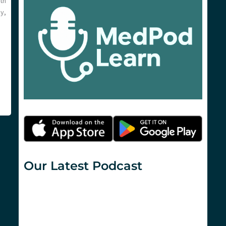
th
y,
Our Latest Podcast