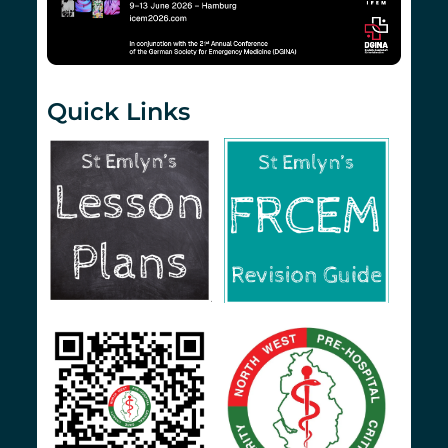
Quick Links