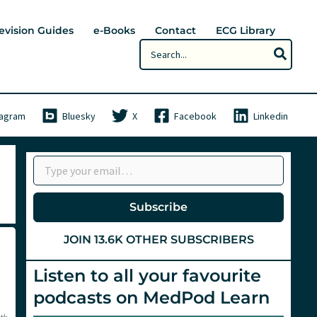
evision Guides
e-Books
Contact
ECG Library
Search
for:
tagram
Bluesky
X
Facebook
Linkedin
Type your email…
Subscribe
JOIN 13.6K OTHER SUBSCRIBERS
Listen to all your favourite
podcasts on MedPod Learn