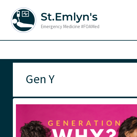
Skip
to
St.Emlyn's
content
Emergency Medicine #FOAMed
Gen Y