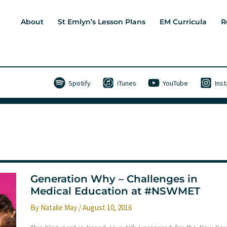
About
St Emlyn’s Lesson Plans
EM Curricula
R
Spotify
iTunes
YouTube
Ins
Generation Why – Challenges in
Medical Education at #NSWMET
By
Natalie May
/
August 10, 2016