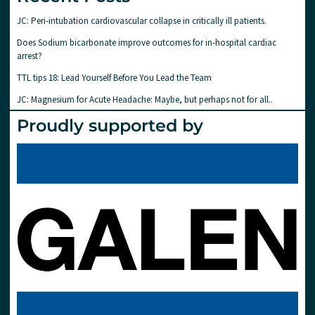
JC: Peri-intubation cardiovascular collapse in critically ill patients.
Does Sodium bicarbonate improve outcomes for in-hospital cardiac
arrest?
TTL tips 18: Lead Yourself Before You Lead the Team
JC: Magnesium for Acute Headache: Maybe, but perhaps not for all..
Proudly supported by