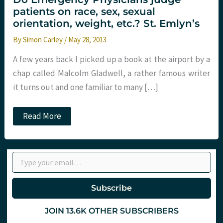
patients on race, sex, sexual
orientation, weight, etc.? St. Emlyn’s
By
Simon Carley
/
May 28, 2013
A few years back I picked up a book at the airport by a
chap called Malcolm Gladwell, a rather famous writer
it turns out and one familiar to many […]
Do
Read More
Emergency
Physicians
judge
patients
Type your email…
on
race,
sex,
sexual
Subscribe
orientation,
weight,
etc.?
JOIN 13.6K OTHER SUBSCRIBERS
St.