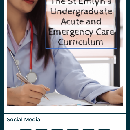
Social Media