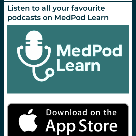
Emlyn’s
Listen to all your favourite
podcasts on MedPod Learn