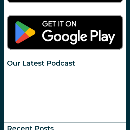
Our Latest Podcast
Recent Posts