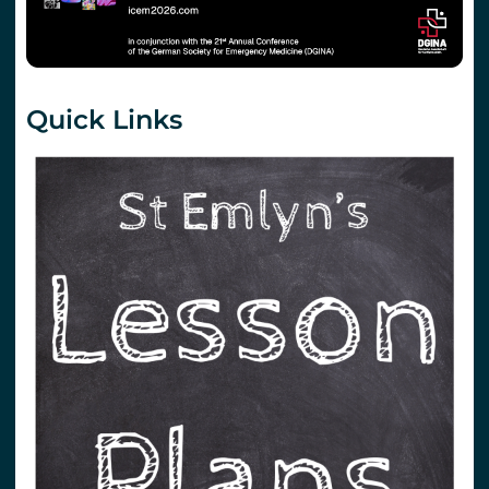
Quick Links