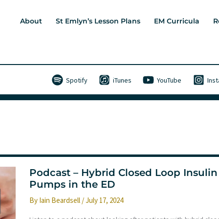
About
St Emlyn’s Lesson Plans
EM Curricula
R
Spotify
iTunes
YouTube
Ins
Podcast – Hybrid Closed Loop Insulin
Pumps in the ED
By
Iain Beardsell
/
July 17, 2024