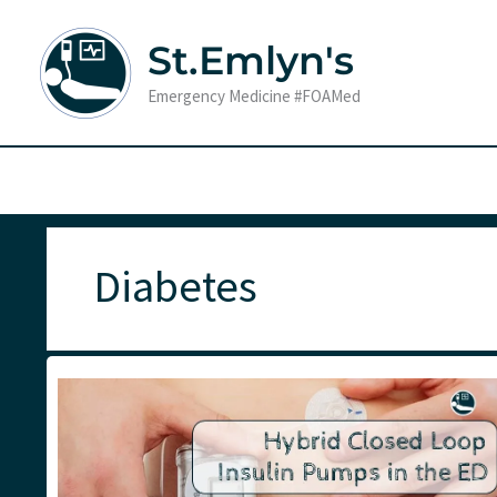
Skip
to
St.Emlyn's
content
Emergency Medicine #FOAMed
Diabetes