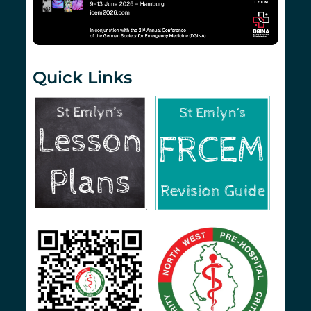
Quick Links