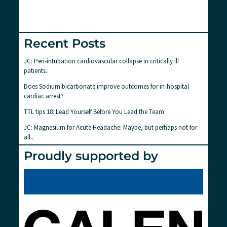
Recent Posts
JC: Peri-intubation cardiovascular collapse in critically ill
patients.
Does Sodium bicarbonate improve outcomes for in-hospital
cardiac arrest?
TTL tips 18: Lead Yourself Before You Lead the Team
JC: Magnesium for Acute Headache: Maybe, but perhaps not for
all..
Proudly supported by