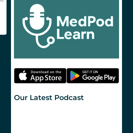
sed
Our Latest Podcast