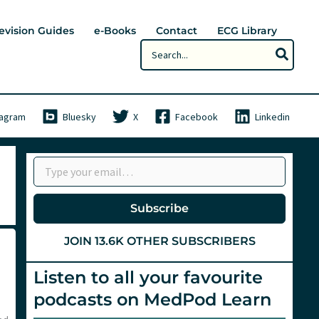
evision Guides
e-Books
Contact
ECG Library
Search
for:
tagram
Bluesky
X
Facebook
Linkedin
Type your email…
Subscribe
JOIN 13.6K OTHER SUBSCRIBERS
Listen to all your favourite
podcasts on MedPod Learn