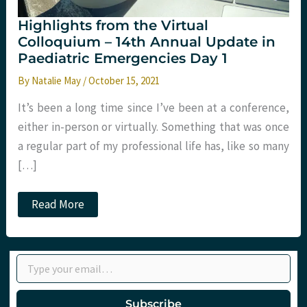
Highlights from the Virtual
Colloquium – 14th Annual Update in
Paediatric Emergencies Day 1
By
Natalie May
/
October 15, 2021
It’s been a long time since I’ve been at a conference,
either in-person or virtually. Something that was once
a regular part of my professional life has, like so many
[…]
Highlights
Read More
from
the
Virtual
Colloquium
Type your email…
–
14th
Annual
Update
Subscribe