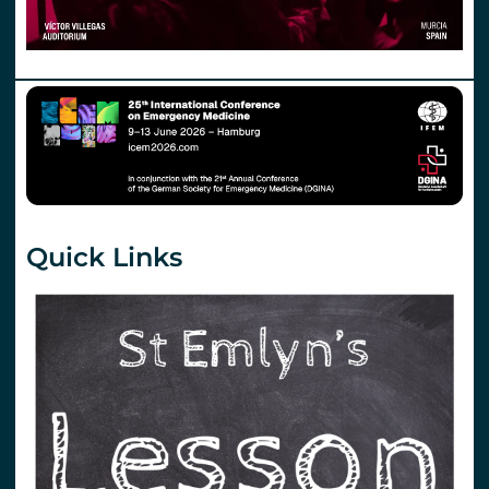
Quick Links