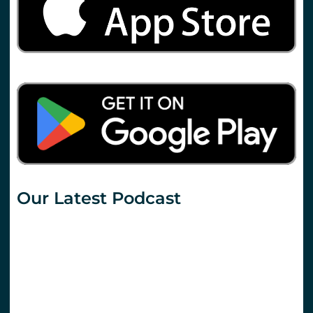
Our Latest Podcast