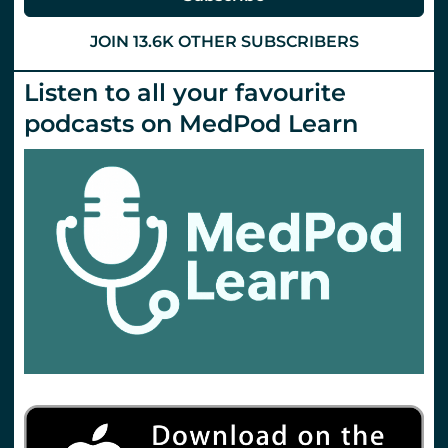
in
Paediatric
Emergencies
JOIN 13.6K OTHER SUBSCRIBERS
Day
1
Listen to all your favourite
podcasts on MedPod Learn