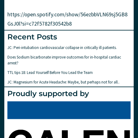
https://open.spotify.com/show/56ezbbVLN69sj5GB8
GsJ0l?si=c72f5782f30542b8
Recent Posts
JC: Peri-intubation cardiovascular collapse in critically ill patients.
Does Sodium bicarbonate improve outcomes for in-hospital cardiac
arrest?
TTL tips 18: Lead Yourself Before You Lead the Team
JC: Magnesium for Acute Headache: Maybe, but perhaps not for all..
Proudly supported by