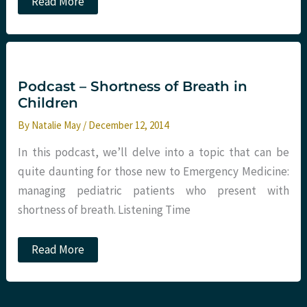
JC:
Read More
Don’t
Write
off
the
Respiratory
Rate
–
Podcast – Shortness of Breath in
Part
Children
One
By
Natalie May
/
December 12, 2014
In this podcast, we’ll delve into a topic that can be
quite daunting for those new to Emergency Medicine:
managing pediatric patients who present with
shortness of breath. Listening Time
Podcast
Read More
–
Shortness
of
Breath
in