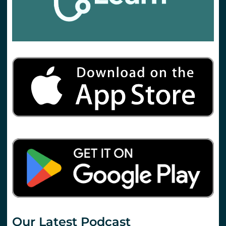
Our Latest Podcast