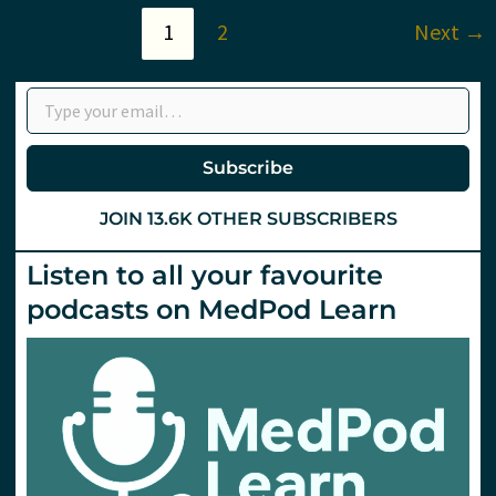
Children
1
2
Next
→
Type your email…
Subscribe
JOIN 13.6K OTHER SUBSCRIBERS
Listen to all your favourite
podcasts on MedPod Learn