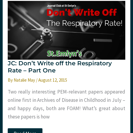
Respiratory
Rate
–
Part
Two
JC: Don’t Write off the Respiratory
Rate – Part One
By
Natalie May
/
August 12, 2015
Two really interesting PEM-relevant papers appeared
online first in Archives of Disease in Childhood in July –
and happy days, both are FOAM! What’s great about
these papers is how