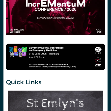
Quick Links