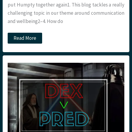
put Humpty together again1. This blog tackles a really
challenging topic in our theme around communication
and wellbeing2–4. How do
Difficult
Read More
conversations
with
children
in
critical
care