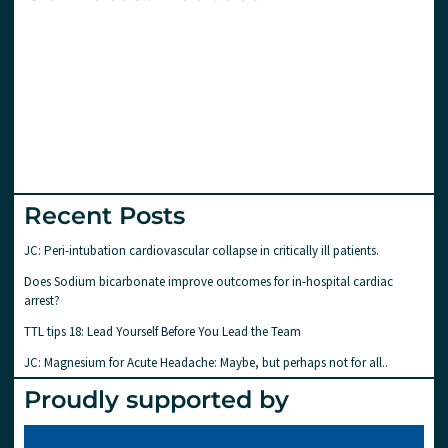
Recent Posts
JC: Peri-intubation cardiovascular collapse in critically ill patients.
Does Sodium bicarbonate improve outcomes for in-hospital cardiac
arrest?
TTL tips 18: Lead Yourself Before You Lead the Team
JC: Magnesium for Acute Headache: Maybe, but perhaps not for all..
Proudly supported by