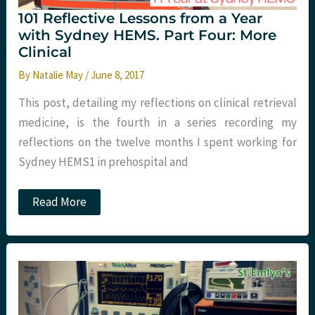
101 Reflective Lessons from a Year
with Sydney HEMS. Part Four: More
Clinical
By
Natalie May
/
June 8, 2017
This post, detailing my reflections on clinical retrieval
medicine, is the fourth in a series recording my
reflections on the twelve months I spent working for
Sydney HEMS1 in prehospital and
101
Read More
Reflective
Lessons
from
a
Year
with
Sydney
HEMS.
Part