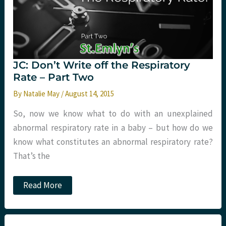
JC: Don’t Write off the Respiratory
Rate – Part Two
By
Natalie May
/
August 14, 2015
So, now we know what to do with an unexplained
abnormal respiratory rate in a baby – but how do we
know what constitutes an abnormal respiratory rate?
That’s the
JC:
Read More
Don’t
Write
off
the