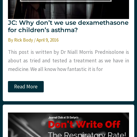
JC: Why don’t we use dexamethasone
for children’s asthma?
By
Rick Body
/
April 9, 2016
This post is written by Dr Niall Morris Prednisolone is
about as tried and tested a treatment as we have in
medicine. We all know how fantastic it is for
JC:
Read More
Why
don’t
we
use
dexamethasone
for
children’s
asthma?