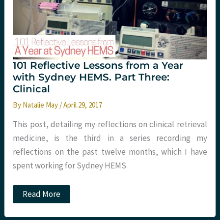
Four:
More
Clinical
101 Reflective Lessons from a Year
with Sydney HEMS. Part Three:
Clinical
By
Natalie May
/
April 29, 2017
This post, detailing my reflections on clinical retrieval
medicine, is the third in a series recording my
reflections on the past twelve months, which I have
spent working for Sydney HEMS
101
Read More
Reflective
Lessons
from