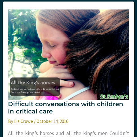
a
Year
with
Sydney
HEMS.
Part
Three:
Clinical
Difficult conversations with children
in critical care
By
Liz Crowe
/
October 14, 2016
All the king’s horses and all the king’s men Couldn’t