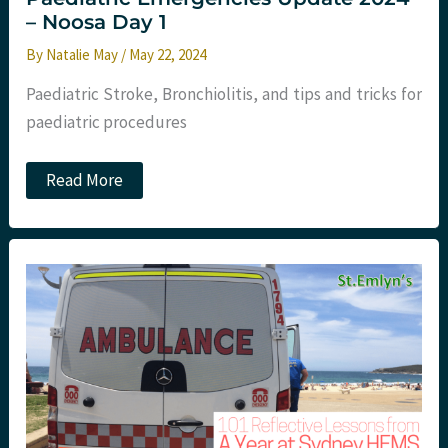
– Noosa Day 1
By
Natalie May
/
May 22, 2024
Paediatric Stroke, Bronchiolitis, and tips and tricks for
paediatric procedures
Paediatric
Read More
Emergencies
Update
2024
–
Noosa
Day
1