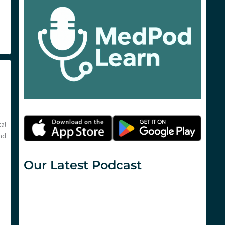
al
nd
Our Latest Podcast