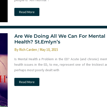
people is “Am I Normal”?
Understanding
Read More
grief
with
Liz
Crowe
Are We Doing All We Can For Mental
Health? St.Emlyn’s
By
Rich Carden
/
May 10, 2015
Is Mental Health a Problem in the ED? Acute (and chronic) ment
health issues in the ED, to me, represent one of the trickiest a
perhaps most poorly dealt with
Are
Read More
We
Doing
All
We
Can
For
Mental