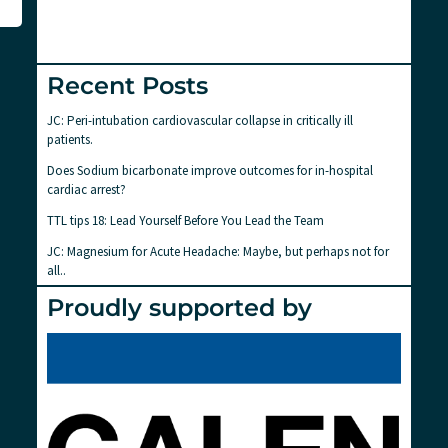
Recent Posts
JC: Peri-intubation cardiovascular collapse in critically ill
patients.
Does Sodium bicarbonate improve outcomes for in-hospital
cardiac arrest?
TTL tips 18: Lead Yourself Before You Lead the Team
JC: Magnesium for Acute Headache: Maybe, but perhaps not for
all..
Proudly supported by