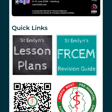
Quick Links