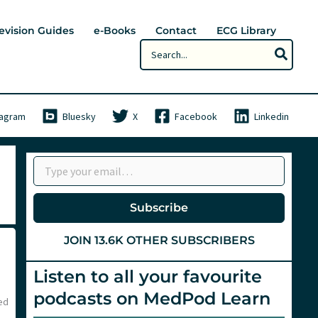
evision Guides
e-Books
Contact
ECG Library
Search
for:
tagram
Bluesky
X
Facebook
Linkedin
Type your email…
Subscribe
JOIN 13.6K OTHER SUBSCRIBERS
Listen to all your favourite
podcasts on MedPod Learn
ed