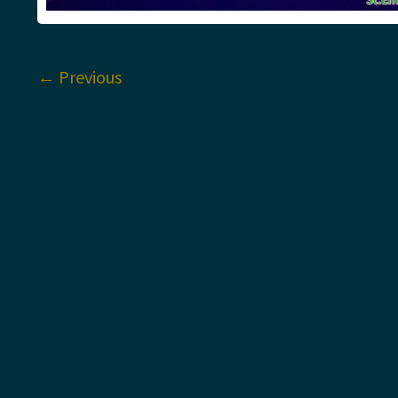
←
Previous