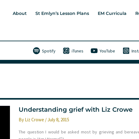
About
St Emlyn’s Lesson Plans
EM Curricula
R
Spotify
iTunes
YouTube
Ins
Understanding grief with Liz Crowe
By
Liz Crowe
/
July 8, 2015
The question I would be asked most by grieving and bereav