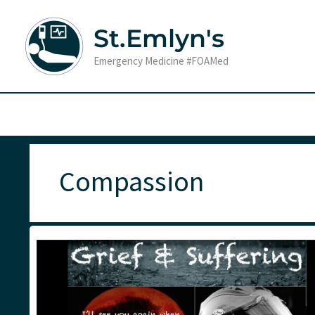
Skip
to
St.Emlyn's
content
Emergency Medicine #FOAMed
Compassion