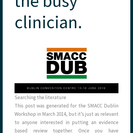
the busy
clinician.
Searching the literature
This post was generated for the SMACC Dublin
Workshop in March 2014, but it’s just as relevant
to anyone interested in putting an evidence
based review together. Once you have