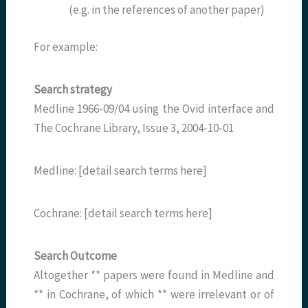
(e.g. in the references of another paper)
For example:
Search strategy
Medline 1966-09/04 using the Ovid interface and
The Cochrane Library, Issue 3, 2004-10-01
Medline: [detail search terms here]
Cochrane: [detail search terms here]
Search Outcome
Altogether ** papers were found in Medline and
** in Cochrane, of which ** were irrelevant or of