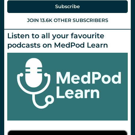
Subscribe
JOIN 13.6K OTHER SUBSCRIBERS
Listen to all your favourite
podcasts on MedPod Learn