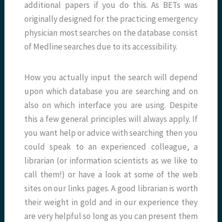
additional papers if you do this. As BETs was
originally designed for the practicing emergency
physician most searches on the database consist
of Medline searches due to its accessibility.
How you actually input the search will depend
upon which database you are searching and on
also on which interface you are using. Despite
this a few general principles will always apply. If
you want help or advice with searching then you
could speak to an experienced colleague, a
librarian (or information scientists as we like to
call them!) or have a look at some of the web
sites on our links pages. A good librarian is worth
their weight in gold and in our experience they
are very helpful so long as you can present them