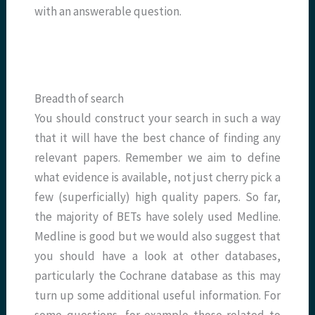
with an answerable question.
Breadth of search
You should construct your search in such a way
that it will have the best chance of finding any
relevant papers. Remember we aim to define
what evidence is available, not just cherry pick a
few (superficially) high quality papers. So far,
the majority of BETs have solely used Medline.
Medline is good but we would also suggest that
you should have a look at other databases,
particularly the Cochrane database as this may
turn up some additional useful information. For