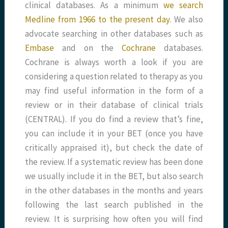
clinical databases. As a minimum
we search
Medline from 1966 to the present day.
We also
advocate searching in other databases such as
Embase
and on the
Cochrane
databases.
Cochrane is always worth a look if you are
considering a question related to therapy as you
may find useful information in the form of a
review or in their database of clinical trials
(CENTRAL). If you do find a review that’s fine,
you can include it in your BET (once you have
critically appraised it), but check the date of
the review. If a systematic review has been done
we usually include it in the BET, but also search
in the other databases in the months and years
following the last search published in the
review. It is surprising how often you will find