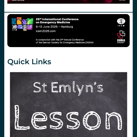
Quick Links