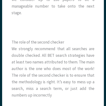
manageable number to take onto the next
stage.
The role of the second checker
We strongly recommend that all searches are
double checked. All BET search strategies have
at least two names attributed to them. The main
author is the one who does most of the work!
The role of the second checker is to ensure that
the methodology is right. It’s easy to mess up a
search, miss a search term, or just add the
numbers up incorrectly