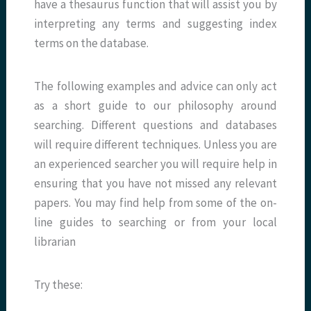
have a thesaurus function that will assist you by
interpreting any terms and suggesting index
terms on the database.
The following examples and advice can only act
as a short guide to our philosophy around
searching. Different questions and databases
will require different techniques. Unless you are
an experienced searcher you will require help in
ensuring that you have not missed any relevant
papers. You may find help from some of the on-
line guides to searching or from your local
librarian
Try these: