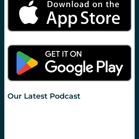
Our Latest Podcast