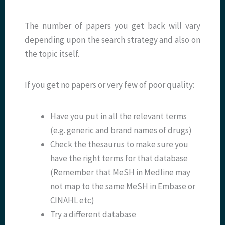
The number of papers you get back will vary
depending upon the search strategy and also on
the topic itself.
If you get no papers or very few of poor quality:
Have you put in all the relevant terms
(e.g. generic and brand names of drugs)
Check the thesaurus to make sure you
have the right terms for that database
(Remember that MeSH in Medline may
not map to the same MeSH in Embase or
CINAHL etc)
Try a different database