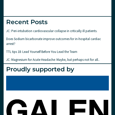
Recent Posts
JC: Peri-intubation cardiovascular collapse in critically ill patients.
Does Sodium bicarbonate improve outcomes for in-hospital cardiac
arrest?
TTL tips 18: Lead Yourself Before You Lead the Team
JC: Magnesium for Acute Headache: Maybe, but perhaps not for all..
Proudly supported by