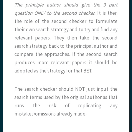
The principle author should give the 3 part
question ONLY to the second checker.
It is then
the role of the second checker to formulate
their own search strategy and to try and find any
relevant papers. They then take the second
search strategy back to the principal author and
compare the approaches. If the second search
produces more relevant papers it should be
adopted as the strategy for that BET.
The search checker should NOT just input the
search terms used by the original author as that
runs the risk of replicating any
mistakes/omissions already made.