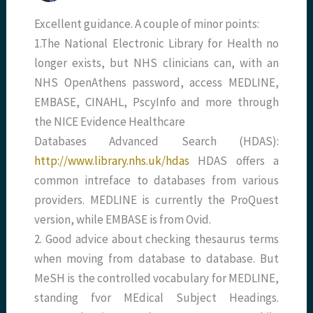
Excellent guidance. A couple of minor points:
1.The National Electronic Library for Health no
longer exists, but NHS clinicians can, with an
NHS OpenAthens password, access MEDLINE,
EMBASE, CINAHL, PscyInfo and more through
the NICE Evidence Healthcare
Databases Advanced Search (HDAS):
http://www.library.nhs.uk/hdas
HDAS offers a
common intreface to databases from various
providers. MEDLINE is currently the ProQuest
version, while EMBASE is from Ovid.
2. Good advice about checking thesaurus terms
when moving from database to database. But
MeSH is the controlled vocabulary for MEDLINE,
standing fvor MEdical Subject Headings.