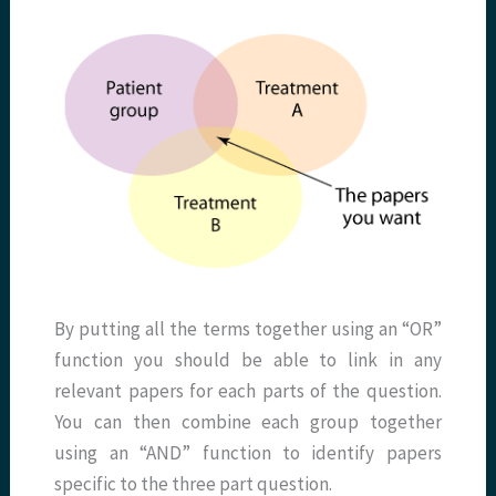
By putting all the terms together using an “OR”
function you should be able to link in any
relevant papers for each parts of the question.
You can then combine each group together
using an “AND” function to identify papers
specific to the three part question.