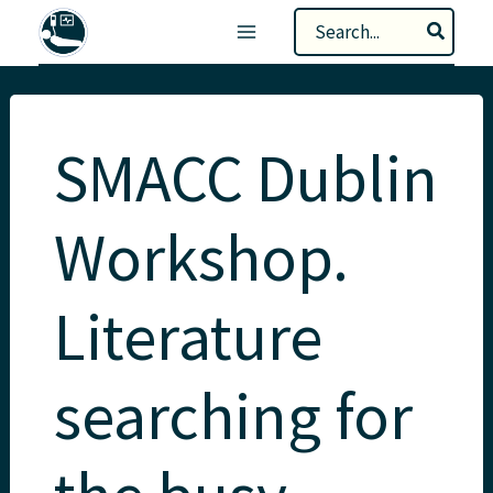
Skip
Search
to
for:
content
SMACC Dublin
Workshop.
Literature
searching for