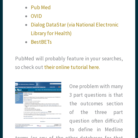
Pub Med
OVID
Dialog DataStar (via National Electronic
Library for Health)
BestBETs
PubMed will probably feature in your searches,
so check out
their online tutorial here.
One problem with many
3 part questions is that
the outcomes section
of the three part
question often difficult
to define in Medline
terms (or any of the other databases for that