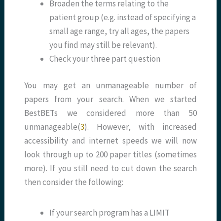
Broaden the terms relating to the
patient group (e.g. instead of specifying a
small age range, try all ages, the papers
you find may still be relevant).
Check your three part question
You may get an unmanageable number of
papers from your search. When we started
BestBETs we considered more than 50
unmanageable(
3
). However, with increased
accessibility and internet speeds we will now
look through up to 200 paper titles (sometimes
more). If you still need to cut down the search
then consider the following:
If your search program has a LIMIT