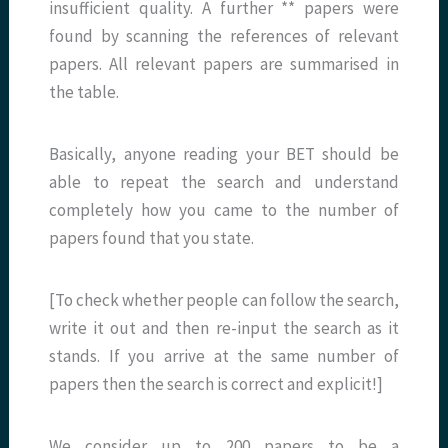
insufficient quality. A further ** papers were
found by scanning the references of relevant
papers. All relevant papers are summarised in
the table.
Basically, anyone reading your BET should be
able to repeat the search and understand
completely how you came to the number of
papers found that you state.
[To check whether people can follow the search,
write it out and then re-input the search as it
stands. If you arrive at the same number of
papers then the search is correct and explicit!]
We consider up to 200 papers to be a