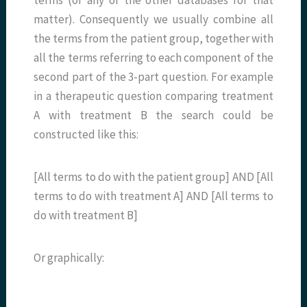
matter). Consequently we usually combine all
the terms from the patient group, together with
all the terms referring to each component of the
second part of the 3-part question. For example
in a therapeutic question comparing treatment
A with treatment B the search could be
constructed like this:
[All terms to do with the patient group] AND [All
terms to do with treatment A] AND [All terms to
do with treatment B]
Or graphically: