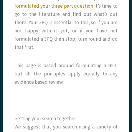
formulated your three part question
it’s time to
go to the literature and find out what’s out
there. Your 3PQ is essential to this, so if you are
not happy with it yet, or if you have not
formulated a 3PQ then stop, turn round and do
that first.
This page is based around formulating a BET,
but all the principles apply equally to any
evidence based review.
Getting your search together
We suggest that you search using a variety of