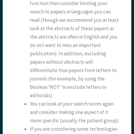
function then consider limiting your
search to papers in languages you can
read (though we recommend you at least
look at the abstracts of these papers as
the abstracts are often in English and you
do not want to miss an important
publication). In addition, excluding
papers without abstracts will
differentiate true papers from letters to
journals (for example, by using the
Boolean ‘NOT’ to exclude letters or
editorials).
You can look at your search terms again
and consider making one aspect of it
more specific (usually the patient group)
If you are considering some technologies