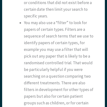
or conditions that did not exist before a
certain date then limit your search to
specific years.
You may also use a “filter” to look for
papers of certain types. Filters are a
sequence of search terms that we use to
identify papers of certain types, for
example you may use a filter that will
pick out any paper that is likely to be a
randomised controlled trial. That would
be particularly helpful if you were
searching on a question comparing two
different treatments. There are also
filters in development for other types of
papers but also for certain patient
groups such as children, or for certain