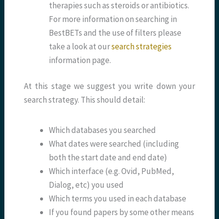
therapies such as steroids or antibiotics.
For more information on searching in
BestBETs and the use of filters please
take a look at our
search strategies
information page.
At this stage we suggest you write down your
search strategy. This should detail:
Which databases you searched
What dates were searched (including
both the start date and end date)
Which interface (e.g. Ovid, PubMed,
Dialog, etc) you used
Which terms you used in each database
If you found papers by some other means