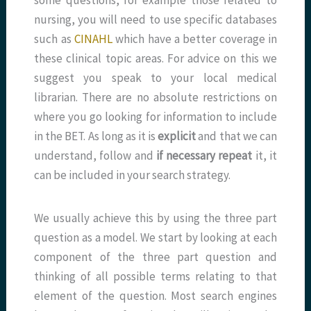
some questions, for example those related to
nursing, you will need to use specific databases
such as
CINAHL
which have a better coverage in
these clinical topic areas. For advice on this we
suggest you speak to your local medical
librarian. There are no absolute restrictions on
where you go looking for information to include
in the BET. As long as it is
explicit
and that we can
understand, follow and
if necessary repeat
it, it
can be included in your search strategy.
We usually achieve this by using the three part
question as a model. We start by looking at each
component of the three part question and
thinking of all possible terms relating to that
element of the question. Most search engines