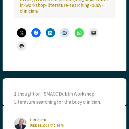
in-workshop-literature-searching-busy-
clinician/
.
1 thought on “SMACC Dublin Workshop.
Literature searching for the busy clinician.”
TOM ROPER
JUNE 14, 2016 AT 2:36 PM