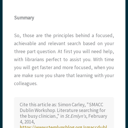
Summary
So, those are the principles behind a focused,
achievable and relevant search based on your
three part question. At first you will need help,
with librarians perfect to assist you. With time
you will get faster and more focused, when you
are make sure you share that learning with your
colleagues.
Cite this article as: Simon Carley, "SMACC
Dublin Workshop. Literature searching for
the busy clinician.," in
St.Emlyn's
, February
4, 2014,
https://www.stemlynsblog.org/smaccdubl