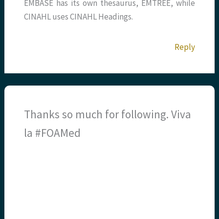
EMBASE has its own thesaurus, EMTREE, while
CINAHL uses CINAHL Headings.
Reply
Thanks so much for following. Viva
la #FOAMed