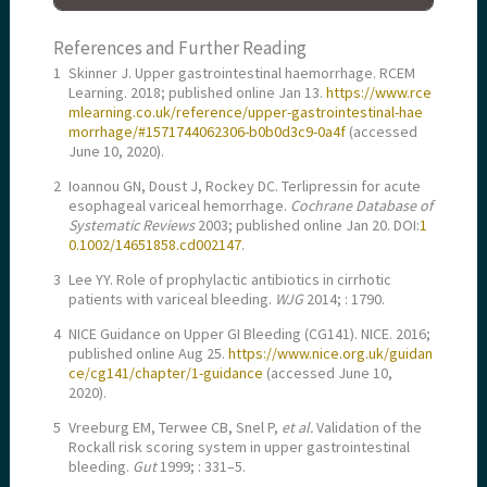
References and Further Reading
1
Skinner J. Upper gastrointestinal haemorrhage. RCEM
Learning. 2018; published online Jan 13.
https://www.rce
mlearning.co.uk/reference/upper-gastrointestinal-hae
morrhage/#1571744062306-b0b0d3c9-0a4f
(accessed
June 10, 2020).
2
Ioannou GN, Doust J, Rockey DC. Terlipressin for acute
esophageal variceal hemorrhage.
Cochrane Database of
Systematic Reviews
2003; published online Jan 20. DOI:
1
0.1002/14651858.cd002147
.
3
Lee YY. Role of prophylactic antibiotics in cirrhotic
patients with variceal bleeding.
WJG
2014; : 1790.
4
NICE Guidance on Upper GI Bleeding (CG141). NICE. 2016;
published online Aug 25.
https://www.nice.org.uk/guidan
ce/cg141/chapter/1-guidance
(accessed June 10,
2020).
5
Vreeburg EM, Terwee CB, Snel P,
et al.
Validation of the
Rockall risk scoring system in upper gastrointestinal
bleeding.
Gut
1999; : 331–5.