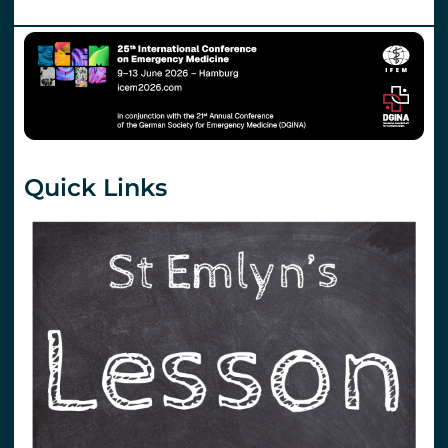
Quick Links