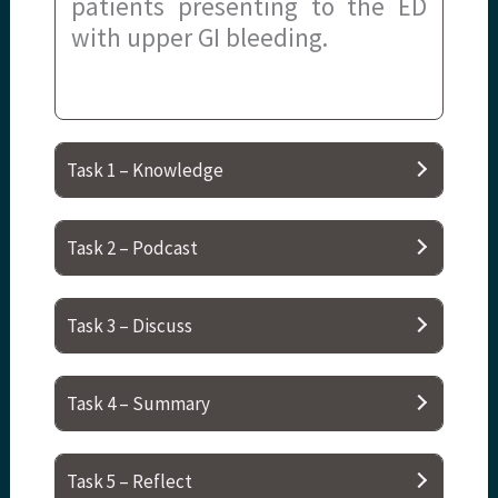
patients presenting to the ED
with upper GI bleeding.
Task 1 – Knowledge
Task 2 – Podcast
Task 3 – Discuss
Task 4 – Summary
Task 5 – Reflect