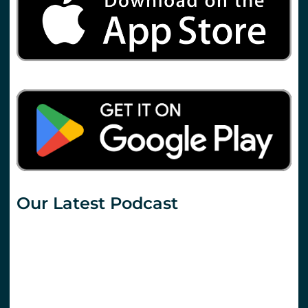
Our Latest Podcast