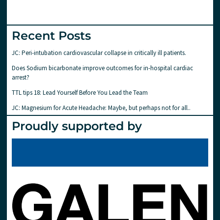
Recent Posts
JC: Peri-intubation cardiovascular collapse in critically ill patients.
Does Sodium bicarbonate improve outcomes for in-hospital cardiac
arrest?
TTL tips 18: Lead Yourself Before You Lead the Team
JC: Magnesium for Acute Headache: Maybe, but perhaps not for all..
Proudly supported by