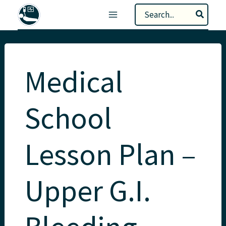
Skip
Search
to
for:
content
Medical
School
Lesson Plan –
Upper G.I.