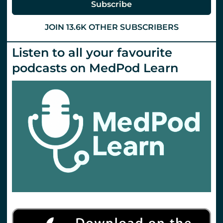
Subscribe
JOIN 13.6K OTHER SUBSCRIBERS
Listen to all your favourite
podcasts on MedPod Learn