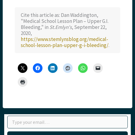
Cite this article as: Dan Waddington,
"Medical School Lesson Plan – Upper G.I.
Bleeding," in
St.Emlyn's
, September 22,
2020,
https://www.stemlynsblog.org/medical-
school-lesson-plan-upper-g-i-bleeding/
.
Type your email…