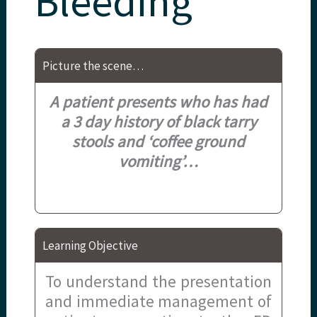
Bleeding
Picture the scene…
A patient presents who has had
a 3 day history of black tarry
stools and ‘coffee ground
vomiting’
…
Learning Objective
To understand the presentation
and immediate management of