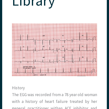
Library
History
The EGG was recorded from a 78 year old woman
with a history of heart failure treated by her
general practitioner withan ACE inhibitor and