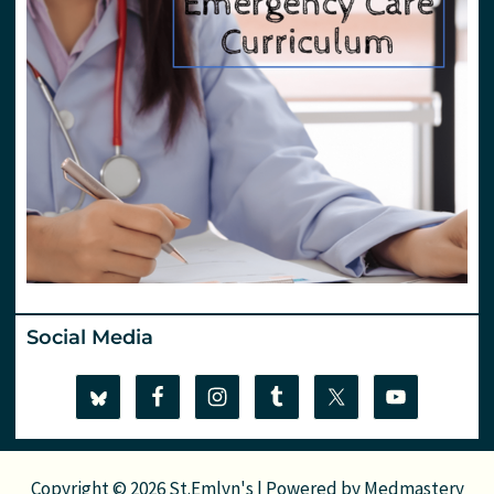
Social Media
Copyright © 2026 St.Emlyn's | Powered by
Medmastery