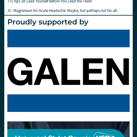
TTL tips 18: Lead Yourself Before You Lead the Team
JC: Magnesium for Acute Headache: Maybe, but perhaps not for all..
Proudly supported by