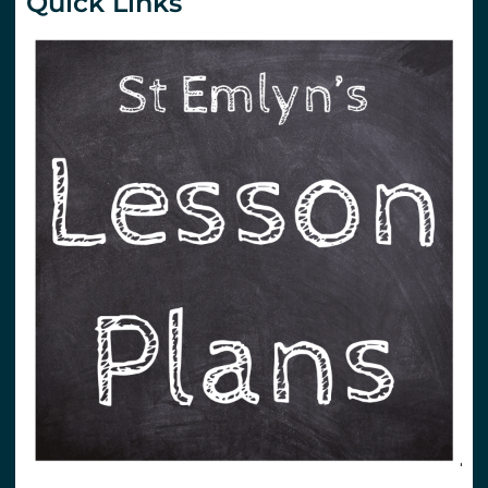
Quick Links