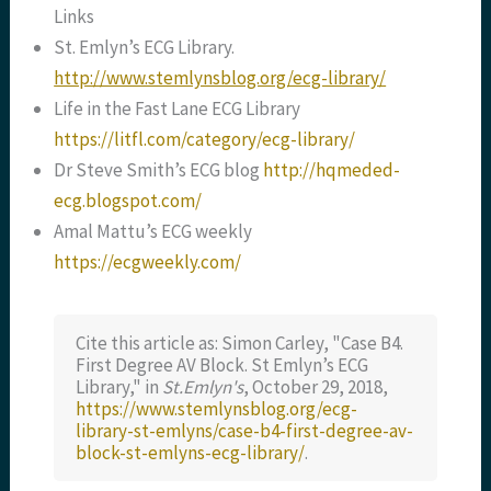
Links
St. Emlyn’s ECG Library.
http://www.stemlynsblog.org/ecg-library/
Life in the Fast Lane ECG Library
https://litfl.com/category/ecg-library/
Dr Steve Smith’s ECG blog
http://hqmeded-
ecg.blogspot.com/
Amal Mattu’s ECG weekly
https://ecgweekly.com/
Cite this article as: Simon Carley, "Case B4.
First Degree AV Block. St Emlyn’s ECG
Library," in
St.Emlyn's
, October 29, 2018,
https://www.stemlynsblog.org/ecg-
library-st-emlyns/case-b4-first-degree-av-
block-st-emlyns-ecg-library/
.