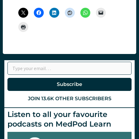
Type your email…
Subscribe
JOIN 13.6K OTHER SUBSCRIBERS
Listen to all your favourite
podcasts on MedPod Learn