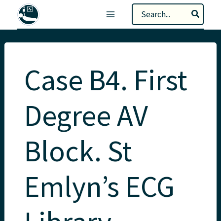
Skip
Search
to
for:
content
Case B4. First
Degree AV
Block. St
Emlyn’s ECG