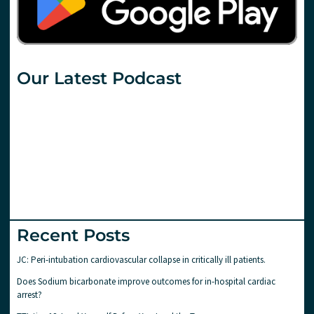
Our Latest Podcast
Recent Posts
JC: Peri-intubation cardiovascular collapse in critically ill patients.
Does Sodium bicarbonate improve outcomes for in-hospital cardiac
arrest?