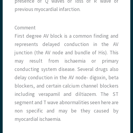
presence of Q waves or loss of R wave of
previous myocardial infarction.
Comment
First degree AV block is a common finding and
represents delayed conduction in the AV
junction (the AV node and bundle of His). This
may result from ischaemia or primary
conducting system disease. Several drugs also
delay conduction in the AV node- digoxin, beta
blockers, and certain calcium channel blockers
including verapamil and diltiazem. The ST
segment and T wave abnormalities seen here are
non specific and may be they caused by
myocardial ischaemia.