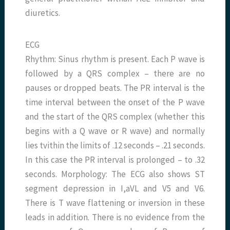
diuretics.
ECG
Rhythm: Sinus rhythm is present. Each P wave is
followed by a QRS complex – there are no
pauses or dropped beats. The PR interval is the
time interval between the onset of the P wave
and the start of the QRS complex (whether this
begins with a Q wave or R wave) and normally
lies tvithin the limits of .12 seconds – .21 seconds.
In this case the PR interval is prolonged – to .32
seconds. Morphology: The ECG also shows ST
segment depression in I,aVL and V5 and V6.
There is T wave flattening or inversion in these
leads in addition. There is no evidence from the