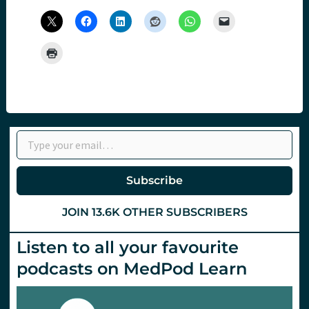
Type your email…
Subscribe
JOIN 13.6K OTHER SUBSCRIBERS
Listen to all your favourite
podcasts on MedPod Learn