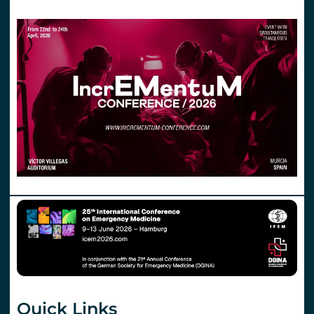
Quick Links