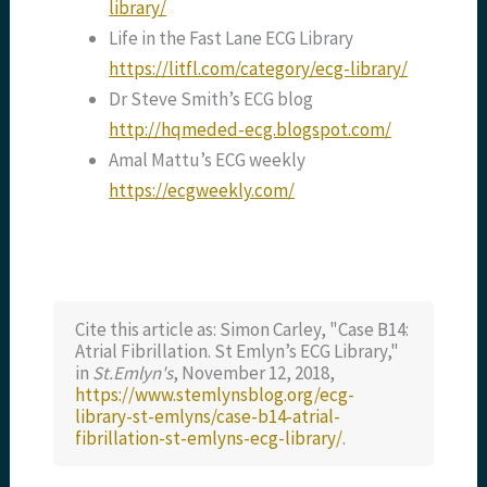
library/
Life in the Fast Lane ECG Library
https://litfl.com/category/ecg-library/
Dr Steve Smith’s ECG blog
http://hqmeded-ecg.blogspot.com/
Amal Mattu’s ECG weekly
https://ecgweekly.com/
Cite this article as: Simon Carley, "Case B14:
Atrial Fibrillation. St Emlyn’s ECG Library,"
in
St.Emlyn's
, November 12, 2018,
https://www.stemlynsblog.org/ecg-
library-st-emlyns/case-b14-atrial-
fibrillation-st-emlyns-ecg-library/
.