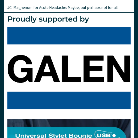
JC: Magnesium for Acute Headache: Maybe, but perhaps not for all..
Proudly supported by