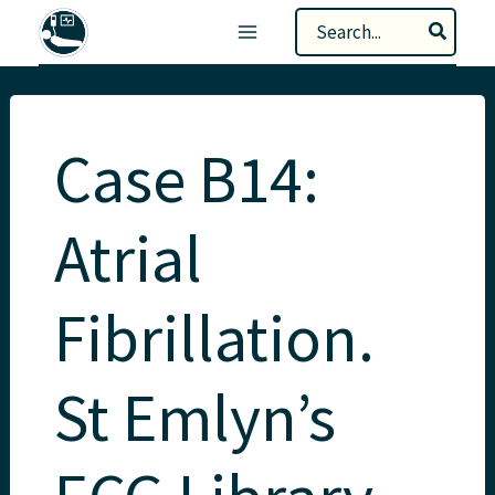
Skip
Search
to
for:
content
Case B14:
Atrial
Fibrillation.
St Emlyn’s