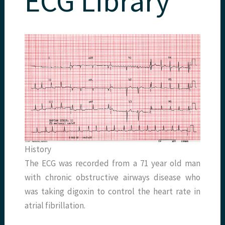
ECG Library
History
The ECG was recorded from a 71 year old man
with chronic obstructive airways disease who
was taking digoxin to control the heart rate in
atrial fibrillation.