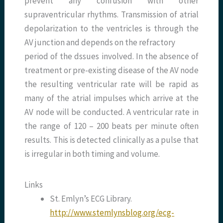
prevent any confusion with other
supraventricular rhythms. Transmission of atrial
depolarization to the ventricles is through the
AV junction and depends on the refractory
period of the dssues involved. In the absence of
treatment or pre-existing disease of the AV node
the resulting ventricular rate will be rapid as
many of the atrial impulses which arrive at the
AV node will be conducted. A ventricular rate in
the range of 120 – 200 beats per minute often
results. This is detected clinically as a pulse that
is irregular in both timing and volume.
Links
St. Emlyn’s ECG Library.
http://www.stemlynsblog.org/ecg-