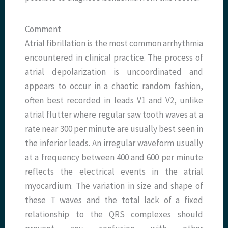
Comment
Atrial fibrillation is the most common arrhythmia
encountered in clinical practice. The process of
atrial depolarization is uncoordinated and
appears to occur in a chaotic random fashion,
often best recorded in leads V1 and V2, unlike
atrial flutter where regular saw tooth waves at a
rate near 300 per minute are usually best seen in
the inferior leads. An irregular waveform usually
at a frequency between 400 and 600 per minute
reflects the electrical events in the atrial
myocardium. The variation in size and shape of
these T waves and the total lack of a fixed
relationship to the QRS complexes should