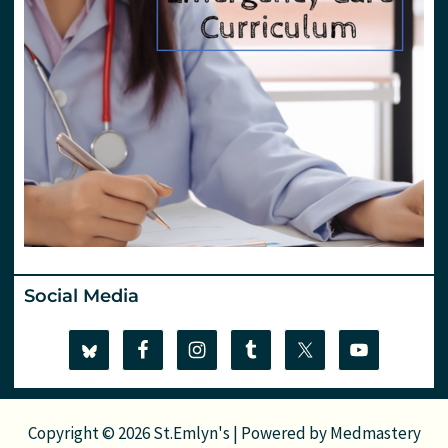
Social Media
Copyright © 2026 St.Emlyn's | Powered by
Medmastery