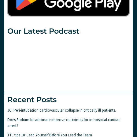
Our Latest Podcast
Recent Posts
JC: Peri-intubation cardiovascular collapse in critically ill patients.
Does Sodium bicarbonate improve outcomes for in-hospital cardiac
arrest?
TTL tips 18: Lead Yourself Before You Lead the Team