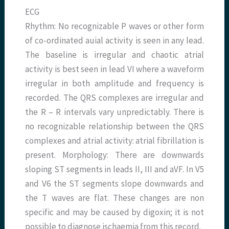
ECG
Rhythm: No recognizable P waves or other form
of co-ordinated auial activity is seen in any lead.
The baseline is irregular and chaotic atrial
activity is best seen in lead VI where a waveform
irregular in both amplitude and frequency is
recorded. The QRS complexes are irregular and
the R – R intervals vary unpredictably. There is
no recognizable relationship between the QRS
complexes and atrial activity: atrial fibrillation is
present. Morphology: There are downwards
sloping ST segments in leads II, III and aVF. In V5
and V6 the ST segments slope downwards and
the T waves are flat. These changes are non
specific and may be caused by digoxin; it is not
possible to diagnose ischaemia from this record.