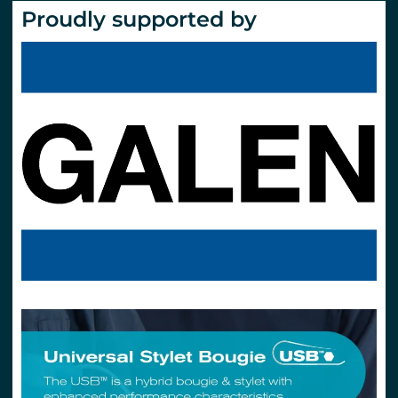
Proudly supported by