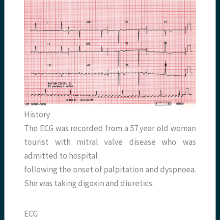
History
The ECG was recorded from a 57 year old woman
tourist with mitral valve disease who was
admitted to hospital
following the onset of palpitation and dyspnoea.
She was taking digoxin and diuretics.
ECG