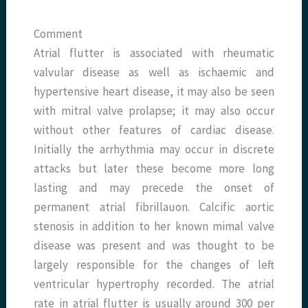
Comment
Atrial flutter is associated with rheumatic
valvular disease as well as ischaemic and
hypertensive heart disease, it may also be seen
with mitral valve prolapse; it may also occur
without other features of cardiac disease.
Initially the arrhythmia may occur in discrete
attacks but later these become more long
lasting and may precede the onset of
permanent atrial fibrillauon. Calcific aortic
stenosis in addition to her known mimal valve
disease was present and was thought to be
largely responsible for the changes of left
ventricular hypertrophy recorded. The atrial
rate in atrial flutter is usually around 300 per