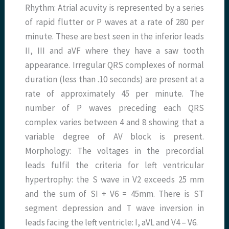
Rhythm: Atrial acuvity is represented by a series
of rapid flutter or P waves at a rate of 280 per
minute. These are best seen in the inferior leads
II, III and aVF where they have a saw tooth
appearance. Irregular QRS complexes of normal
duration (less than .10 seconds) are present at a
rate of approximately 45 per minute. The
number of P waves preceding each QRS
complex varies between 4 and 8 showing that a
variable degree of AV block is present.
Morphology: The voltages in the precordial
leads fulfil the criteria for left ventricular
hypertrophy: the S wave in V2 exceeds 25 mm
and the sum of SI + V6 = 45mm. There is ST
segment depression and T wave inversion in
leads facing the left ventricle: I, aVL and V4 – V6.