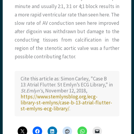
minute and usually 2:1, 3:1 or 4;1 block results in
a more rapid ventricular rate than seen here. The
slow rate of AV conduction seen here improved
after digoxin was withdrawn but damage to the
conducting tissues from calcification in the
region of the stenotic aortic valve was a further
possible contributing factor.
Cite this article as: Simon Carley, "Case B
13: Atrial Flutter. St Emlyn’s ECG Library," in
St.Emlyn's
, November 12, 2018,
https://www.stemlynsblog.org/ecg-
library-st-emlyns/case-b-13-atrial-flutter-
st-emlyns-ecg-library/
.