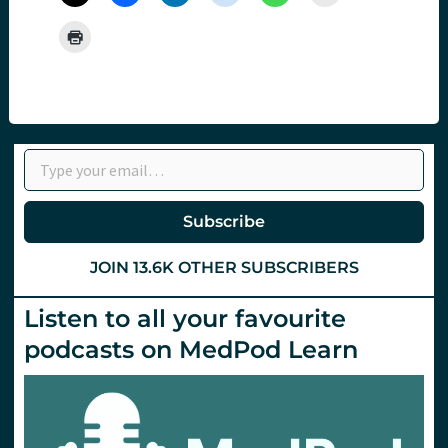
Type your email…
Subscribe
JOIN 13.6K OTHER SUBSCRIBERS
Listen to all your favourite
podcasts on MedPod Learn