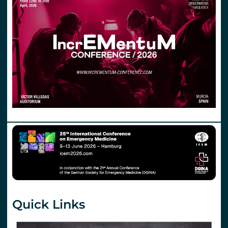
Quick Links