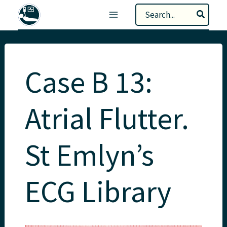
Skip
Search
to
for:
content
Case B 13:
Atrial Flutter.
St Emlyn’s
ECG Library