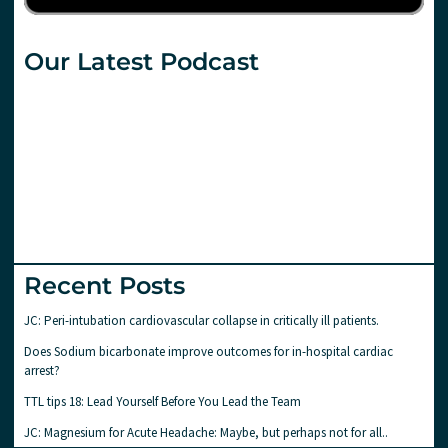
Our Latest Podcast
Recent Posts
JC: Peri-intubation cardiovascular collapse in critically ill patients.
Does Sodium bicarbonate improve outcomes for in-hospital cardiac
arrest?
TTL tips 18: Lead Yourself Before You Lead the Team
JC: Magnesium for Acute Headache: Maybe, but perhaps not for all..