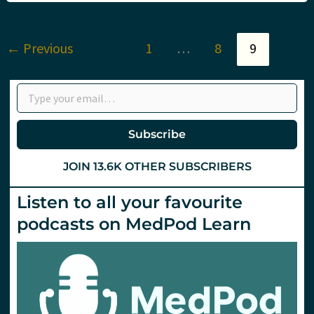
19
in
Italy
with
←
Previous
1
…
8
9
Roberto
Cosentini
Type your email…
Subscribe
JOIN 13.6K OTHER SUBSCRIBERS
Listen to all your favourite
podcasts on MedPod Learn