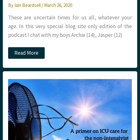
By
Iain Beardsell
/
March 26, 2020
These are uncertain times for us all, whatever your
age. In this very special blog site only edition of the
podcast I chat with my boys Archie (14), Jasper (12)
COVID-
Read More
19
Children’s
Q&A