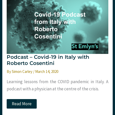
care
for
the
non-
intensivist.
St
Emlyn’s
Podcast – Covid-19 in Italy with
Roberto Cosentini
By
Simon Carley
/
March 14, 2020
Learning lessons from the COVID pandemic in Italy. A
podcast with a physician at the centre of the crisis.
Podcast
Read More
–
Covid-