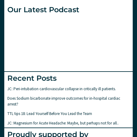
Our Latest Podcast
Recent Posts
JC: Peri-intubation cardiovascular collapse in critically ill patients.
Does Sodium bicarbonate improve outcomes for in-hospital cardiac
arrest?
TTL tips 18: Lead Yourself Before You Lead the Team
JC: Magnesium for Acute Headache: Maybe, but perhaps not for all..
Proudly supported by