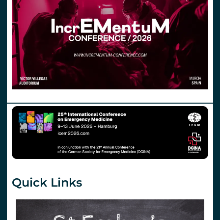
Quick Links