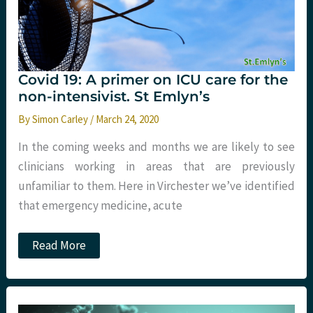
Covid 19: A primer on ICU care for the
non-intensivist. St Emlyn’s
By
Simon Carley
/
March 24, 2020
In the coming weeks and months we are likely to see
clinicians working in areas that are previously
unfamiliar to them. Here in Virchester we’ve identified
that emergency medicine, acute
Covid
Read More
19:
A
primer
on
ICU