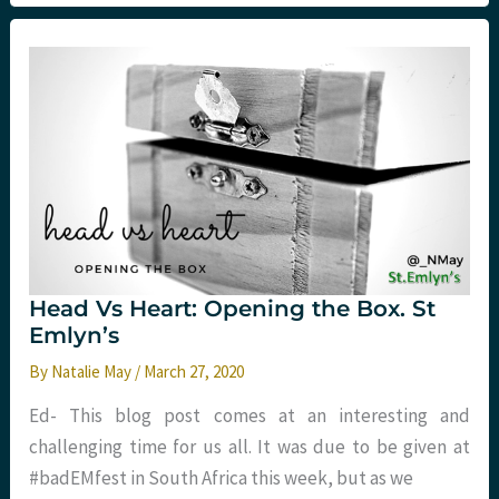
Fear
and
Anxiety
around
COVID-
19
Head Vs Heart: Opening the Box. St
Emlyn’s
By
Natalie May
/
March 27, 2020
Ed- This blog post comes at an interesting and
challenging time for us all. It was due to be given at
#badEMfest in South Africa this week, but as we