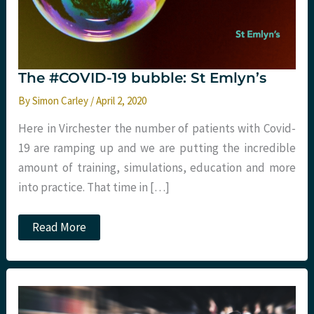
The #COVID-19 bubble: St Emlyn’s
By
Simon Carley
/
April 2, 2020
Here in Virchester the number of patients with Covid-
19 are ramping up and we are putting the incredible
amount of training, simulations, education and more
into practice. That time in […]
The
Read More
#COVID-
19
bubble:
St
Emlyn’s