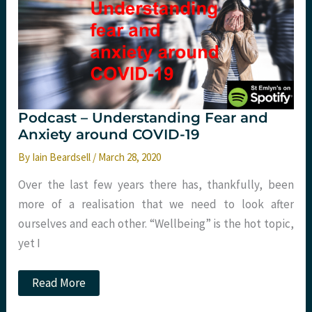
Podcast – Understanding Fear and
Anxiety around COVID-19
By
Iain Beardsell
/
March 28, 2020
Over the last few years there has, thankfully, been
more of a realisation that we need to look after
ourselves and each other. “Wellbeing” is the hot topic,
yet I
Podcast
Read More
–
Understanding