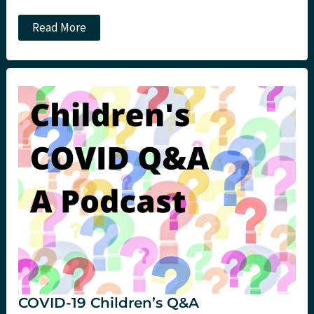
Head
Read More
Vs
Heart:
Opening
the
Box.
St
Emlyn’s
COVID-19 Children’s Q&A