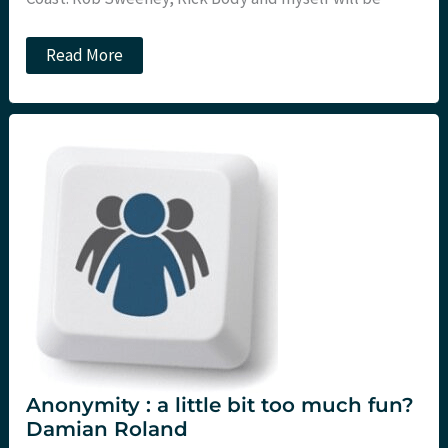
SMACCGold
Read More
EBM
workshop
with
St.Emlyns
and
Critical
Care
Reviews
Anonymity : a little bit too much fun?
Damian Roland