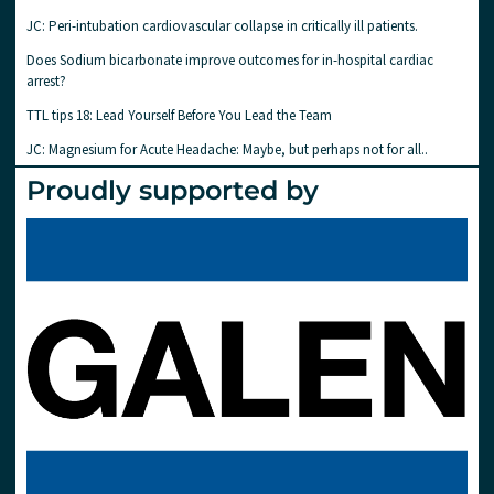
JC: Peri-intubation cardiovascular collapse in critically ill patients.
Does Sodium bicarbonate improve outcomes for in-hospital cardiac
arrest?
TTL tips 18: Lead Yourself Before You Lead the Team
JC: Magnesium for Acute Headache: Maybe, but perhaps not for all..
Proudly supported by