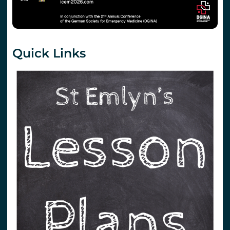
Quick Links