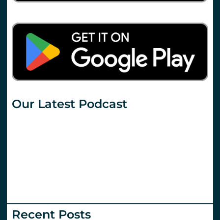
Our Latest Podcast
Recent Posts