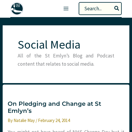
Skip
Search
to
for:
content
Social Media
All of the St Emlyn’s Blog and Podcast
content that relates to social media.
On Pledging and Change at St
Emlyn’s
By
Natalie May
/
February 24, 2014