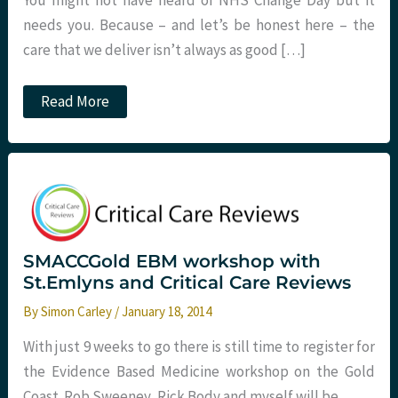
You might not have heard of NHS Change Day but it
needs you. Because – and let’s be honest here – the
care that we deliver isn’t always as good […]
On
Read More
Pledging
and
Change
at
St
Emlyn’s
SMACCGold EBM workshop with
St.Emlyns and Critical Care Reviews
By
Simon Carley
/
January 18, 2014
With just 9 weeks to go there is still time to register for
the Evidence Based Medicine workshop on the Gold
Coast. Rob Sweeney, Rick Body and myself will be