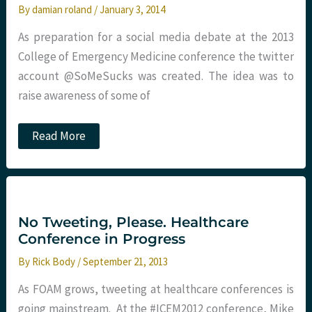
By
damian roland
/
January 3, 2014
As preparation for a social media debate at the 2013
College of Emergency Medicine conference the twitter
account @SoMeSucks was created. The idea was to
raise awareness of some of
Anonymity
Read More
:
a
little
bit
too
much
fun?
No Tweeting, Please. Healthcare
Damian
Conference in Progress
Roland
By
Rick Body
/
September 21, 2013
As FOAM grows, tweeting at healthcare conferences is
going mainstream. At the #ICEM2012 conference, Mike