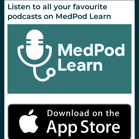
Listen to all your favourite
podcasts on MedPod Learn