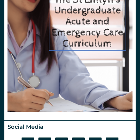
Social Media