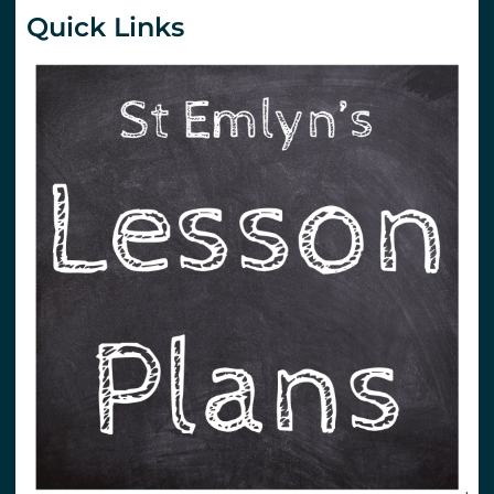
Quick Links