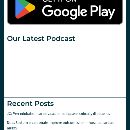
Our Latest Podcast
Recent Posts
JC: Peri-intubation cardiovascular collapse in critically ill patients.
Does Sodium bicarbonate improve outcomes for in-hospital cardiac
arrest?