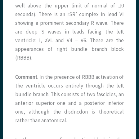
well above the upper limit of normal of .10
seconds). There is an rSR’ complex in lead VI
showing a prominent secondary R wave. There
are deep S waves in leads facing the left
ventricle: I, aVL and V4 – V6. These are the
appearances of right bundle branch block
(RBBB).
Comment
. In the presence of RBBB activation of
the ventricle occurs entirely through the left
bundle branch. This consists of two fascicles, an
anterior superior one and a posterior inferior
one, although the disdncdon is theoretical
rather than anatomical.