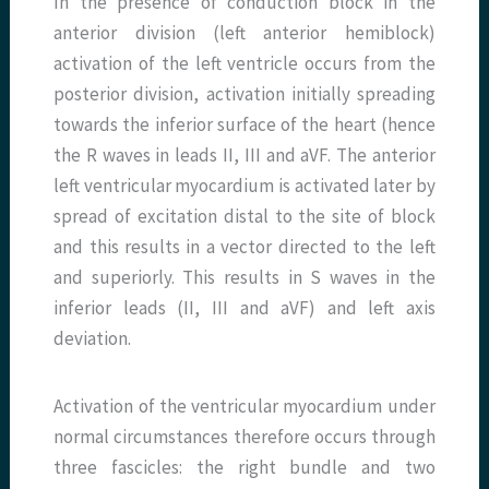
In the presence of conduction block in the
anterior division (left anterior hemiblock)
activation of the left ventricle occurs from the
posterior division, activation initially spreading
towards the inferior surface of the heart (hence
the R waves in leads II, III and aVF. The anterior
left ventricular myocardium is activated later by
spread of excitation distal to the site of block
and this results in a vector directed to the left
and superiorly. This results in S waves in the
inferior leads (II, III and aVF) and left axis
deviation.
Activation of the ventricular myocardium under
normal circumstances therefore occurs through
three fascicles: the right bundle and two