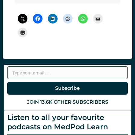
Type your email…
Subscribe
JOIN 13.6K OTHER SUBSCRIBERS
Listen to all your favourite
podcasts on MedPod Learn