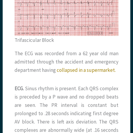
Trifascicular Block
The ECG was recorded from a 62 year old man
admitted through the accident and emergency
department having
collapsed in a supermarket.
ECG.
Sinus rhythm is present. Each QRS complex
is preceded by a P wave and no dropped beats
are seen. The PR interval is constant but
prolonged to .28 seconds indicating first degree
AV block. There is left axis deviation. The QRS
complexes are abnormally wide (at .16 seconds