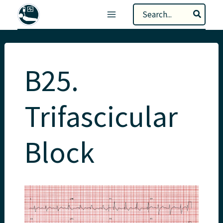
Skip
Search
to
for:
content
B25.
Trifascicular
Block