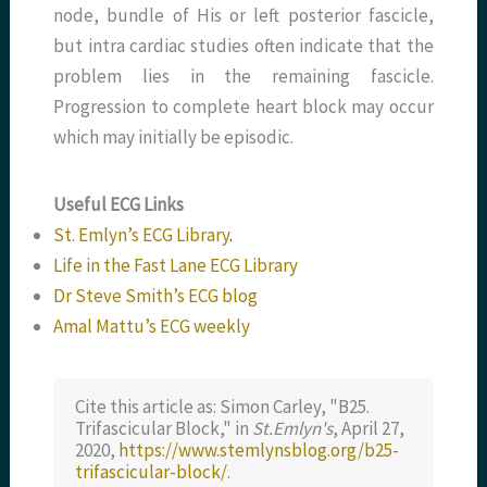
node, bundle of His or left posterior fascicle,
but intra cardiac studies often indicate that the
problem lies in the remaining fascicle.
Progression to complete heart block may occur
which may initially be episodic.
Useful ECG Links
St. Emlyn’s ECG Library
.
Life in the Fast Lane ECG Library
Dr Steve Smith’s ECG blog
Amal Mattu’s ECG weekly
Cite this article as: Simon Carley, "B25.
Trifascicular Block," in
St.Emlyn's
, April 27,
2020,
https://www.stemlynsblog.org/b25-
trifascicular-block/
.