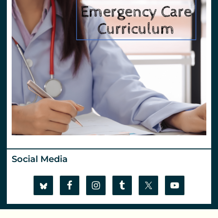
Social Media