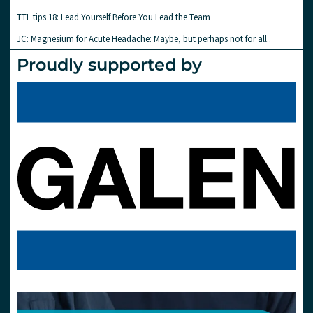
TTL tips 18: Lead Yourself Before You Lead the Team
JC: Magnesium for Acute Headache: Maybe, but perhaps not for all..
Proudly supported by