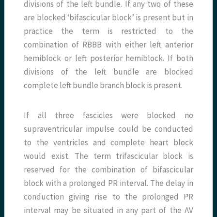
divisions of the left bundle. If any two of these
are blocked ‘bifascicular block’ is present but in
practice the term is restricted to the
combination of RBBB with either left anterior
hemiblock or left posterior hemiblock. If both
divisions of the left bundle are blocked
complete left bundle branch block is present.
If all three fascicles were blocked no
supraventricular impulse could be conducted
to the ventricles and complete heart block
would exist. The term trifascicular block is
reserved for the combination of bifascicular
block with a prolonged PR interval. The delay in
conduction giving rise to the prolonged PR
interval may be situated in any part of the AV