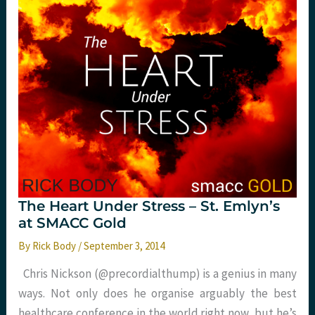
friendly
version
The Heart Under Stress – St. Emlyn’s
at SMACC Gold
By
Rick Body
/
September 3, 2014
Chris Nickson (@precordialthump) is a genius in many
ways. Not only does he organise arguably the best
healthcare conference in the world right now, but he’s