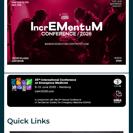
Quick Links