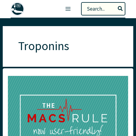
Skip
Search
to
for:
content
Troponins