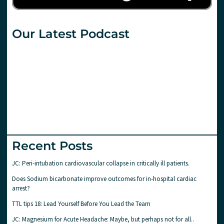
Our Latest Podcast
Recent Posts
JC: Peri-intubation cardiovascular collapse in critically ill patients.
Does Sodium bicarbonate improve outcomes for in-hospital cardiac
arrest?
TTL tips 18: Lead Yourself Before You Lead the Team
JC: Magnesium for Acute Headache: Maybe, but perhaps not for all..