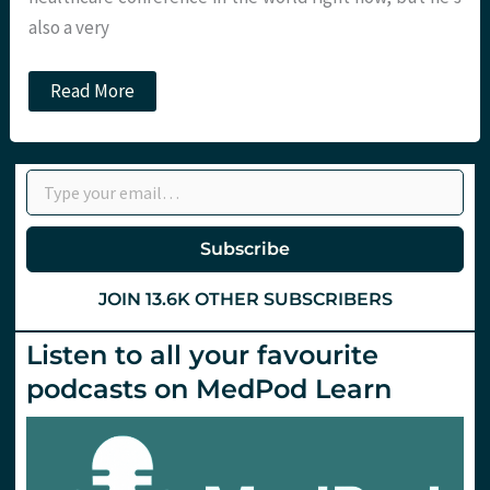
also a very
The
Read More
Heart
Under
Stress
–
Type your email…
St.
Emlyn’s
at
SMACC
Subscribe
Gold
JOIN 13.6K OTHER SUBSCRIBERS
Listen to all your favourite
podcasts on MedPod Learn