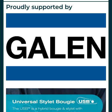
Proudly supported by