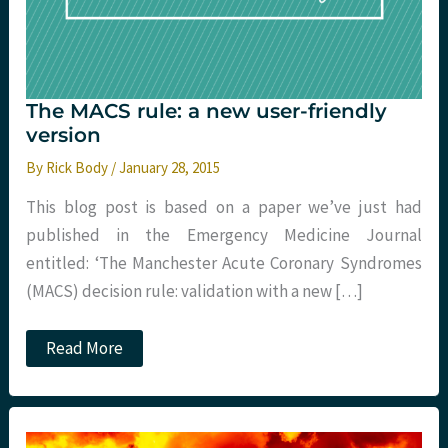
The MACS rule: a new user-friendly
version
By
Rick Body
/
January 28, 2015
This blog post is based on a paper we’ve just had
published in the Emergency Medicine Journal
entitled: ‘The Manchester Acute Coronary Syndromes
(MACS) decision rule: validation with a new […]
The
Read More
MACS
rule:
a
new
user-