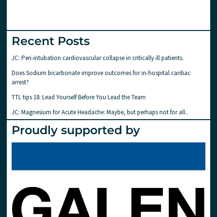
Recent Posts
JC: Peri-intubation cardiovascular collapse in critically ill patients.
Does Sodium bicarbonate improve outcomes for in-hospital cardiac
arrest?
TTL tips 18: Lead Yourself Before You Lead the Team
JC: Magnesium for Acute Headache: Maybe, but perhaps not for all..
Proudly supported by