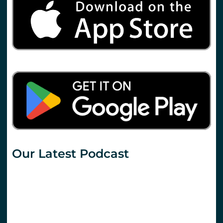
Our Latest Podcast