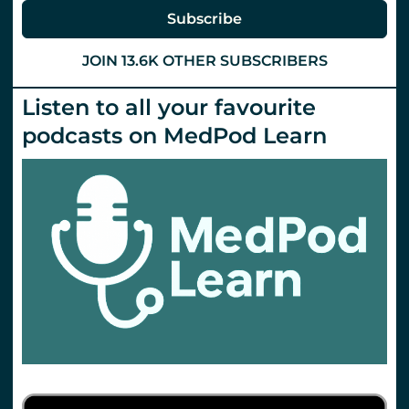
Subscribe
JOIN 13.6K OTHER SUBSCRIBERS
Listen to all your favourite
podcasts on MedPod Learn