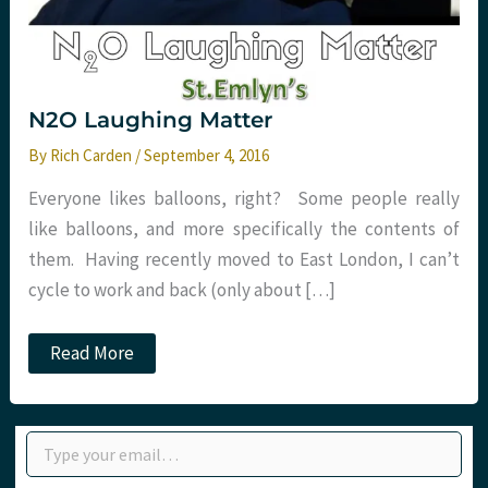
N2O Laughing Matter
By
Rich Carden
/
September 4, 2016
Everyone likes balloons, right? Some people really
like balloons, and more specifically the contents of
them. Having recently moved to East London, I can’t
cycle to work and back (only about […]
N2O
Read More
Laughing
Matter
Type your email…