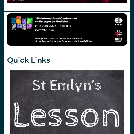
Quick Links