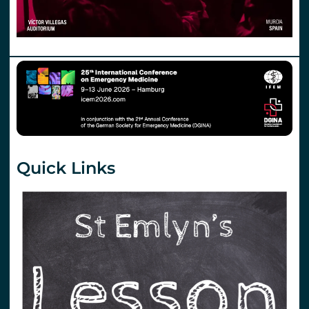
Quick Links