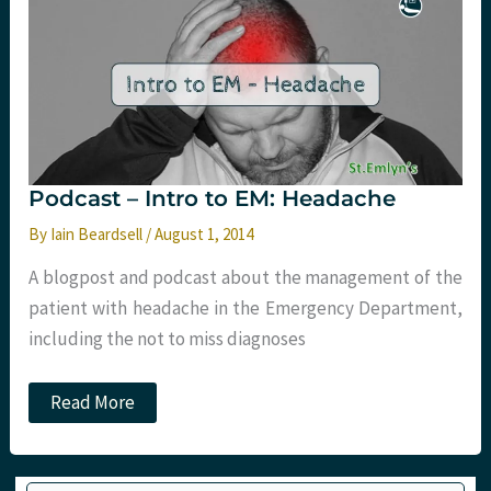
Overtesting
Headaches
Podcast – Intro to EM: Headache
By
Iain Beardsell
/
August 1, 2014
A blogpost and podcast about the management of the
patient with headache in the Emergency Department,
including the not to miss diagnoses
Podcast
Read More
–
Intro
to
EM:
Type your email…