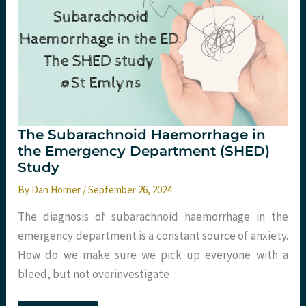
the
ED,
Dirty
Adrenaline,
and
More!
The Subarachnoid Haemorrhage in
the Emergency Department (SHED)
Study
By
Dan Horner
/
September 26, 2024
The diagnosis of subarachnoid haemorrhage in the
emergency department is a constant source of anxiety.
How do we make sure we pick up everyone with a
bleed, but not overinvestigate