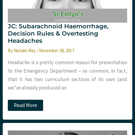
JC: Subarachnoid Haemorrhage,
Decision Rules & Overtesting
Headaches
By
Natalie May
/
November 28, 2017
Headache is a pretty common reason for presentation
to the Emergency Department – so common, in fact,
that it has two curriculum sections of its own (and
we’ve already produced an
JC:
Read More
Subarachnoid
Haemorrhage,
Decision
Rules
&