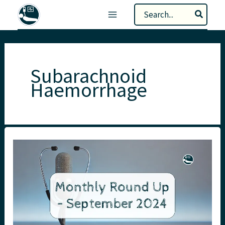
Skip
Search
to
for:
content
Subarachnoid
Haemorrhage