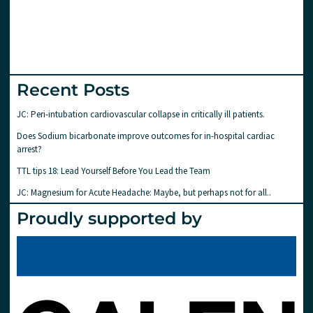
Recent Posts
JC: Peri-intubation cardiovascular collapse in critically ill patients.
Does Sodium bicarbonate improve outcomes for in-hospital cardiac
arrest?
TTL tips 18: Lead Yourself Before You Lead the Team
JC: Magnesium for Acute Headache: Maybe, but perhaps not for all..
Proudly supported by