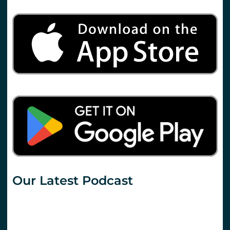
Our Latest Podcast