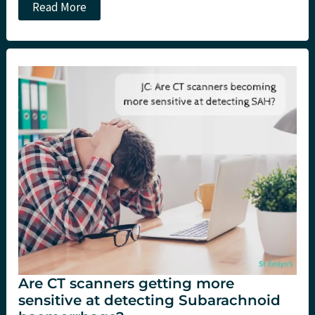
The
Read More
Subarachnoid
Haemorrhage
in
the
Emergency
Department
(SHED)
Study
Are CT scanners getting more
sensitive at detecting Subarachnoid