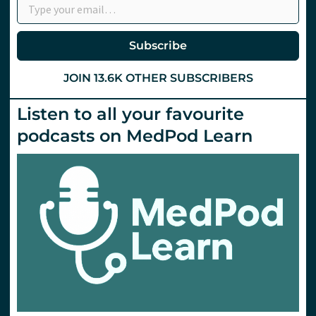
Headache
Subscribe
JOIN 13.6K OTHER SUBSCRIBERS
Listen to all your favourite
podcasts on MedPod Learn