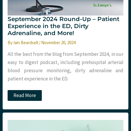
September 2024 Round-Up – Patient
Experience in the ED, Dirty
Adrenaline, and More!
By
Iain Beardsell
/
November 20, 2024
All the best from the blog from September 2024, in our
easy to digest podcast, including prehospital arterial
blood pressure monitoring, dirty adrenaline and
patient experience in the ED.
September
Read More
2024
Round-
Up
–
Patient
Experience
in