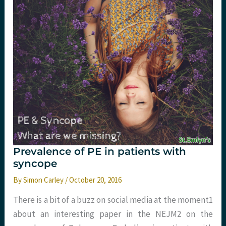
St.Emlyn’s
Prevalence of PE in patients with
syncope
By
Simon Carley
/
October 20, 2016
There is a bit of a buzz on social media at the moment​1​
about an interesting paper in the NEJM​2​ on the