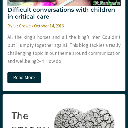
Difficult conversations with children
in critical care
By
Liz Crowe
/
October 14, 2016
All the king’s horses and all the king’s men Couldn’t
put Humpty together again1. This blog tackles a really
challenging topic in our theme around communication
and wellbeing2–4. How do
Difficult
Read More
conversations
with
children
in
critical
care