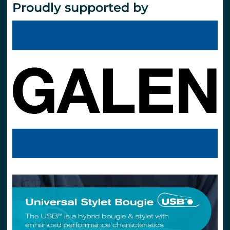
Proudly supported by