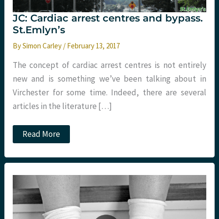
JC: Cardiac arrest centres and bypass.
St.Emlyn’s
By
Simon Carley
/
February 13, 2017
The concept of cardiac arrest centres is not entirely
new and is something we’ve been talking about in
Virchester for some time. Indeed, there are several
articles in the literature […]
JC:
Read More
Cardiac
arrest
centres
and
bypass.
St.Emlyn’s