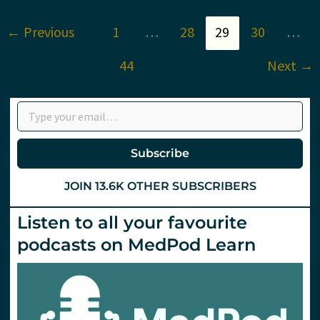
to
use
←
Previous
1
…
28
29
30
…
USS
in
cardiac
44
Next
→
arrest?
St.Emlyn’s
Type your email…
Subscribe
JOIN 13.6K OTHER SUBSCRIBERS
Listen to all your favourite
podcasts on MedPod Learn