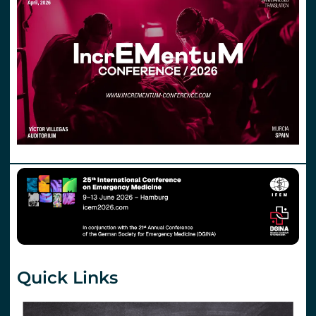
Quick Links