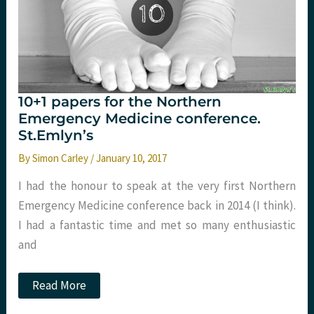
10+1 papers for the Northern
Emergency Medicine conference.
St.Emlyn’s
By
Simon Carley
/
January 10, 2017
I had the honour to speak at the very first Northern
Emergency Medicine conference back in 2014 (I think).
I had a fantastic time and met so many enthusiastic
and
10+1
Read More
papers
for