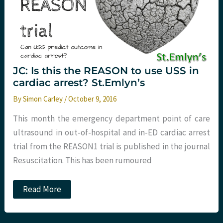
JC: Is this the REASON to use USS in
cardiac arrest? St.Emlyn’s
By
Simon Carley
/
October 9, 2016
This month the emergency department point of care
ultrasound in out-of-hospital and in-ED cardiac arrest
trial from the REASON1 trial is published in the journal
Resuscitation. This has been rumoured
JC:
Read More
Is
this
the
REASON