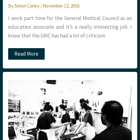
By
Simon Carley
/
November 12, 2016
I work part time for the General Medical Council as an
education associate and it’s a really interesting job. I
know that the GMC has had a lot of criticism
The
Read More
race
to
FRCEM.
Ethnicity,
regions
and
training
programs.
The
difference
is
stark.
St.Emlyn’s