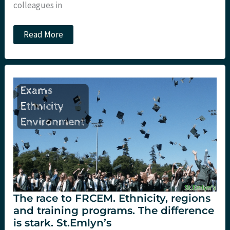
colleagues in
JC:
Read More
UK
traumatic
cardiac
arrest
stats.
St.Emlyn’s
The race to FRCEM. Ethnicity, regions
and training programs. The difference
is stark. St.Emlyn’s