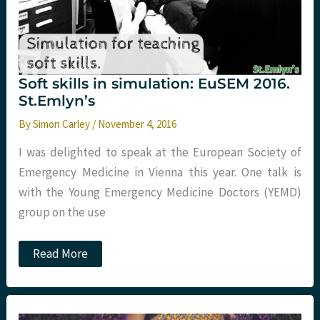
Soft skills in simulation: EuSEM 2016.
St.Emlyn’s
By
Simon Carley
/
November 4, 2016
I was delighted to speak at the European Society of
Emergency Medicine in Vienna this year. One talk is
with the Young Emergency Medicine Doctors (YEMD)
group on the use
Soft
Read More
skills
in
simulation:
EuSEM
2016.