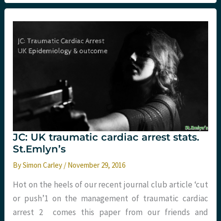
the
Northern
Emergency
Medicine
conference.
St.Emlyn’s
JC: UK traumatic cardiac arrest stats.
St.Emlyn’s
By
Simon Carley
/
November 29, 2016
Hot on the heels of our recent journal club article ‘cut
or push’1 on the management of traumatic cardiac
arrest 2 comes this paper from our friends and