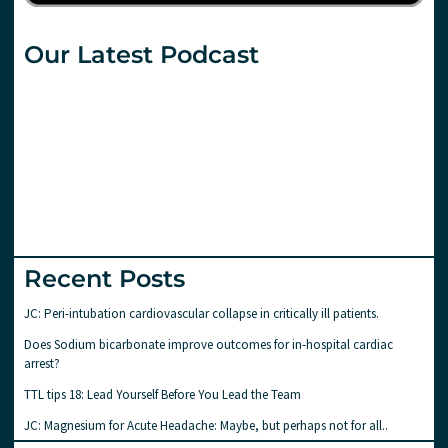
Our Latest Podcast
Recent Posts
JC: Peri-intubation cardiovascular collapse in critically ill patients.
Does Sodium bicarbonate improve outcomes for in-hospital cardiac
arrest?
TTL tips 18: Lead Yourself Before You Lead the Team
JC: Magnesium for Acute Headache: Maybe, but perhaps not for all..