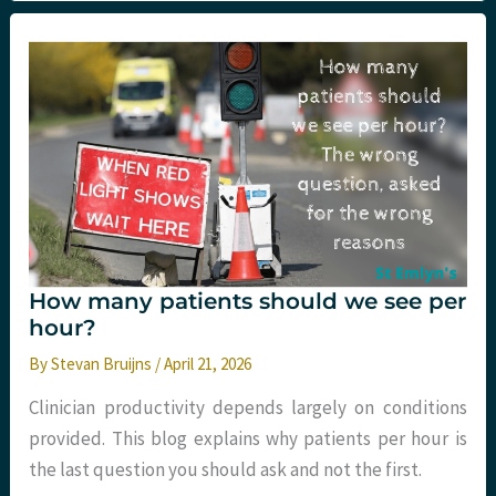
The
trial
evidence
for
smoking
cessation
interventions
in
ED
How many patients should we see per
hour?
By
Stevan Bruijns
/
April 21, 2026
Clinician productivity depends largely on conditions
provided. This blog explains why patients per hour is
the last question you should ask and not the first.