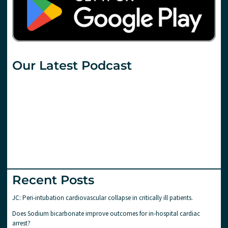
Our Latest Podcast
Recent Posts
JC: Peri-intubation cardiovascular collapse in critically ill patients.
Does Sodium bicarbonate improve outcomes for in-hospital cardiac
arrest?