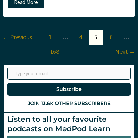
ICEM/IFEM
Read More
2026:
Will
we
see
you
in
←
Previous
1
…
4
5
6
…
Hamburg?
168
Next
→
Type your email…
Subscribe
JOIN 13.6K OTHER SUBSCRIBERS
Listen to all your favourite
podcasts on MedPod Learn