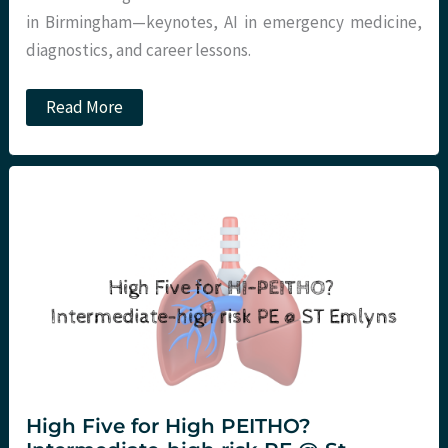
in Birmingham—keynotes, AI in emergency medicine,
diagnostics, and career lessons.
RCEM
Read More
Annual
Conference
2026
–
Day
1
High Five for High PEITHO?