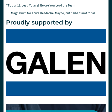
TTL tips 18: Lead Yourself Before You Lead the Team
JC: Magnesium for Acute Headache: Maybe, but perhaps not for all..
Proudly supported by