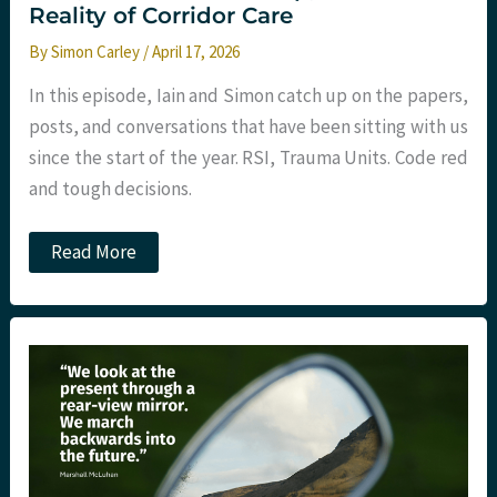
Reality of Corridor Care
By
Simon Carley
/
April 17, 2026
In this episode, Iain and Simon catch up on the papers,
posts, and conversations that have been sitting with us
since the start of the year. RSI, Trauma Units. Code red
and tough decisions.
Ep
Read More
291
–
January
2026
Round-
Up:
RSI
Trial,
Trauma
Leadership,
and
the
Reality