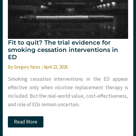
straight
onto
the
PORTABLE
monitor.
Fit to quit? The trial evidence for
smoking cessation interventions in
ED
By
Gregory Yates
/
April 23, 2026
Smoking cessation interventions in the ED appear
effective only when nicotine replacement therapy is
included. But the real-world value, cost-effectiveness,
and role of EDs remain uncertain.
Fit
Read More
to
quit?