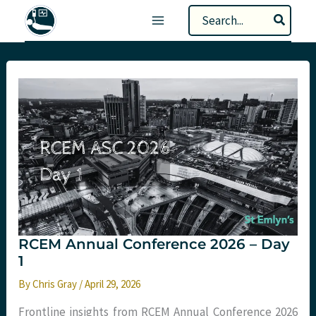
Skip
Search
to
for:
content
RCEM Annual Conference 2026 – Day
1
By
Chris Gray
/
April 29, 2026
Frontline insights from RCEM Annual Conference 2026