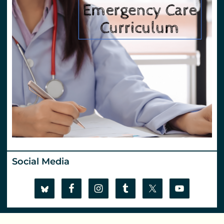
Social Media