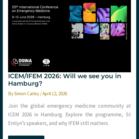
Healthcare
Needs
Fewer
Modules
and
More
Systems
Thinking
ICEM/IFEM 2026: Will we see you in
Hamburg?
By
Simon Carley
/
April 12, 2026
Join the global emergency medicine community at
ICEM 2026 in Hamburg. Explore the programme, St
Emlyn’s speakers, and why IFEM still matters.