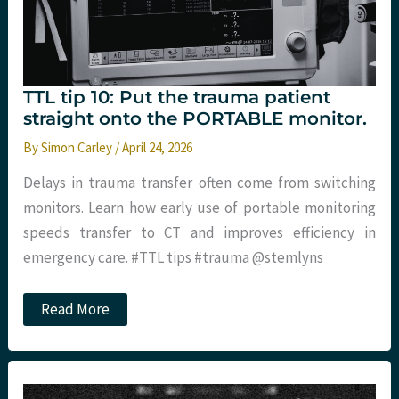
TTL tip 10: Put the trauma patient
straight onto the PORTABLE monitor.
By
Simon Carley
/
April 24, 2026
Delays in trauma transfer often come from switching
monitors. Learn how early use of portable monitoring
speeds transfer to CT and improves efficiency in
emergency care. #TTL tips #trauma @stemlyns
TTL
Read More
tip
10:
Put
the
trauma
patient