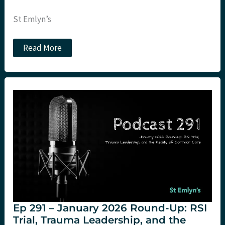
St Emlyn’s
How
Read More
many
patients
should
we
see
per
hour?
Ep 291 – January 2026 Round-Up: RSI
Trial, Trauma Leadership, and the