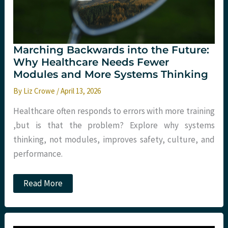
of
Corridor
Care
Marching Backwards into the Future:
Why Healthcare Needs Fewer
Modules and More Systems Thinking
By
Liz Crowe
/
April 13, 2026
Healthcare often responds to errors with more training
,but is that the problem? Explore why systems
thinking, not modules, improves safety, culture, and
performance.
Marching
Read More
Backwards
into
the
Future:
Why