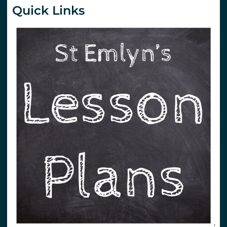
Quick Links