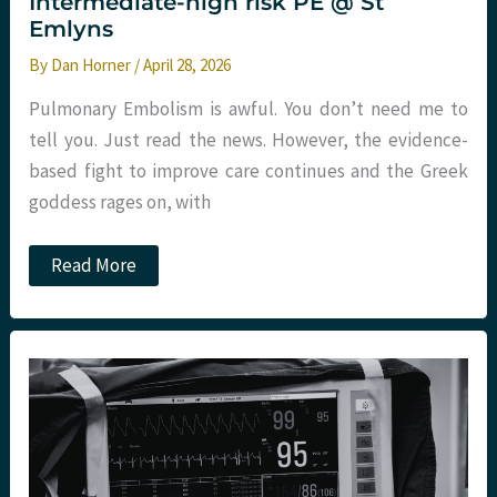
Intermediate-high risk PE @ St
Emlyns
By
Dan Horner
/
April 28, 2026
Pulmonary Embolism is awful. You don’t need me to
tell you. Just read the news. However, the evidence-
based fight to improve care continues and the Greek
goddess rages on, with
High
Read More
Five
for
High
PEITHO?
Intermediate-
high
risk
PE
@
St
Emlyns