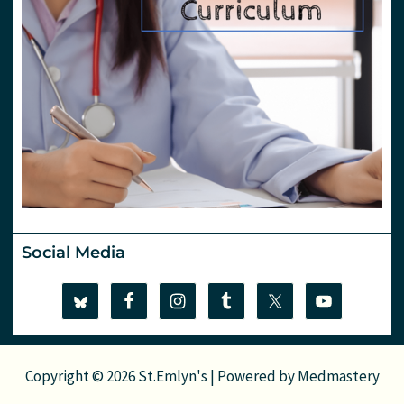
Social Media
Copyright © 2026 St.Emlyn's | Powered by
Medmastery