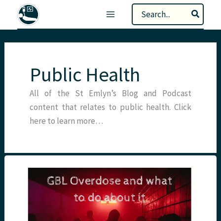
Skip
Search
to
for:
content
Public Health
All of the St Emlyn’s Blog and Podcast
content that relates to public health. Click
here to learn more…