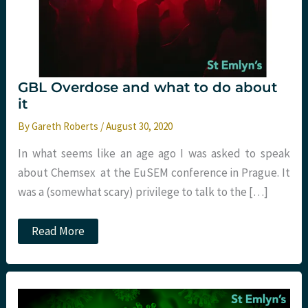
GBL Overdose and what to do about
it
By
Gareth Roberts
/
August 30, 2020
In what seems like an age ago I was asked to speak
about Chemsex at the EuSEM conference in Prague. It
was a (somewhat scary) privilege to talk to the […]
GBL
Read More
Overdose
and
what
to
do
about