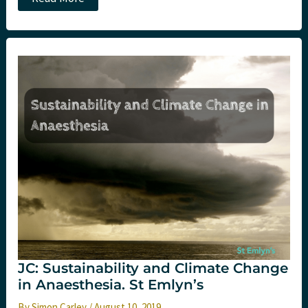
Novel
Coronavirus
(Wuhan)
at
St
Emlyn’s
JC: Sustainability and Climate Change
in Anaesthesia. St Emlyn’s
By
Simon Carley
/
August 10, 2019