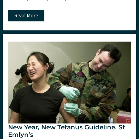
Smacc
Read More
Day
3:
Morning
sessions.
St
Emlyn’s
New Year, New Tetanus Guideline. St
Emlyn’s