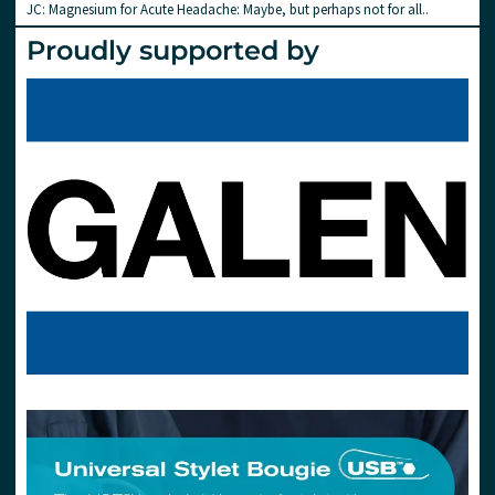
JC: Magnesium for Acute Headache: Maybe, but perhaps not for all..
Proudly supported by