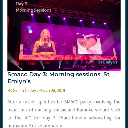
Emlyn’s.
Smacc Day 3: Morning sessions. St
Emlyn’s
By
Simon Carley
/
March 28, 2019
After a rather spectacular SMACC party involving the
usual mix of dancing, music and Karaoke we are back
at the ICC for day 3. Practitioners advocating for
humanity. You’ve probably