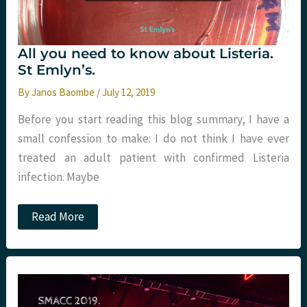
All you need to know about Listeria.
St Emlyn’s.
By
Janos Baombe
/
July 12, 2019
Before you start reading this blog summary, I have a
small confession to make: I do not think I have ever
treated an adult patient with confirmed Listeria
infection. Maybe
All
Read More
you
need
to
know
about
Listeria.
St