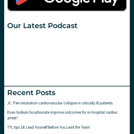
Our Latest Podcast
Recent Posts
JC: Peri-intubation cardiovascular collapse in critically ill patients.
Does Sodium bicarbonate improve outcomes for in-hospital cardiac
arrest?
TTL tips 18: Lead Yourself Before You Lead the Team