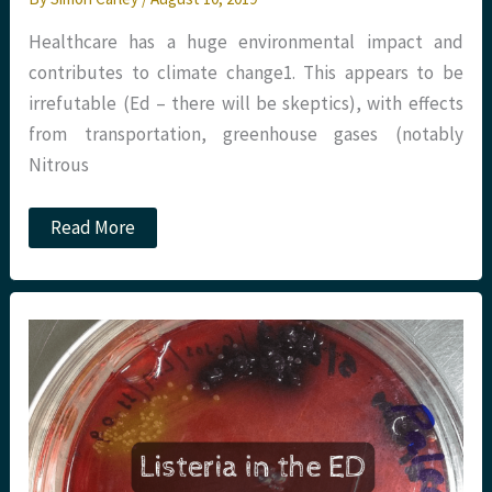
Healthcare has a huge environmental impact and
contributes to climate change​1​. This appears to be
irrefutable (Ed – there will be skeptics), with effects
from transportation, greenhouse gases (notably
Nitrous
JC:
Read More
Sustainability
and
Climate
Change
in
Anaesthesia.
St
Emlyn’s