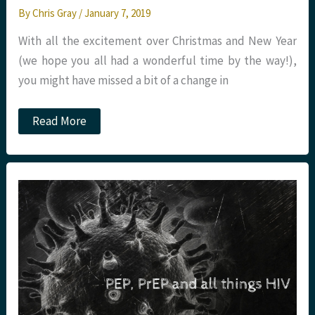
By
Chris Gray
/
January 7, 2019
With all the excitement over Christmas and New Year
(we hope you all had a wonderful time by the way!),
you might have missed a bit of a change in
New
Read More
Year,
New
Tetanus
Guideline.
St
Emlyn’s