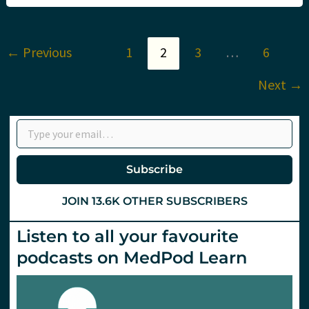
Is
the
panic
justified?
←
Previous
1
2
3
…
6
Next
→
Type your email…
Subscribe
JOIN 13.6K OTHER SUBSCRIBERS
Listen to all your favourite
podcasts on MedPod Learn