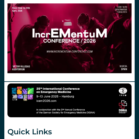
Quick Links