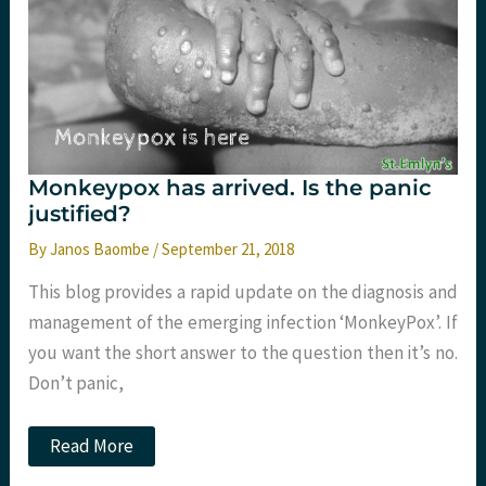
Monkeypox has arrived. Is the panic
justified?
By
Janos Baombe
/
September 21, 2018
This blog provides a rapid update on the diagnosis and
management of the emerging infection ‘MonkeyPox’. If
you want the short answer to the question then it’s no.
Don’t panic,
Monkeypox
Read More
has
arrived.