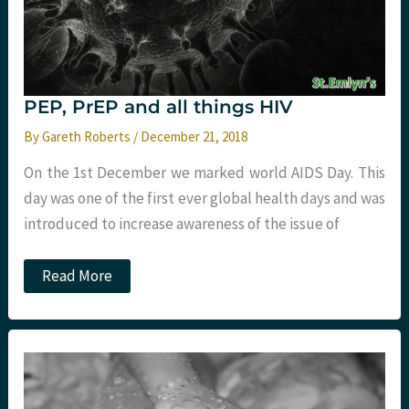
PEP, PrEP and all things HIV
By
Gareth Roberts
/
December 21, 2018
On the 1st December we marked world AIDS Day. This
day was one of the first ever global health days and was
introduced to increase awareness of the issue of
PEP,
Read More
PrEP
and
all
things
HIV