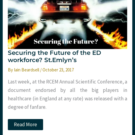
Securing the Future of the ED
workforce? St.Emlyn’s
By
Iain Beardsell
/
October 23, 2017
Last week, at the RCEM Annual Scientific Conference, a
document endorsed by all the big players in
healthcare (in England at any rate) was released with a
degree of fanfare.
Securing
Read More
the
Future