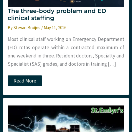
The three-body problem and ED
clinical staffing
By
Stevan Bruijns
/
May 11, 2026
Most clinical staff working on Emergency Department
(ED) rotas operate within a contracted maximum of
one weekend in three. Resident doctors, Specialty and
Specialist (SAS) grades, and doctors in training […]
The
Read More
three-
body
problem
and
ED
clinical
staffing