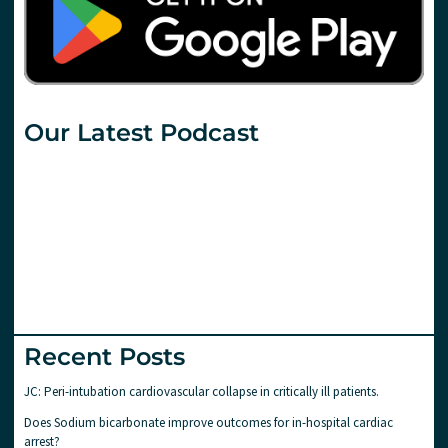
Our Latest Podcast
Recent Posts
JC: Peri-intubation cardiovascular collapse in critically ill patients.
Does Sodium bicarbonate improve outcomes for in-hospital cardiac
arrest?