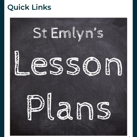
Quick Links