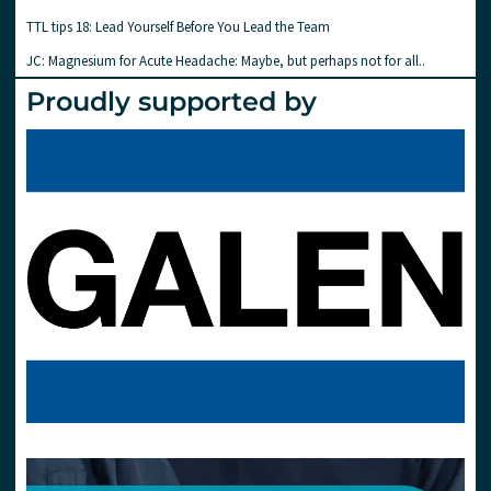
TTL tips 18: Lead Yourself Before You Lead the Team
JC: Magnesium for Acute Headache: Maybe, but perhaps not for all..
Proudly supported by