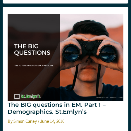
of
the
ED
workforce?
St.Emlyn’s
The BIG questions in EM. Part 1 –
Demographics. St.Emlyn’s
By
Simon Carley
/
June 14, 2016