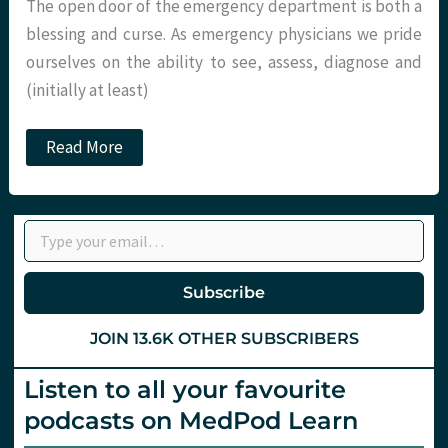
The open door of the emergency department is both a
blessing and curse. As emergency physicians we pride
ourselves on the ability to see, assess, diagnose and
(initially at least)
The
Read More
BIG
questions
in
EM.
Type your email…
Part
1
–
Demographics.
Subscribe
St.Emlyn’s
JOIN 13.6K OTHER SUBSCRIBERS
Listen to all your favourite
podcasts on MedPod Learn