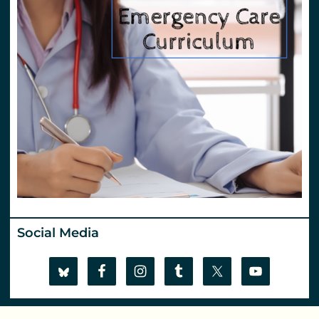
Social Media