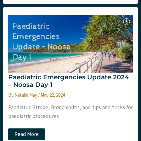
–
Premier
Conference
–
Day
1
Paediatric Emergencies Update 2024
– Noosa Day 1
By
Natalie May
/
May 22, 2024
Paediatric Stroke, Bronchiolitis, and tips and tricks for
paediatric procedures
Paediatric
Read More
Emergencies