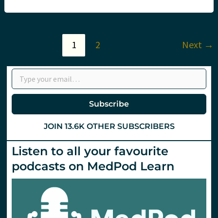
Update
2024
–
Noosa
Day
1
2
Next
→
1
Type your email…
Subscribe
JOIN 13.6K OTHER SUBSCRIBERS
Listen to all your favourite
podcasts on MedPod Learn