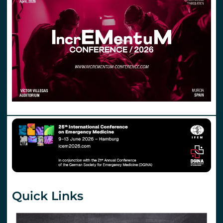
Quick Links