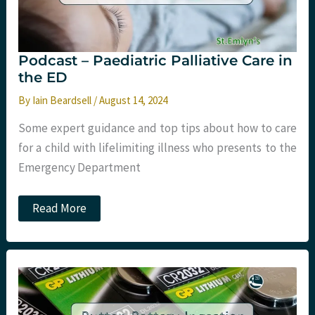
Podcast – Paediatric Palliative Care in
the ED
By
Iain Beardsell
/
August 14, 2024
Some expert guidance and top tips about how to care
for a child with lifelimiting illness who presents to the
Emergency Department
Podcast
Read More
–
Paediatric
Palliative
Care
in
the
ED