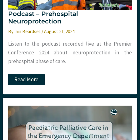
Podcast – Prehospital
Neuroprotection
By
Iain Beardsell
/
August 21, 2024
Listen to the podcast recorded live at the Premier
Conference 2024 about neuroprotection in the
prehospital phase of care.
Podcast
Read More
–
Prehospital
Neuroprotection