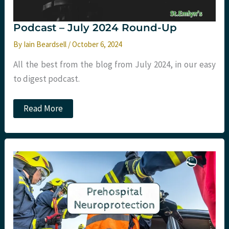
Podcast – July 2024 Round-Up
By
Iain Beardsell
/
October 6, 2024
All the best from the blog from July 2024, in our easy
to digest podcast.
Podcast
Read More
–
July
2024
Round-
Up