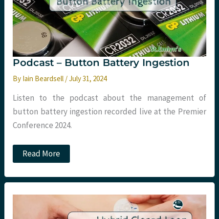
Podcast – Button Battery Ingestion
By
Iain Beardsell
/
July 31, 2024
Listen to the podcast about the management of
button battery ingestion recorded live at the Premier
Conference 2024.
Podcast
Read More
–
Button
Battery
Ingestion