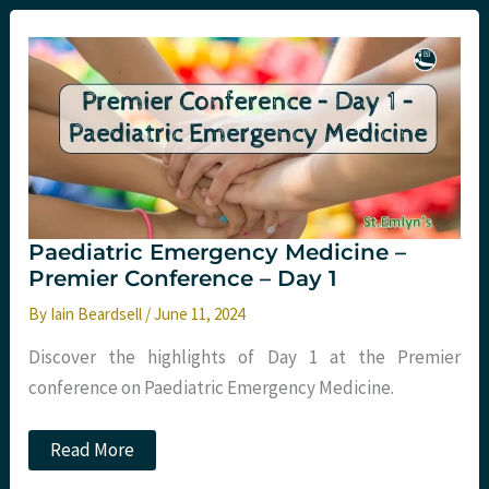
Disorders
in
the
Emergency
Department
Paediatric Emergency Medicine –
Premier Conference – Day 1
By
Iain Beardsell
/
June 11, 2024
Discover the highlights of Day 1 at the Premier
conference on Paediatric Emergency Medicine.
Paediatric
Read More
Emergency
Medicine