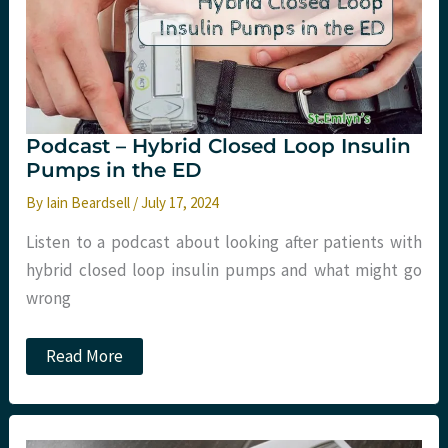
Podcast – Hybrid Closed Loop Insulin
Pumps in the ED
By
Iain Beardsell
/
July 17, 2024
Listen to a podcast about looking after patients with
hybrid closed loop insulin pumps and what might go
wrong
Podcast
Read More
–
Hybrid
Closed
Loop
Insulin