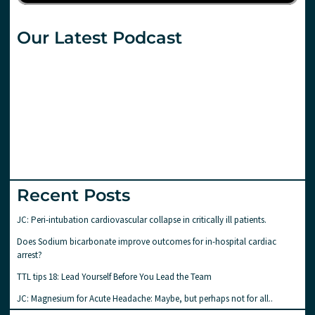
Our Latest Podcast
Recent Posts
JC: Peri-intubation cardiovascular collapse in critically ill patients.
Does Sodium bicarbonate improve outcomes for in-hospital cardiac
arrest?
TTL tips 18: Lead Yourself Before You Lead the Team
JC: Magnesium for Acute Headache: Maybe, but perhaps not for all..