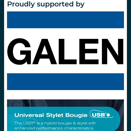
Proudly supported by