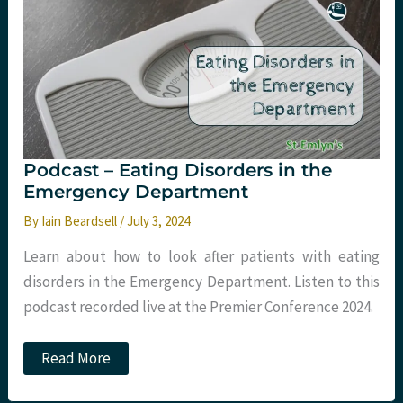
Pumps
in
the
ED
Podcast – Eating Disorders in the
Emergency Department
By
Iain Beardsell
/
July 3, 2024
Learn about how to look after patients with eating
disorders in the Emergency Department. Listen to this
podcast recorded live at the Premier Conference 2024.
Podcast
Read More
–
Eating