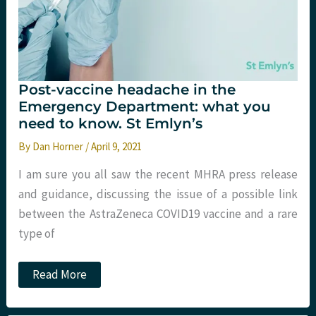
Post-vaccine headache in the
Emergency Department: what you
need to know. St Emlyn’s
By
Dan Horner
/
April 9, 2021
I am sure you all saw the recent MHRA press release
and guidance, discussing the issue of a possible link
between the AstraZeneca COVID19 vaccine and a rare
type of
Post-
Read More
vaccine
headache
in