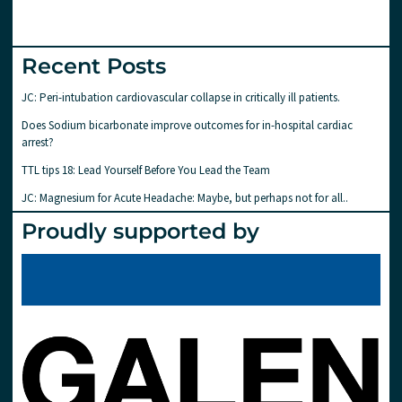
Recent Posts
JC: Peri-intubation cardiovascular collapse in critically ill patients.
Does Sodium bicarbonate improve outcomes for in-hospital cardiac
arrest?
TTL tips 18: Lead Yourself Before You Lead the Team
JC: Magnesium for Acute Headache: Maybe, but perhaps not for all..
Proudly supported by