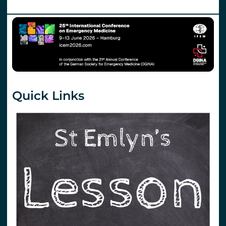
Quick Links