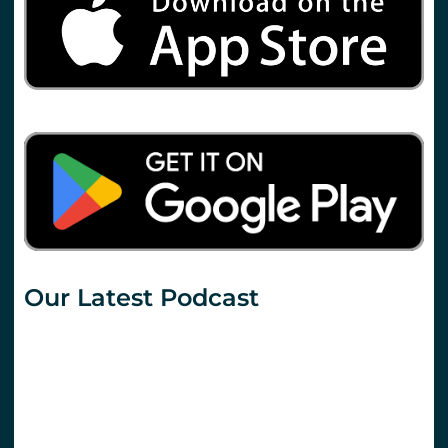
Our Latest Podcast