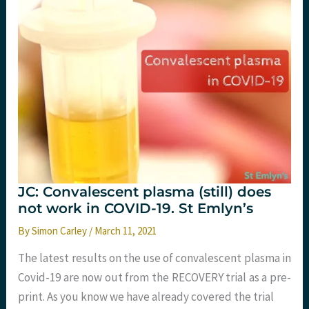
JC: Convalescent plasma (still) does
not work in COVID-19. St Emlyn’s
By
Simon Carley
/
March 11, 2021
The latest results on the use of convalescent plasma in
Covid-19 are now out from the RECOVERY trial as a pre-
print. As you know we have already covered the trial