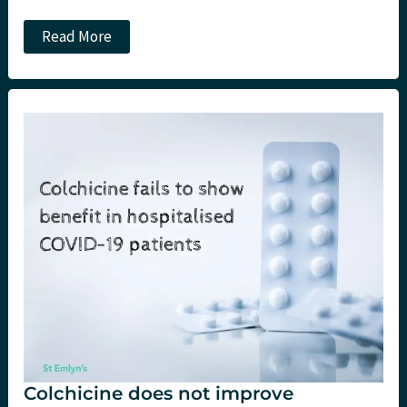
JC:
Read More
Convalescent
plasma
(still)
does
not
work
in
COVID-
19.
St
Emlyn’s
Colchicine does not improve