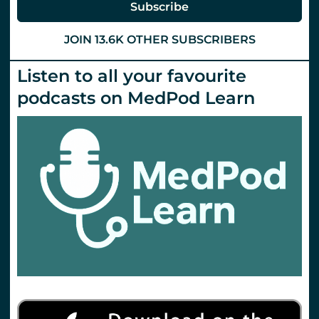
Subscribe
JOIN 13.6K OTHER SUBSCRIBERS
Listen to all your favourite
podcasts on MedPod Learn