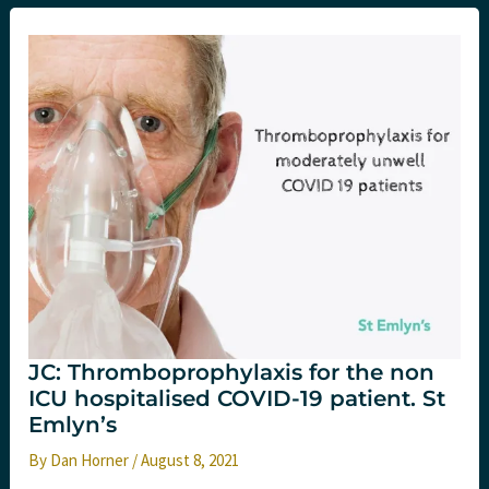
dose
steroids
in
hospitalised
COVID
19
patients.
St
Emlyn’s.
JC: Thromboprophylaxis for the non
ICU hospitalised COVID-19 patient. St
Emlyn’s
By
Dan Horner
/
August 8, 2021