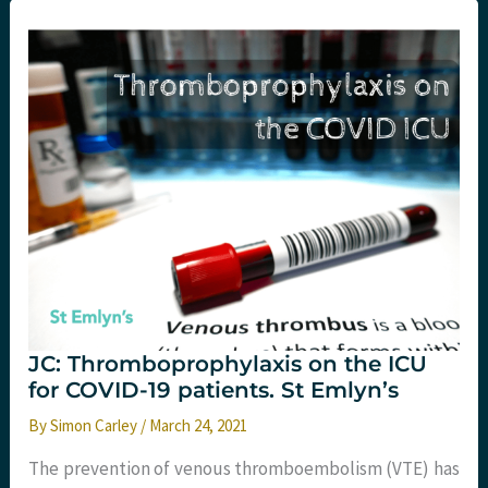
the
Emergency
Department:
what
you
need
to
know.
St
Emlyn’s
JC: Thromboprophylaxis on the ICU
for COVID-19 patients. St Emlyn’s
By
Simon Carley
/
March 24, 2021
The prevention of venous thromboembolism (VTE) has