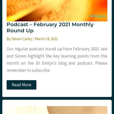
Podcast – February 2021 Monthly
Round Up
By
Simon Carley
/
March 14, 2021
Our regular podcast round up from February 2021. Iain
and Simon highlight the key learning points from this
month on the St Emlyn’s blog and podcast. Please
remember to subscribe
Podcast
Read More
–
February
2021
Monthly
Round
Up