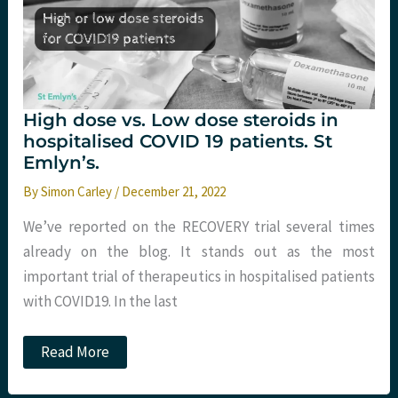
High dose vs. Low dose steroids in
hospitalised COVID 19 patients. St
Emlyn’s.
By
Simon Carley
/
December 21, 2022
We’ve reported on the RECOVERY trial several times
already on the blog. It stands out as the most
important trial of therapeutics in hospitalised patients
with COVID19. In the last
High
Read More
dose
vs.
Low