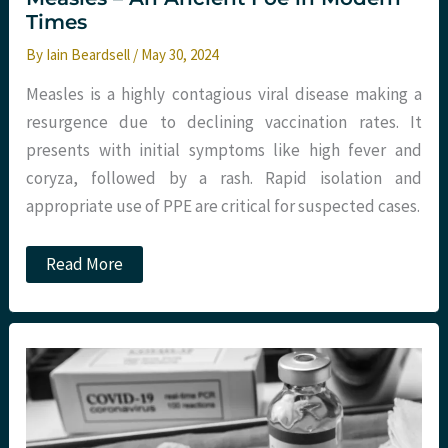
Times
By
Iain Beardsell
/
May 30, 2024
Measles is a highly contagious viral disease making a
resurgence due to declining vaccination rates. It
presents with initial symptoms like high fever and
coryza, followed by a rash. Rapid isolation and
appropriate use of PPE are critical for suspected cases.
Measles
Read More
–
An
Ancient
Foe
in
Modern
Times