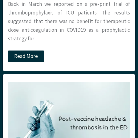
Back in March we reported on a pre-print trial of
thromboprophylaxis of ICU patients. The results
suggested that there was no benefit for therapeutic
dose anticoagulation in COVID19 as a prophylactic
strategy for
JC:
Read More
Thromboprophylaxis
for
the
non
ICU
hospitalised
COVID-
19
patient.
St
Emlyn’s